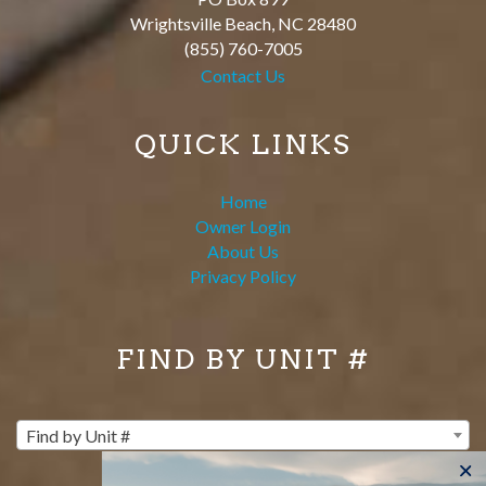
Wrightsville Beach
,
NC
28480
(855) 760-7005
Contact Us
QUICK LINKS
Home
Owner Login
About Us
Privacy Policy
FIND BY UNIT #
Find by Unit #