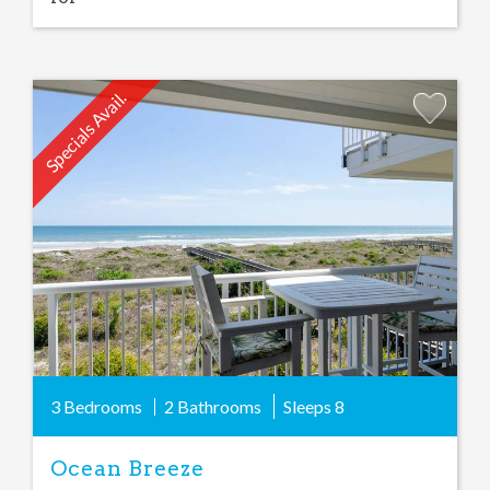
Specials Avail.
Add
Favorite
3 Bedrooms
2 Bathrooms
Sleeps
8
Ocean Breeze