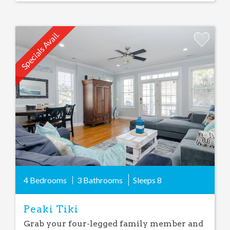
Specials Avail.
Add
Favorite
4 Bedrooms
3 Bathrooms
Sleeps
8
Peaki Tiki
Grab your four-legged family member and