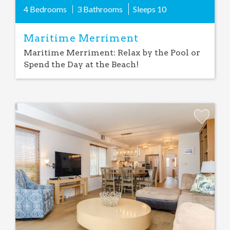
4 Bedrooms
3 Bathrooms
Sleeps
10
Maritime Merriment
Maritime Merriment: Relax by the Pool or
Spend the Day at the Beach!
Add
Favorite