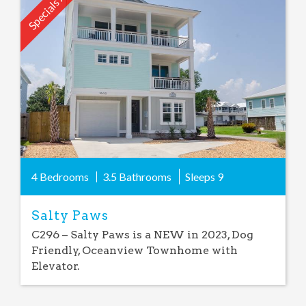
Specials Avail.
Add
Favorite
4 Bedrooms
3.5 Bathrooms
Sleeps
9
Salty Paws
C296 – Salty Paws is a NEW in 2023, Dog
Friendly, Oceanview Townhome with
Elevator.