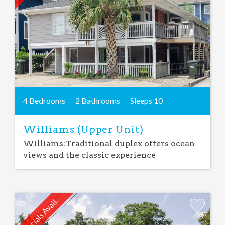
4 Bedrooms
2 Bathrooms
Sleeps
10
Williams (Upper Unit)
Williams:Traditional duplex offers ocean
views and the classic experience
Specials Avail.
Add