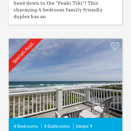
head down to the “Peaki Tiki”! This
charming 4-bedroom family friendly
duplex has an
Specials Avail.
Add
Favorite
4 Bedrooms
4 Bathrooms
Sleeps
9