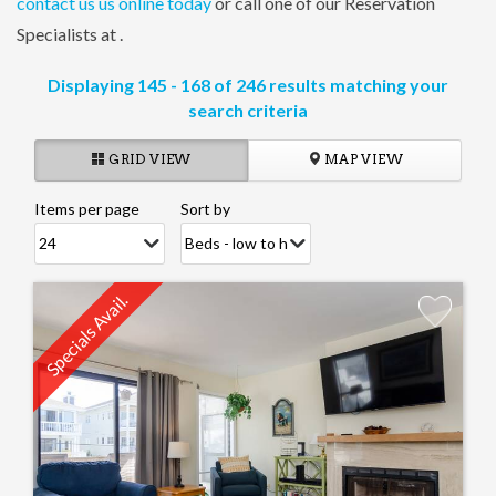
contact us us online today
or call one of our Reservation
Specialists at
.
Displaying 145 - 168 of 246 results matching your
search criteria
GRID VIEW
MAP VIEW
Items per page
Sort by
Pages
Specials Avail.
Add
Favorite