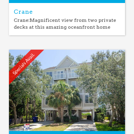
Crane
Crane:Magnificent view from two private
decks at this amazing oceanfront home
Specials Avail.
Add
Favorite