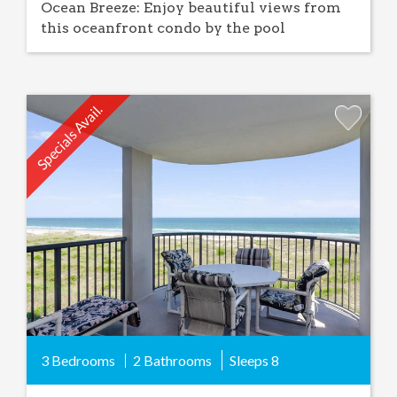
Ocean Breeze: Enjoy beautiful views from
this oceanfront condo by the pool
Specials Avail.
Add
Favorite
3 Bedrooms
2 Bathrooms
Sleeps
8