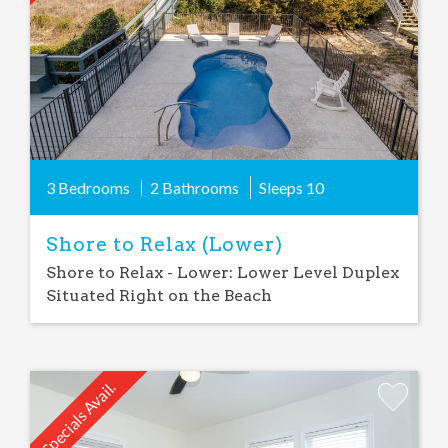
3 Bedrooms
2 Bathrooms
Sleeps
10
Shore to Relax (Lower)
Shore to Relax - Lower: Lower Level Duplex
Situated Right on the Beach
Specials Avail.
Add