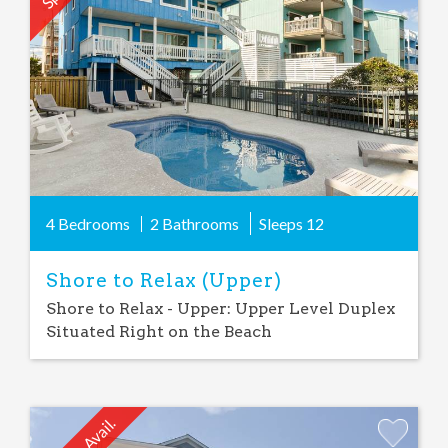
Favorite
4 Bedrooms
2 Bathrooms
Sleeps
12
Shore to Relax (Upper)
Shore to Relax - Upper: Upper Level Duplex
Situated Right on the Beach