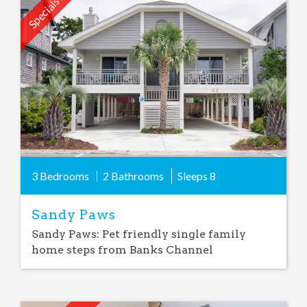
Specials Avail.
Add
Favorite
3 Bedrooms
2 Bathrooms
Sleeps
8
Sandy Paws
Sandy Paws: Pet friendly single family
home steps from Banks Channel