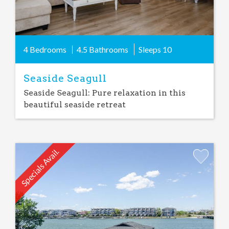
4 Bedrooms
4.5 Bathrooms
Sleeps
10
Seaside Seagull
Seaside Seagull: Pure relaxation in this
beautiful seaside retreat
Specials Avail.
Add
Favorite