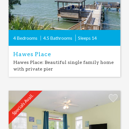
4 Bedrooms
4.5 Bathrooms
Sleeps
14
Hawes Place
Hawes Place: Beautiful single family home
with private pier
Specials Avail.
Add
Favorite