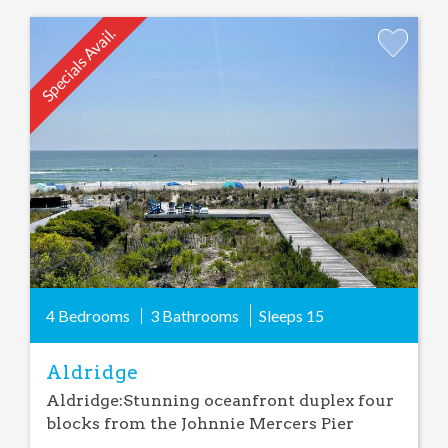
Specials Avail.
Add
Favorite
4 Bedrooms
3 Bathrooms
Sleeps
15
Aldridge
Aldridge:Stunning oceanfront duplex four
blocks from the Johnnie Mercers Pier