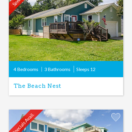
Favorite
4 Bedrooms
3 Bathrooms
Sleeps
12
The Beach Nest
Specials Avail.
Add