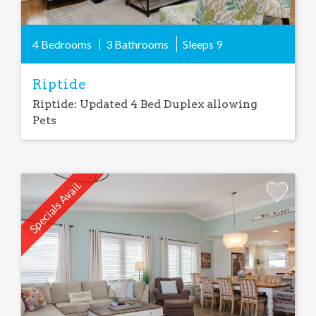
4 Bedrooms
3 Bathrooms
Sleeps
9
Riptide
Riptide: Updated 4 Bed Duplex allowing
Pets
Specials Avail.
Add
Favorite