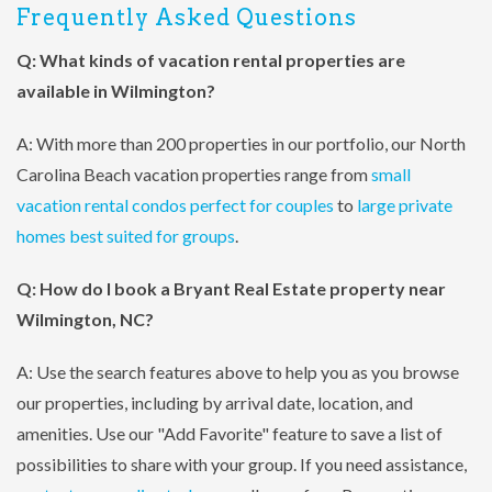
Frequently Asked Questions
Q: What kinds of vacation rental properties are
available in Wilmington?
A: With more than 200 properties in our portfolio, our North
Carolina Beach vacation properties range from
small
vacation rental condos perfect for couples
to
large private
homes best suited for groups
.
Q: How do I book a Bryant Real Estate property near
Wilmington, NC?
A: Use the search features above to help you as you browse
our properties, including by arrival date, location, and
amenities. Use our "Add Favorite" feature to save a list of
possibilities to share with your group. If you need assistance,