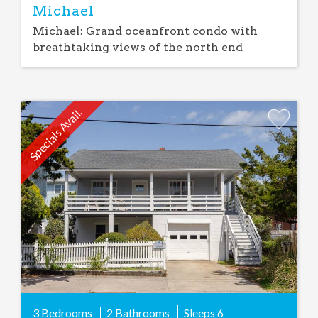
Michael
Michael: Grand oceanfront condo with
breathtaking views of the north end
Specials Avail.
Add
Favorite
3 Bedrooms
2 Bathrooms
Sleeps
6