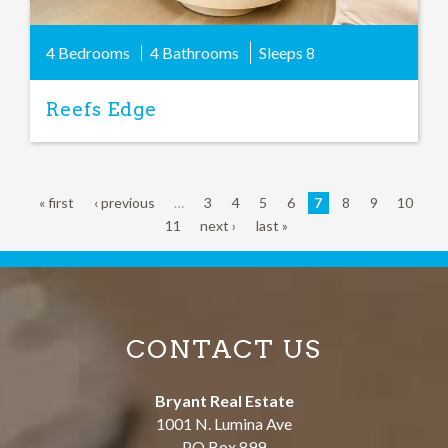
4 Bedrooms
4 Bathrooms
Sleeps
8
Reefs Edge
« first
‹ previous
…
3
4
5
6
7
8
9
10
11
next ›
last »
CONTACT US
Bryant Real Estate
1001 N. Lumina Ave
PO Box 899