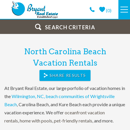
Skip to main content
(
0
)
VACATION RENTALS
SEARCH CRITERIA
GUEST GUIDE
You are here
North Carolina Beach
PROPERTY MANAGEMENT
Vacation Rentals
SHARE RESULTS
LONG TERM
At Bryant Real Estate, our large porfolio of vacation homes in
ABOUT
the
Wilmington, NC, beach communities of Wrightsville
Beach
, Carolina Beach, and Kure Beach each provide a unique
CONTACT
vacation experience. We offer
oceanfront vacation
rentals
,
home with pools
,
pet-friendly rentals
,
and more.