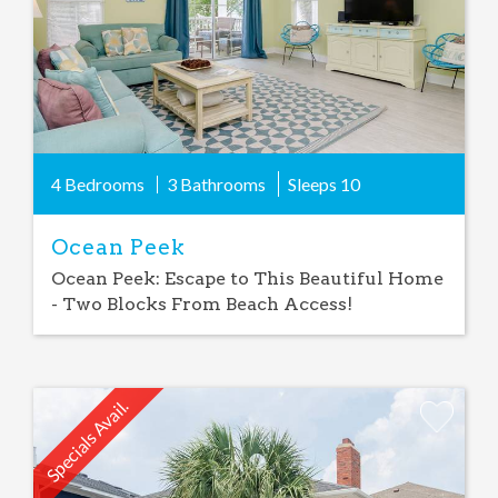
4 Bedrooms
3 Bathrooms
Sleeps
10
Ocean Peek
Ocean Peek: Escape to This Beautiful Home
- Two Blocks From Beach Access!
Specials Avail.
Add
Favorite