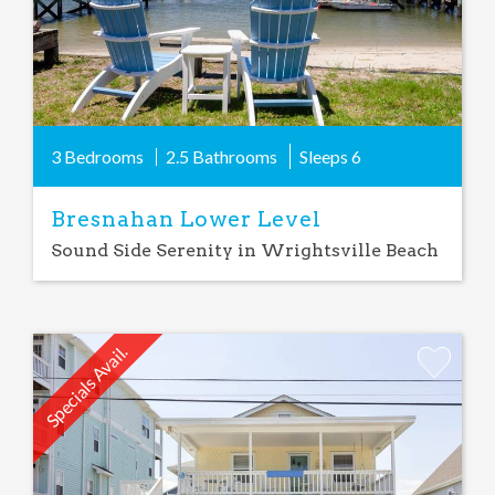
3 Bedrooms
2.5 Bathrooms
Sleeps
6
Bresnahan Lower Level
Sound Side Serenity in Wrightsville Beach
Specials Avail.
Add
Favorite