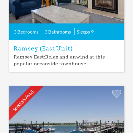
3 Bedrooms
3 Bathrooms
Sleeps
9
Ramsey (East Unit)
Ramsey East:Relax and unwind at this
popular oceanside townhouse
Specials Avail.
Add
Favorite