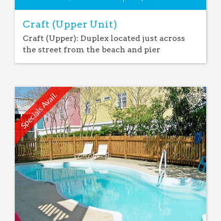
Craft (Upper Unit)
Craft (Upper): Duplex located just across
the street from the beach and pier
Specials Avail.
Add
Favorite