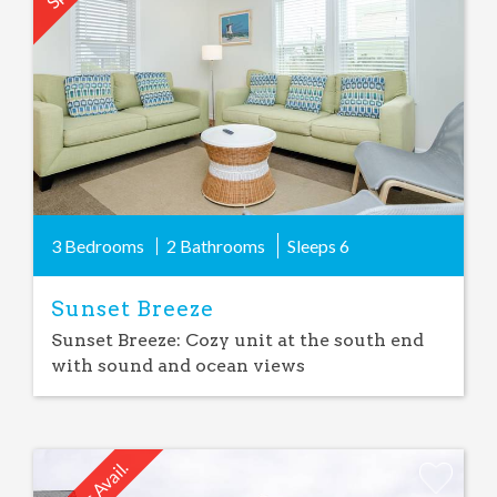
Favorite
3 Bedrooms
2 Bathrooms
Sleeps
6
Sunset Breeze
Sunset Breeze: Cozy unit at the south end
with sound and ocean views