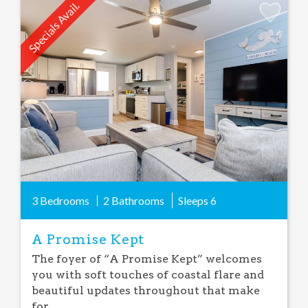
Specials Avail.
Add
Favorite
3 Bedrooms
2 Bathrooms
Sleeps
6
A Promise Kept
The foyer of “A Promise Kept” welcomes
you with soft touches of coastal flare and
beautiful updates throughout that make
for