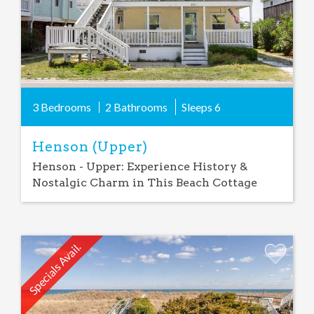
3 Bedrooms
2 Bathrooms
Sleeps
6
Henson (Upper)
Henson - Upper: Experience History &
Nostalgic Charm in This Beach Cottage
Specials Avail.
Add
Favorite