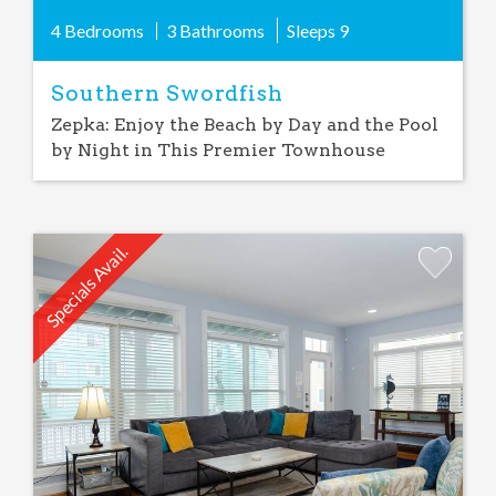
4 Bedrooms
3 Bathrooms
Sleeps
9
Southern Swordfish
Zepka: Enjoy the Beach by Day and the Pool
by Night in This Premier Townhouse
Specials Avail.
Add
Favorite