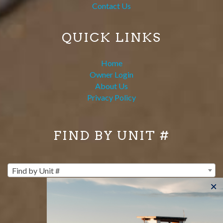
Contact Us
QUICK LINKS
Home
Owner Login
About Us
Privacy Policy
FIND BY UNIT #
Find by Unit #