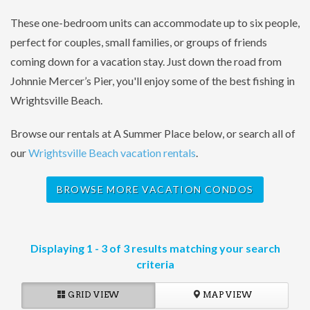
These one-bedroom units can accommodate up to six people,
perfect for couples, small families, or groups of friends
coming down for a vacation stay. Just down the road from
Johnnie Mercer’s Pier, you'll enjoy some of the best fishing in
Wrightsville Beach.
Browse our rentals at A Summer Place below, or search all of
our
Wrightsville Beach vacation rentals
.
BROWSE MORE VACATION CONDOS
Displaying 1 - 3 of 3 results matching your search
criteria
GRID VIEW
MAP VIEW