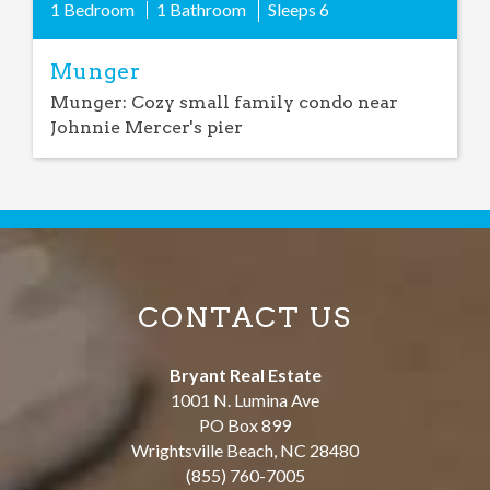
1 Bedroom
1 Bathroom
Sleeps
6
Munger
Munger: Cozy small family condo near
Johnnie Mercer's pier
CONTACT US
Bryant Real Estate
1001 N. Lumina Ave
PO Box 899
Wrightsville Beach
,
NC
28480
(855) 760-7005