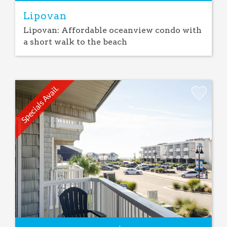
Lipovan
Lipovan: Affordable oceanview condo with
a short walk to the beach
Specials Avail.
Add
Favorite