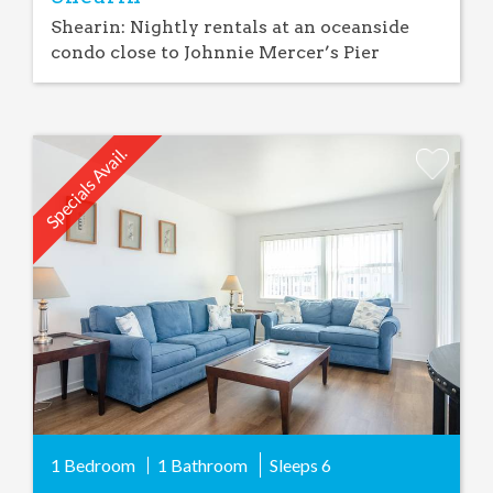
Shearin: Nightly rentals at an oceanside
condo close to Johnnie Mercer’s Pier
Specials Avail.
Add
Favorite
1 Bedroom
1 Bathroom
Sleeps
6