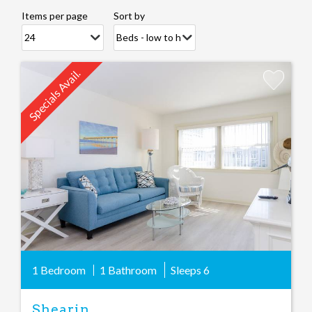
Items per page
Sort by
Specials Avail.
Add
Favorite
1 Bedroom
1 Bathroom
Sleeps
6
Shearin