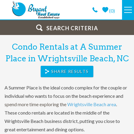
Skip to main content
(
0
)
VACATION RENTALS
SEARCH CRITERIA
Condo Rentals at A Summer
GUEST GUIDE
You are here
Place in Wrightsville Beach, NC
PROPERTY MANAGEMENT
SHARE RESULTS
LONG TERM
A Summer Place is the ideal condo complex for the couple or
individual who wants to focus on the beach experience and
ABOUT
spend more time exploring the
Wrightsville Beach area
.
These condo rentals are located in the middle of the
CONTACT
Wrightsville Beach business district, putting you close to
great entertainment and dining options.