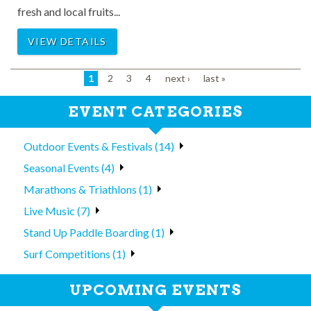
fresh and local fruits...
VIEW DETAILS
1
2
3
4
next ›
last »
EVENT CATEGORIES
Outdoor Events & Festivals (14)
Seasonal Events (4)
Marathons & Triathlons (1)
Live Music (7)
Stand Up Paddle Boarding (1)
Surf Competitions (1)
UPCOMING EVENTS