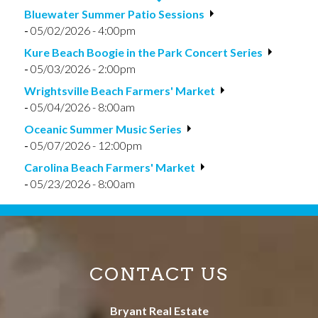
Bluewater Summer Patio Sessions
-
05/02/2026 - 4:00pm
Kure Beach Boogie in the Park Concert Series
-
05/03/2026 - 2:00pm
Wrightsville Beach Farmers' Market
-
05/04/2026 - 8:00am
Oceanic Summer Music Series
-
05/07/2026 - 12:00pm
Carolina Beach Farmers' Market
-
05/23/2026 - 8:00am
CONTACT US
Bryant Real Estate