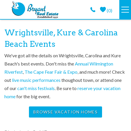
Skip to main content
(
0
)
VACATION RENTALS
You are here
Wrightsville, Kure & Carolina
Beach Events
GUEST GUIDE
We've got all the details on Wrightsville, Carolina and Kure
PROPERTY MANAGEMENT
Beach's best events. Don't miss the
Annual Wilmington
Riverfest
,
The Cape Fear Fair & Expo
, and much more! Check
LONG TERM
out
live music performances
thoughout town, or attend one
of our
can't miss festivals
. Be sure to
reserve your vacation
ABOUT
home
for the big event.
CONTACT
BROWSE VACATION HOMES