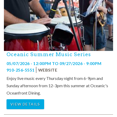
Oceanic Summer Music Series
05/07/2026 - 12:00PM
TO
09/27/2026 - 9:00PM
910-256-5551
WEBSITE
Enjoy live music every Thursday night from 6-9pm and
Sunday afternoon from 12-3pm this summer at Oceanic's
Oceanfront Dining.
VIEW DETAILS