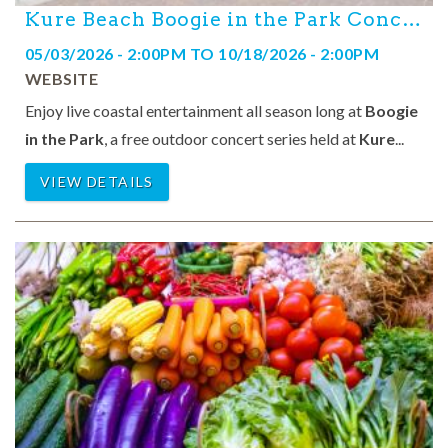
Kure Beach Boogie in the Park Concert Series
05/03/2026 - 2:00PM
TO
10/18/2026 - 2:00PM
WEBSITE
Enjoy live coastal entertainment all season long at
Boogie
in the Park
, a free outdoor concert series held at
Kure
...
VIEW DETAILS