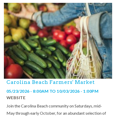
Carolina Beach Farmers' Market
05/23/2026 - 8:00AM
TO
10/03/2026 - 1:00PM
WEBSITE
Join the Carolina Beach community on Saturdays, mid-
May through early October, for an abundant selection of