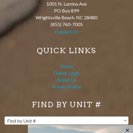
1001 N. Lumina Ave
PO Box 899
Wrightsville Beach
,
NC
28480
(855) 760-7005
Contact Us
QUICK LINKS
Home
Owner Login
About Us
Privacy Policy
FIND BY UNIT #
Find by Unit #