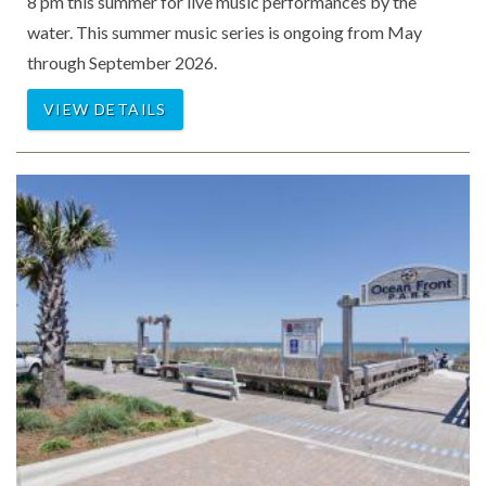
8 pm this summer for live music performances by the
water. This summer music series is ongoing from May
through September 2026.
VIEW DETAILS