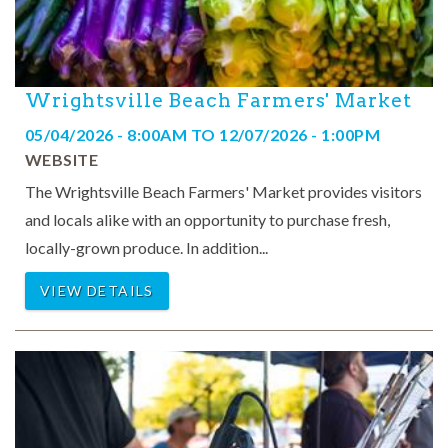
Wrightsville Beach Farmers' Market
05/04/2026 - 8:00AM
TO
12/07/2026 - 1:00PM
WEBSITE
The Wrightsville Beach Farmers' Market provides visitors
and locals alike with an opportunity to purchase fresh,
locally-grown produce. In addition...
VIEW DETAILS