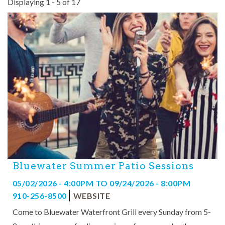
Displaying 1 - 5 of 17
Pages
Bluewater Summer Patio Sessions
05/02/2026 - 4:00PM
TO
09/24/2026 - 8:00PM
910-256-8500
WEBSITE
Come to Bluewater Waterfront Grill every Sunday from 5-