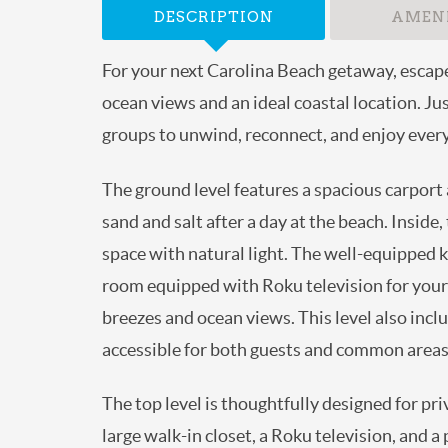
DESCRIPTION
AMENI
For your next Carolina Beach getaway, esca
partial ocean views and an ideal coastal loca
families and groups to unwind, reconnect, a
The ground level features a spacious carpo
off sand and salt after a day at the beach
that fill the space with natural light. The 
comfortable living room equipped with Roku 
refreshing coastal breezes and ocean views.
bathroom that is easily accessible for bot
The top level is thoughtfully designed for 
views, a large walk-in closet, a Roku telev