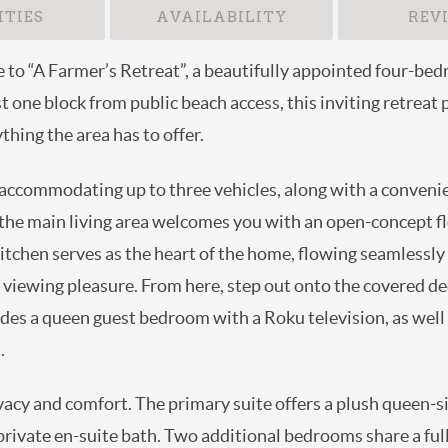
TIES
AVAILABILITY
REV
pe to “A Farmer’s Retreat”, a beautifully appointed fou
tion. Just one block from public beach access, this inviti
nd enjoy everything the area has to offer.
rt accommodating up to three vehicles, along with a con
. Inside, the main living area welcomes you with an open
well-equipped kitchen serves as the heart of the home, flo
television for your viewing pleasure. From here, step ou
 This level also includes a queen guest bedroom with a R
h guests and common areas.
privacy and comfort. The primary suite offers a plush que
ision, and a private en-suite bath. Two additional bedroo