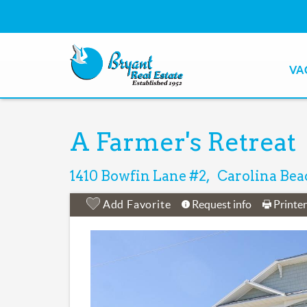
Skip to main content
VACAT
Bryant Real Estate
Bryant Real Estate
You are here
A Farmer's Retreat
1410 Bowfin Lane
#2
Carolina Bea
Add Favorite
Request info
Printe