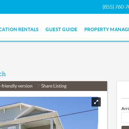
(855) 760-70
ION RENTALS
GUEST GUIDE
PROPERTY MANAGE
ch
r-friendly version
Share Listing
Arri