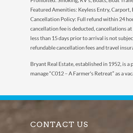
Prohibited: Smoking, RV’s, Boats, Boat Trai
Featured Amenities: Keyless Entry, Carport
Cancellation Policy: Full refund within 24 h
cancellation fee is deducted, cancellations
and less than 15 days prior to arrival is not
excluding non-refundable cancellation fees a
Bryant Real Estate, established in 1952, is 
manage “C012 – A Farmer's Retreat” as a va
CONTACT US