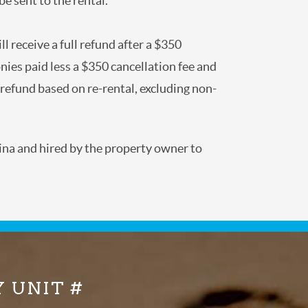
 to be sent to the rental.
 will receive a full refund after a $350
of monies paid less a $350 cancellation fee
dditional refund based on re-rental,
Carolina and hired by the property owner to
Y UNIT #