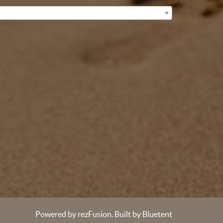
Powered by
rezFusion
. Built by
Bluetent