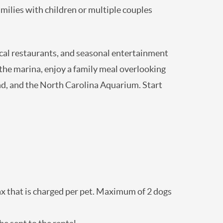
ell suited for families with children or
, local restaurants, and seasonal
catch of the day at the marina, enjoy a
c site, Civil War battleground, and the North
t “A Farmer’s Retreat”.
 + tax that is charged per pet. Maximum of