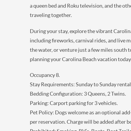
furnished with a queen bed and Roku televis
multiple couples traveling together.
During your stay, explore the vibrant Carol
entertainment including fireworks, carnival 
family meal overlooking the water, or venture
Carolina Aquarium. Start planning your Car
Occupancy 8.
Stay Requirements: Sunday to Sunday renta
Bedding Configuration: 3 Queens, 2 Twins.
Parking: Carport parking for 3 vehicles.
Pet Policy: Dogs welcome as an optional add
2 dogs per reservation. Charge will be adde