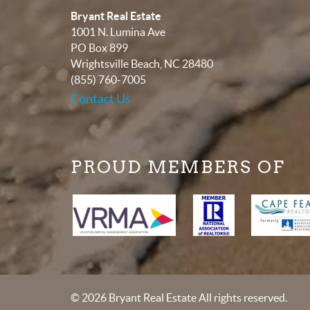
Bryant Real Estate
1001 N. Lumina Ave
PO Box 899
Wrightsville Beach
,
NC
28480
(855) 760-7005
Contact Us
PROUD MEMBERS OF
© 2026 Bryant Real Estate All rights reserved.