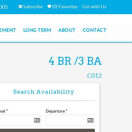
Subscribe
(
0
)
Favorites
List with Us
05
MENT
LONG TERM
ABOUT
CONTACT
4 BR
3 BA
C012
val
*
Departure
*