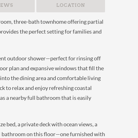
IEWS
LOCATION
r-bedroom, three-bath townhome offering
ng retreat provides the perfect setting for
venient outdoor shower—perfect for rinsing
-concept floor plan and expansive windows
wing seamlessly into the dining area and
t onto the covered deck to relax and enjoy
oku television, as well as a nearby full
en-size bed, a private deck with ocean
ms share a full bathroom on this floor—one