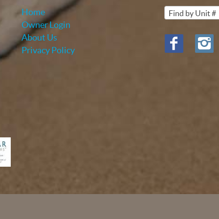
Home
Find by Unit #
Owner Login
About Us
Privacy Policy