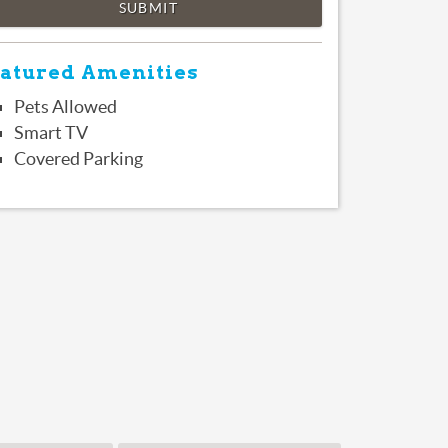
SUBMIT
atured Amenities
Pets Allowed
Smart TV
Covered Parking