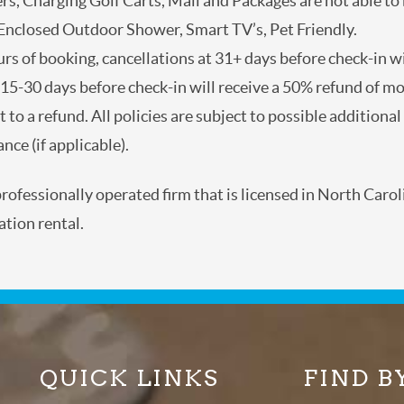
lers, Charging Golf Carts, Mail and Packages are not able
, Enclosed Outdoor Shower, Smart TV’s, Pet Friendly.
ours of booking, cancellations at 31+ days before check-in
 at 15-30 days before check-in will receive a 50% refund 
 subject to a refund. All policies are subject to possible a
nd travel insurance (if applicable).
a professionally operated firm that is licensed in North 
cation rental.
QUICK LINKS
FIND B