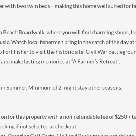
ion, and the other with two twin beds—making this home w
Subscriber Exclusives
Subscriber Exclusives
ina Beach Boardwalk, where you will find charming shops
Be the first to learn about new rentals, local travel
rides, and live music. Watch local fishermen bring in the 
news, and deals with our monthly newsletter sent
 just a few miles south to Fort Fisher to visit the histori
straight to you. Don't wait, the savings start as soon
as you sign up!
olina Beach vacation today and make lasting memories a
SUBMIT
l in Summer. Minimum of 2- night stay other seasons.
-on for this property with a non-refundable fee of $250
d after booking if not selected at checkout.