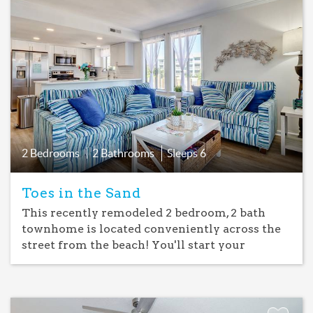
Add
Favorite
2 Bedrooms
2 Bathrooms
Sleeps
6
Toes in the Sand
This recently remodeled 2 bedroom, 2 bath
townhome is located conveniently across the
street from the beach! You'll start your