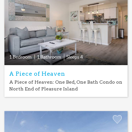
Favorite
1 Bedroom
1 Bathroom
Sleeps
4
A Piece of Heaven
A Piece of Heaven: One Bed, One Bath Condo on
North End of Pleasure Island