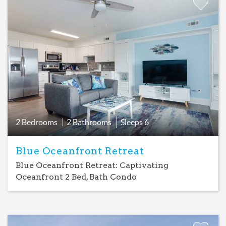
Add
Favorite
2 Bedrooms
2 Bathrooms
Sleeps
6
Blue Oceanfront Retreat
Blue Oceanfront Retreat: Captivating
Oceanfront 2 Bed, Bath Condo