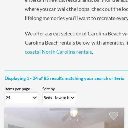
where you can walk the loops, check out the loc
lifelong memories you’ll want to recreate eve
We offer a great selection of Carolina Beach v
Carolina Beach rentals below, with amenities lik
coastal North Carolina rentals
.
Displaying 1 - 24 of 85 results matching your search criteria
Items per page
Sort by
Pages
Add