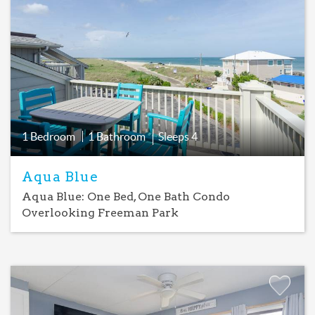
Add
Favorite
1 Bedroom
1 Bathroom
Sleeps
4
Aqua Blue
Aqua Blue: One Bed, One Bath Condo
Overlooking Freeman Park