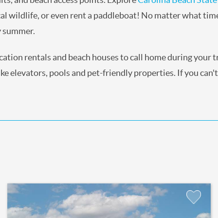
al wildlife, or even rent a paddleboat! No matter what tim
ry summer.
acation rentals and beach houses to call home during your 
e elevators, pools and pet-friendly properties. If you can't
Add