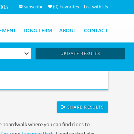
Subscribe
(
0
)
Favorites
List with Us
7005
EMENT
LONG TERM
ABOUT
CONTACT
UPDATE RESULTS
SHARE RESULTS
 boardwalk where you can find rides to
 Park
and
Freeman Park
. Head to the Lake