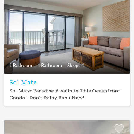
Add
Favorite
1 Bedroom
1 Bathroom
Sleeps
4
Sol Mate
Sol Mate: Paradise Awaits in This Oceanfront
Condo - Don't Delay, Book Now!