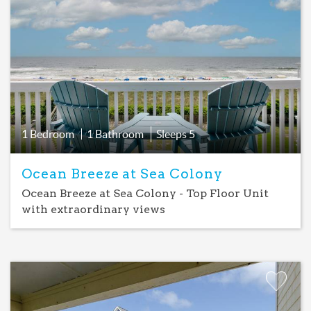
Favorite
1 Bedroom
1 Bathroom
Sleeps
5
Ocean Breeze at Sea Colony
Ocean Breeze at Sea Colony - Top Floor Unit
with extraordinary views