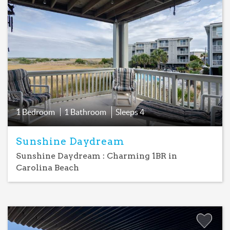
Add
Favorite
1 Bedroom
1 Bathroom
Sleeps
4
Sunshine Daydream
Sunshine Daydream : Charming 1BR in
Carolina Beach