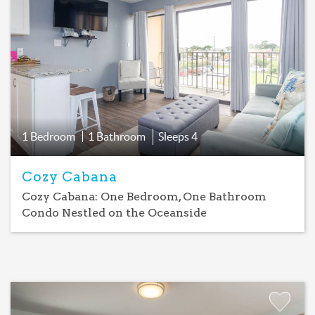
Add
Favorite
1 Bedroom
1 Bathroom
Sleeps
4
Cozy Cabana
Cozy Cabana: One Bedroom, One Bathroom
Condo Nestled on the Oceanside