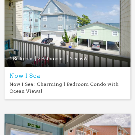
Add
Favorite
1 Bedroom
2 Bathrooms
Sleeps
6
Now I Sea
Now I Sea : Charming 1 Bedroom Condo with
Ocean Views!