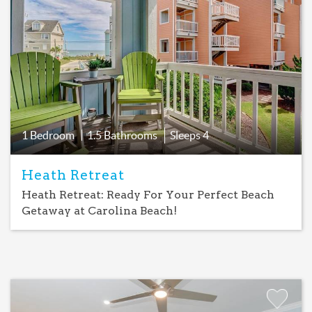
Add
Favorite
1 Bedroom
1.5 Bathrooms
Sleeps
4
Heath Retreat
Heath Retreat: Ready For Your Perfect Beach
Getaway at Carolina Beach!