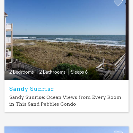
Add
Favorite
2 Bedrooms
2 Bathrooms
Sleeps
6
Sandy Sunrise
Sandy Sunrise: Ocean Views from Every Room
in This Sand Pebbles Condo