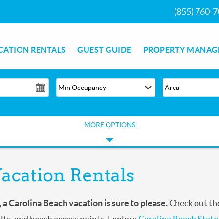
(855) 760-
CATION RENTALS
GUEST GUIDE
PROPERTY MANAG
MORE OPTIONS
acation Rentals
, a Carolina Beach
vacation is sure to please.
Check out the
ults, and beach access points. Explore
Carolina Beach State