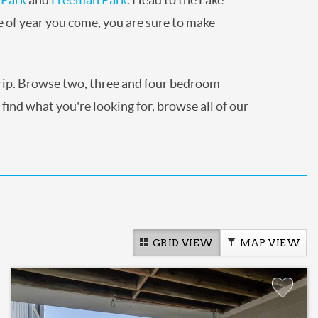
e of year you come, you are sure to make
trip. Browse two, three and four bedroom
 find what you're looking for, browse all of our
GRID VIEW
MAP VIEW
Add