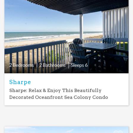
Add
Favorite
2 Bedrooms
2 Bathrooms
Sleeps
6
Sharpe
Sharpe: Relax & Enjoy This Beautifully
Decorated Oceanfront Sea Colony Condo