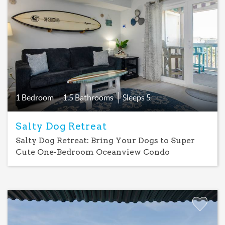
Add
Favorite
1 Bedroom
1.5 Bathrooms
Sleeps
5
Salty Dog Retreat
Salty Dog Retreat: Bring Your Dogs to Super
Cute One-Bedroom Oceanview Condo