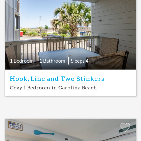
Favorite
1 Bedroom
1 Bathroom
Sleeps
4
Hook, Line and Two Stinkers
Cozy 1 Bedroom in Carolina Beach