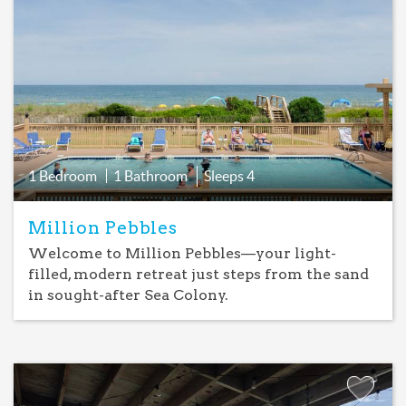
Add
Favorite
1 Bedroom
1 Bathroom
Sleeps
4
Million Pebbles
Welcome to Million Pebbles—your light-
filled, modern retreat just steps from the sand
in sought-after Sea Colony.