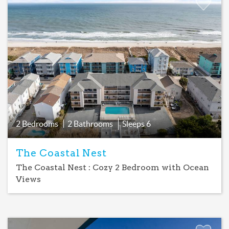
Add
Favorite
2 Bedrooms
2 Bathrooms
Sleeps
6
The Coastal Nest
The Coastal Nest : Cozy 2 Bedroom with Ocean
Views