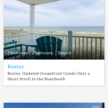
Add
Favorite
2 Bedrooms
2 Bathrooms
Sleeps
6
Bosley
Bosley: Updated Oceanfront Condo Only a
Short Stroll to the Boardwalk