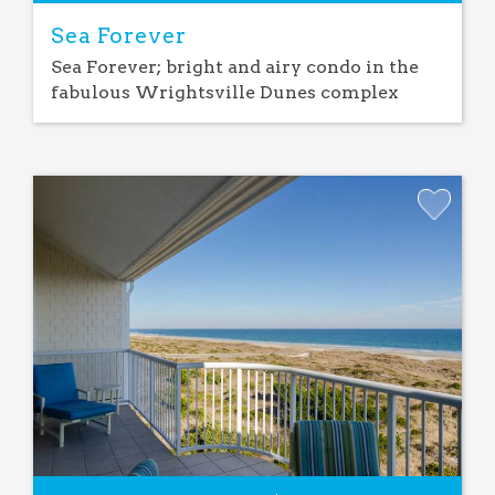
Sea Forever
Sea Forever; bright and airy condo in the
fabulous Wrightsville Dunes complex
Add
Favorite