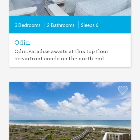
3 Bedrooms
2 Bathrooms
Sleeps
6
Odin
Odin:Paradise awaits at this top floor
oceanfront condo on the north end
Add
Favorite