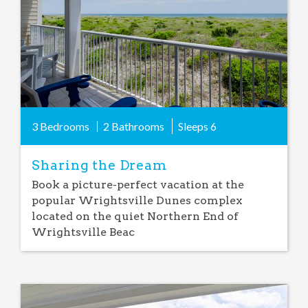
3 Bedrooms
2 Bathrooms
Sleeps
6
Sharing the Dream
Book a picture-perfect vacation at the
popular Wrightsville Dunes complex
located on the quiet Northern End of
Wrightsville Beac