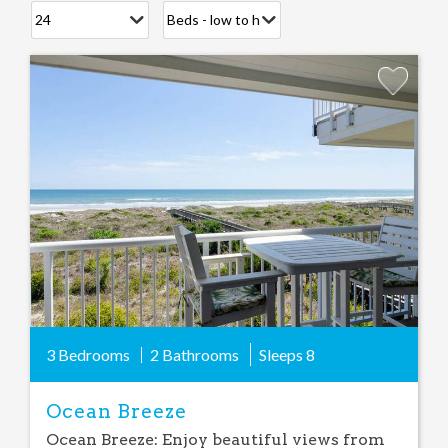
Add
Favorite
3 Bedrooms
2 Bathrooms
Sleeps
8
Ocean Breeze
Ocean Breeze: Enjoy beautiful views from