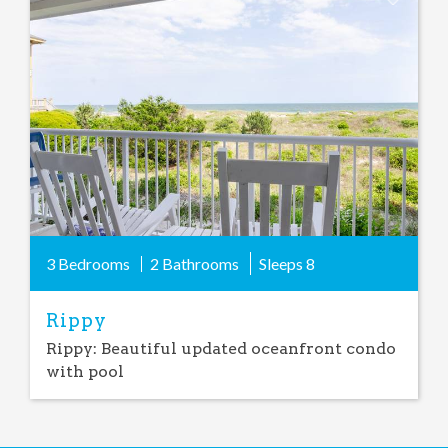
Add
Favorite
3 Bedrooms
2 Bathrooms
Sleeps
8
Rippy
Rippy: Beautiful updated oceanfront condo
with pool