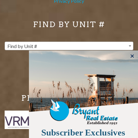
Privacy Policy
FIND BY UNIT #
Find by Unit #
PROUD MEMBERS OF
Subscriber Exclusives
Subscriber Exclusives