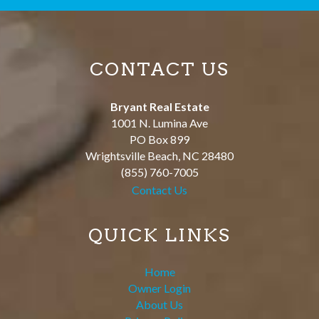
CONTACT US
Bryant Real Estate
1001 N. Lumina Ave
PO Box 899
Wrightsville Beach
,
NC
28480
(855) 760-7005
Contact Us
QUICK LINKS
Home
Owner Login
About Us