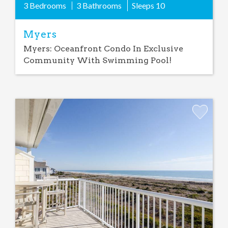
3 Bedrooms
3 Bathrooms
Sleeps
10
Myers
Myers: Oceanfront Condo In Exclusive
Community With Swimming Pool!
Add
Favorite