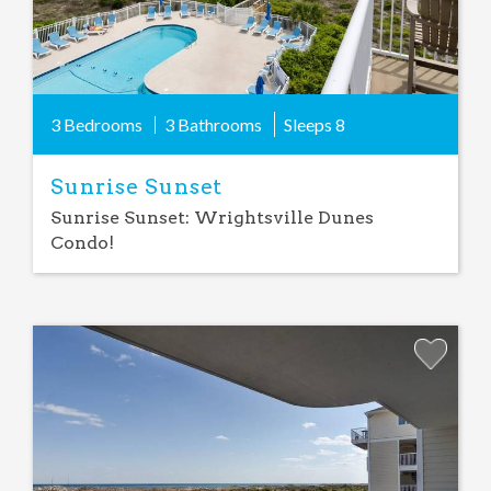
3 Bedrooms
3 Bathrooms
Sleeps
8
Sunrise Sunset
Sunrise Sunset: Wrightsville Dunes
Condo!
Add
Favorite