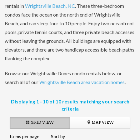
rentals in
Wrightsville Beach, NC
. These three-bedroom
condos face the ocean on the north end of Wrightsville
Beach, and can sleep four to 10 people. Enjoy two oceanfront
pools, private tennis courts, and three private beach accesses
without leaving the grounds. All buildings are equipped with
elevators, and there are two handicap accessible beach paths
flanking the complex.
Browse our Wrightsville Dunes condo rentals below, or
search all of our
Wrightsville Beach area vacation homes
.
Displaying 1 - 10 of 10 results matching your search
criteria
GRID VIEW
MAP VIEW
Items per page
Sort by