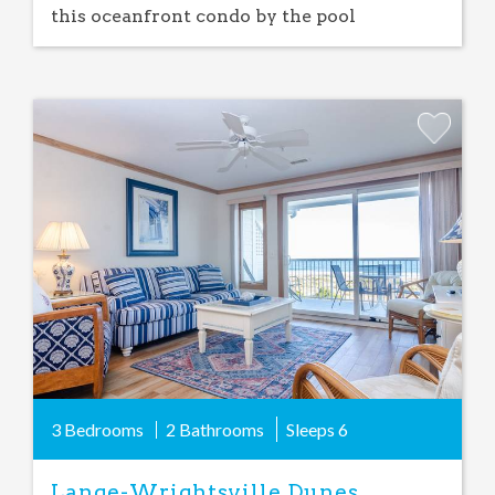
this oceanfront condo by the pool
Add
Favorite
3 Bedrooms
2 Bathrooms
Sleeps
6
Lange-Wrightsville Dunes