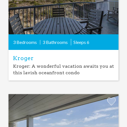
3 Bedrooms
3 Bathrooms
Sleeps
6
Kroger
Kroger: A wonderful vacation awaits you at
this lavish oceanfront condo
Add
Favorite