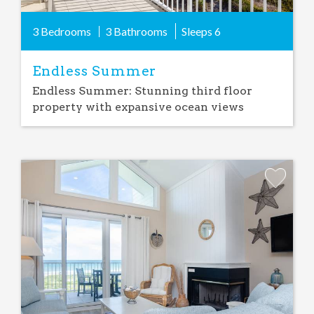
3 Bedrooms
3 Bathrooms
Sleeps
6
Endless Summer
Endless Summer: Stunning third floor
property with expansive ocean views
Add
Favorite