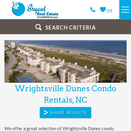
Skip to main content
(
0
)
VACATION RENTALS
SEARCH CRITERIA
GUEST GUIDE
PROPERTY MANAGEMENT
LONG TERM
Wrightsville Dunes Condo
You are here
ABOUT
Rentals, NC
CONTACT
SHARE RESULTS
We offer a great selection of Wrightsville Dunes condo