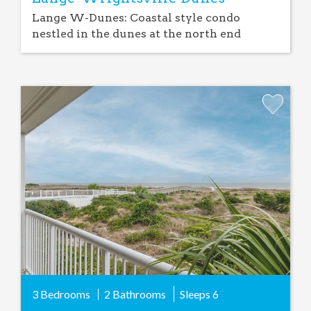
Lange W-Dunes: Coastal style condo
nestled in the dunes at the north end
Add
Favorite
3 Bedrooms
2 Bathrooms
Sleeps
6