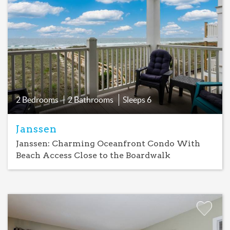
Add
Favorite
2 Bedrooms
2 Bathrooms
Sleeps
6
Janssen
Janssen: Charming Oceanfront Condo With
Beach Access Close to the Boardwalk