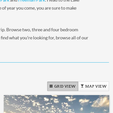
e of year you come, you are sure to make
trip. Browse two, three and four bedroom
 find what you're looking for, browse all of our
GRID VIEW
MAP VIEW
Add