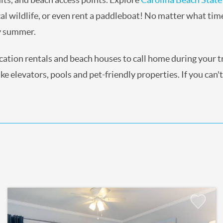
al wildlife, or even rent a paddleboat! No matter what tim
ry summer.
acation rentals and beach houses to call home during your 
e elevators, pools and pet-friendly properties. If you can't
Add