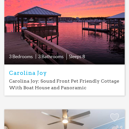
Add
Favorite
3 Bedrooms
3 Bathrooms
Sleeps
8
Carolina Joy
Carolina Joy: Sound Front Pet Friendly Cottage
With Boat House and Panoramic