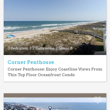
Add
Favorite
3 Bedrooms
2 Bathrooms
Sleeps
8
Corner Penthouse
Corner Penthouse: Enjoy Coastline Views From
This Top Floor Oceanfront Condo