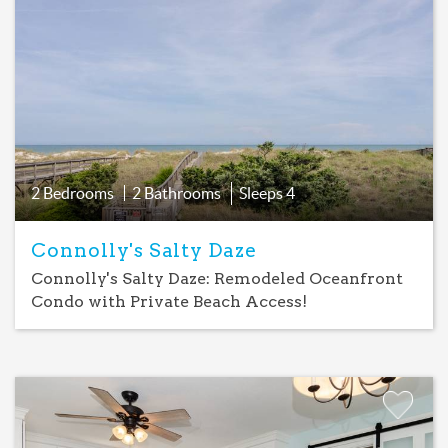
Favorite
2 Bedrooms
2 Bathrooms
Sleeps
4
Connolly's Salty Daze
Connolly's Salty Daze: Remodeled Oceanfront
Condo with Private Beach Access!