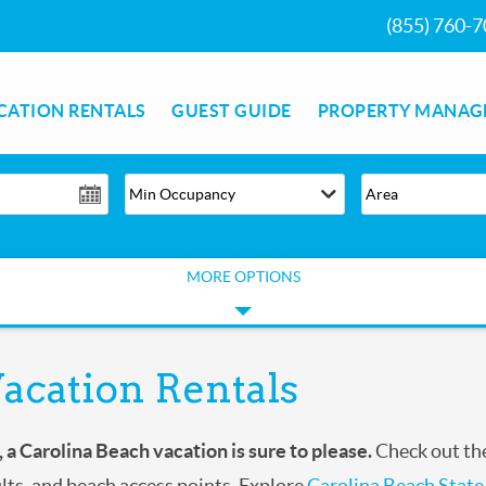
(855) 760-
CATION RENTALS
GUEST GUIDE
PROPERTY MANAG
MORE OPTIONS
acation Rentals
, a Carolina Beach
vacation is sure to please.
Check out the
ults, and beach access points. Explore
Carolina Beach State