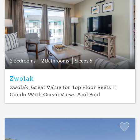
Add
Favorite
2 Bedrooms
2 Bathrooms
Sleeps
6
Zwolak
Zwolak: Great Value for Top Floor Reefs II
Condo With Ocean Views And Pool