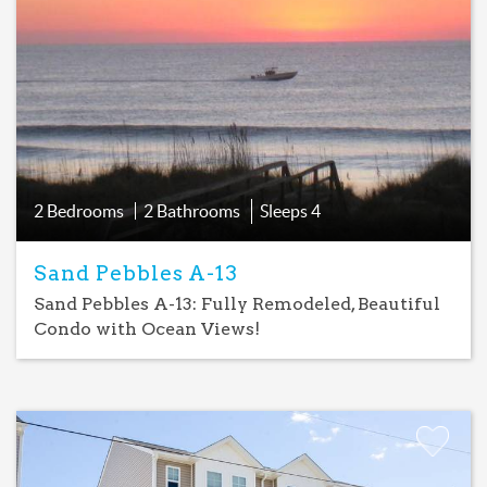
Add
Favorite
2 Bedrooms
2 Bathrooms
Sleeps
4
Sand Pebbles A-13
Sand Pebbles A-13: Fully Remodeled, Beautiful
Condo with Ocean Views!