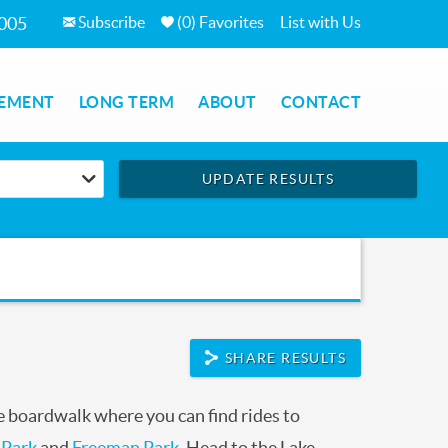
Subscribe
(
0
)
Favorites
List with Us
7005
EMENT
LONG TERM
ABOUT
CONTACT
UPDATE RESULTS
SHARE RESULTS
 boardwalk where you can find rides to
 Park
and
Freeman Park
. Head to the Lake