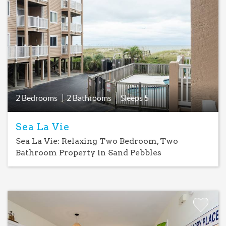
Add
Favorite
2 Bedrooms
2 Bathrooms
Sleeps
5
Sea La Vie
Sea La Vie: Relaxing Two Bedroom, Two
Bathroom Property in Sand Pebbles