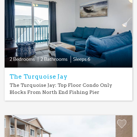
Favorite
2 Bedrooms
2 Bathrooms
Sleeps
6
The Turquoise Jay
The Turquoise Jay: Top Floor Condo Only
Blocks From North End Fishing Pier