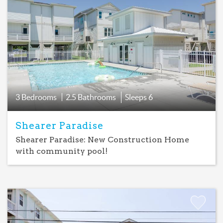
Add
Favorite
3 Bedrooms
2.5 Bathrooms
Sleeps
6
Shearer Paradise
Shearer Paradise: New Construction Home
with community pool!