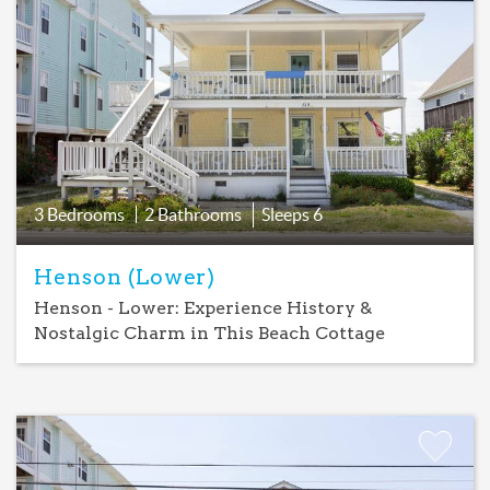
Add
Favorite
3 Bedrooms
2 Bathrooms
Sleeps
6
Henson (Lower)
Henson - Lower: Experience History &
Nostalgic Charm in This Beach Cottage