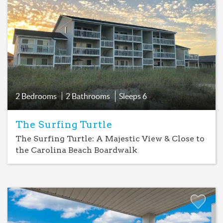
Favorite
2 Bedrooms
2 Bathrooms
Sleeps
6
The Surfing Turtle
The Surfing Turtle: A Majestic View & Close to
the Carolina Beach Boardwalk