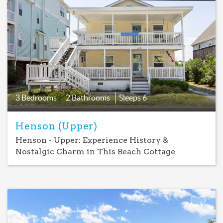
Add
Favorite
3 Bedrooms
2 Bathrooms
Sleeps
6
Henson (Upper)
Henson - Upper: Experience History &
Nostalgic Charm in This Beach Cottage