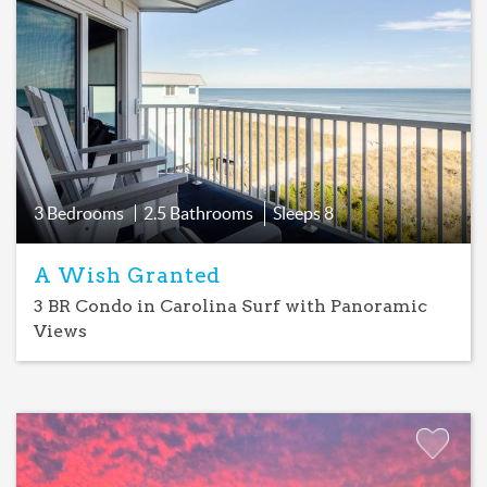
Add
Favorite
3 Bedrooms
2.5 Bathrooms
Sleeps
8
A Wish Granted
3 BR Condo in Carolina Surf with Panoramic
Views