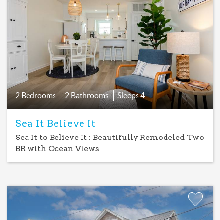
Add
Favorite
2 Bedrooms
2 Bathrooms
Sleeps
4
Sea It Believe It
Sea It to Believe It : Beautifully Remodeled Two
BR with Ocean Views