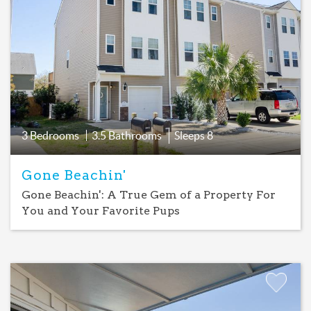
Add
Favorite
3 Bedrooms
3.5 Bathrooms
Sleeps
8
Gone Beachin'
Gone Beachin': A True Gem of a Property For
You and Your Favorite Pups