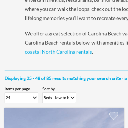
where you can walk the loops, check out the loc
lifelong memories you’ll want to recreate eve
We offer a great selection of Carolina Beach v
Carolina Beach rentals below, with amenities lik
coastal North Carolina rentals
.
Displaying 25 - 48 of 85 results matching your search criteria
Items per page
Sort by
Pages
Add