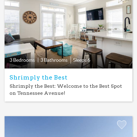
Add
Favorite
3 Bedrooms
3 Bathrooms
Sleeps
6
Shrimply the Best
Shrimply the Best: Welcome to the Best Spot
on Tennessee Avenue!