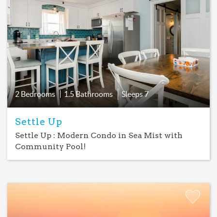
Add
Favorite
2 Bedrooms
1.5 Bathrooms
Sleeps
7
Settle Up
Settle Up : Modern Condo in Sea Mist with
Community Pool!