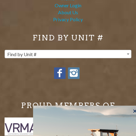
Owner Login
About Us
Privacy Policy
FIND BY UNIT #
Find by Unit #
PROUD MEMBERS OF