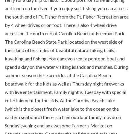
and lunch on the river. If you enjoy surf fishing you can access
the south end of Ft. Fisher from the Ft. Fisher Recreation area
by 4 wheel drives or on foot. There is also 4 wheel drive
access on the north end of Carolina Beach at Freeman Park.
The Carolina Beach State Park located on the west side of
the island offers miles of beautiful natural hiking trails,
kayaking and fishing. You can even rent a pontoon boat and
spend a day on the water visiting islands and marshes. During
summer season there are rides at the Carolina Beach
boardwalk for the kids as well as Thursday night fireworks
with live entertainment. Family night is Tuesday with special
entertainment for the kids. At the Carolina Beach Lake
(which is the closest fresh water lake to the ocean on the
eastern seaboard) there is a free outdoor family movie on
Sunday evening and an awesome Farmer s Market on
Saturday mornings. Come for the holidays and enjoy the