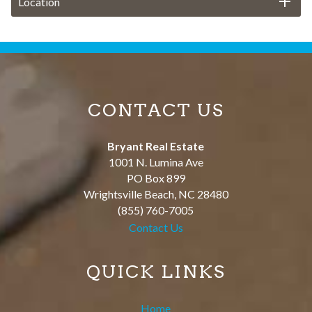
Location
CONTACT US
Bryant Real Estate
1001 N. Lumina Ave
PO Box 899
Wrightsville Beach
,
NC
28480
(855) 760-7005
Contact Us
QUICK LINKS
Home