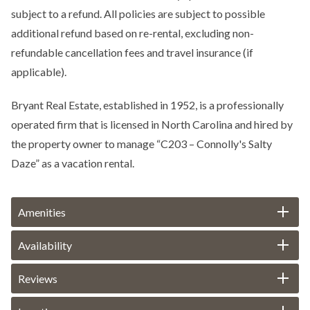
subject to a refund. All policies are subject to possible
additional refund based on re-rental, excluding non-
refundable cancellation fees and travel insurance (if
applicable).
Bryant Real Estate, established in 1952, is a professionally
operated firm that is licensed in North Carolina and hired by
the property owner to manage “C203 – Connolly's Salty
Daze” as a vacation rental.
Amenities
Availability
Reviews