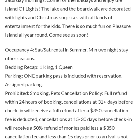
Island Of Lights! The lake and the boardwalk are decorated
with lights and Christmas surprises with all kinds of
entertainment for the kids. There is so much fun on Pleasure
Island all year round. Come see us soon!
Occupancy 4: Sat/Sat rental in Summer. Min two night stay
other seasons.
Bedding Recap: 1 King, 1 Queen
Parking: ONE parking pass is included with reservation.
Assigned parking.
Prohibited: Smoking, Pets Cancellation Policy: Full refund
within 24 hours of booking, cancellations at 31+ days before
check-in will receive a full refund after a $350 cancellation
fee is deducted, cancellations at 15-30 days before check-in
will receive a 50% refund of monies paid less a $350
cancellation fee and less than 15 days prior to arrival is not