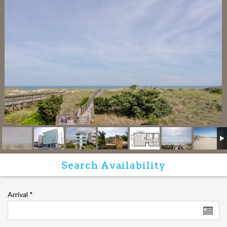
Arrival
*