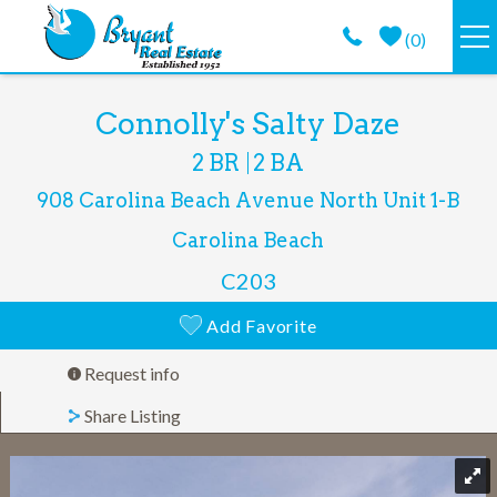
Skip to main content
(
0
)
VACATION RENTALS
You are here
Connolly's Salty Daze
2 BR
2 BA
GUEST GUIDE
908 Carolina Beach Avenue North
Unit 1-B
PROPERTY MANAGEMENT
Carolina Beach
C203
LONG TERM
Add Favorite
ABOUT
Request info
Share Listing
CONTACT