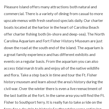
Pleasure Island offers many attractions both natural and
commercial. There is a variety of dining from casual to more
upscale menus with fresh seafood specials daily. Our charter
boats located at the harbor in the heart of Carolina Beach
offer charter fishing both (in-shore and deep-sea). The North
Carolina Aquarium and Fort Fisher History Museum are just
down the road at the south end of the island. The aquarium is
a great family experience and has different exhibits and
events on a regular basis. From the aquarium you can also
access tidal marsh trails and enjoy all of the native wildlife
and flora. Take a step back in time and tour the Ft. Fisher
history museum and learn about the area’s history during the
civil war. Over the winter there is even a live reenactment of
the last battle at the fort. In the same area you will find the Ft.
Fisher to Southport ferry. It is really fun to take a ride on the
ferry for a day trip to historic Southport for some antiquing