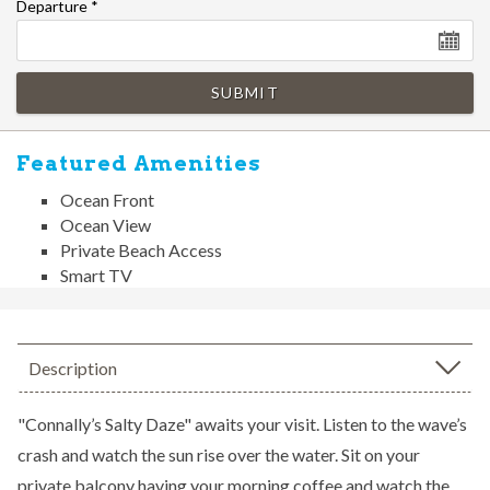
Departure
*
SUBMIT
Featured Amenities
Ocean Front
Ocean View
Private Beach Access
Smart TV
Description
"Connally’s Salty Daze" awaits your visit. Listen to the wave’s
crash and watch the sun rise over the water. Sit on your
private balcony having your morning coffee and watch the