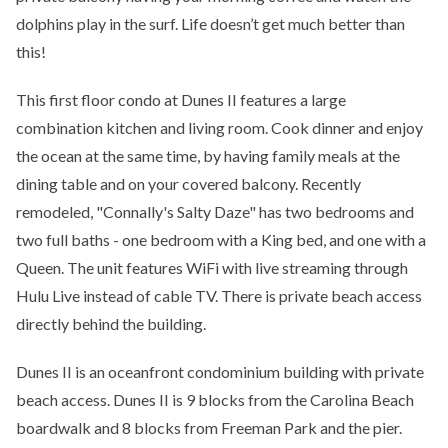
dolphins play in the surf. Life doesn’t get much better than
this!
This first floor condo at Dunes II features a large
combination kitchen and living room. Cook dinner and enjoy
the ocean at the same time, by having family meals at the
dining table and on your covered balcony. Recently
remodeled, "Connally's Salty Daze" has two bedrooms and
two full baths - one bedroom with a King bed, and one with a
Queen. The unit features WiFi with live streaming through
Hulu Live instead of cable TV. There is private beach access
directly behind the building.
Dunes II is an oceanfront condominium building with private
beach access. Dunes II is 9 blocks from the Carolina Beach
boardwalk and 8 blocks from Freeman Park and the pier.