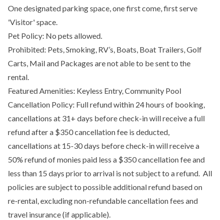
One designated parking space, one first come, first serve
'Visitor' space.
Pet Policy: No pets allowed.
Prohibited: Pets, Smoking, RV’s, Boats, Boat Trailers, Golf
Carts, Mail and Packages are not able to be sent to the
rental.
Featured Amenities: Keyless Entry, Community Pool
Cancellation Policy: Full refund within 24 hours of booking,
cancellations at 31+ days before check-in will receive a full
refund after a $350 cancellation fee is deducted,
cancellations at 15-30 days before check-in will receive a
50% refund of monies paid less a $350 cancellation fee and
less than 15 days prior to arrival is not subject to a refund. All
policies are subject to possible additional refund based on
re-rental, excluding non-refundable cancellation fees and
travel insurance (if applicable).