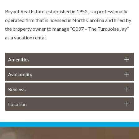
Bryant Real Estate, established in 1952, is a professionally
operated firm that is licensed in North Carolina and hired by
the property owner to manage “C097 – The Turquoise Jay”
as a vacation rental.
Amenities
Availability
Reviews
Location