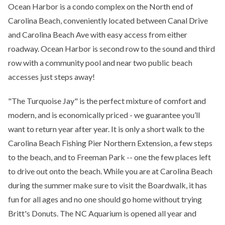
Ocean Harbor is a condo complex on the North end of
Carolina Beach, conveniently located between Canal Drive
and Carolina Beach Ave with easy access from either
roadway. Ocean Harbor is second row to the sound and third
row with a community pool and near two public beach
accesses just steps away!
"The Turquoise Jay" is the perfect mixture of comfort and
modern, and is economically priced - we guarantee you’ll
want to return year after year. It is only a short walk to the
Carolina Beach Fishing Pier Northern Extension, a few steps
to the beach, and to Freeman Park -- one the few places left
to drive out onto the beach. While you are at Carolina Beach
during the summer make sure to visit the Boardwalk, it has
fun for all ages and no one should go home without trying
Britt's Donuts. The NC Aquarium is opened all year and