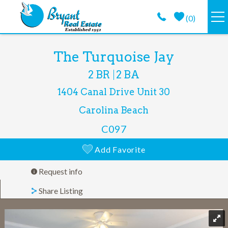
Skip to main content
(
0
)
VACATION RENTALS
You are here
The Turquoise Jay
2 BR
2 BA
GUEST GUIDE
1404 Canal Drive
Unit 30
PROPERTY MANAGEMENT
Carolina Beach
C097
LONG TERM
Add Favorite
ABOUT
Request info
Share Listing
CONTACT