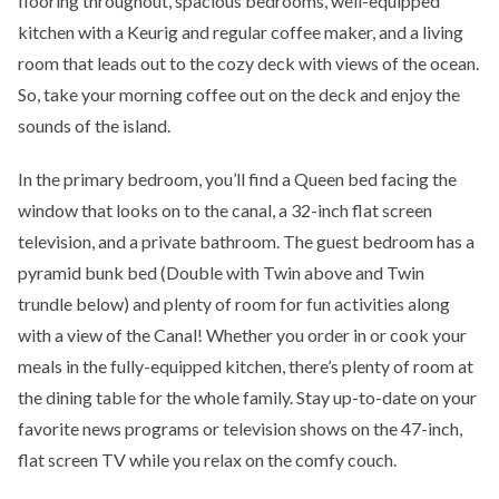
flooring throughout, spacious bedrooms, well-equipped
kitchen with a Keurig and regular coffee maker, and a living
room that leads out to the cozy deck with views of the ocean.
So, take your morning coffee out on the deck and enjoy the
sounds of the island.
In the primary bedroom, you’ll find a Queen bed facing the
window that looks on to the canal, a 32-inch flat screen
television, and a private bathroom. The guest bedroom has a
pyramid bunk bed (Double with Twin above and Twin
trundle below) and plenty of room for fun activities along
with a view of the Canal! Whether you order in or cook your
meals in the fully-equipped kitchen, there’s plenty of room at
the dining table for the whole family. Stay up-to-date on your
favorite news programs or television shows on the 47-inch,
flat screen TV while you relax on the comfy couch.