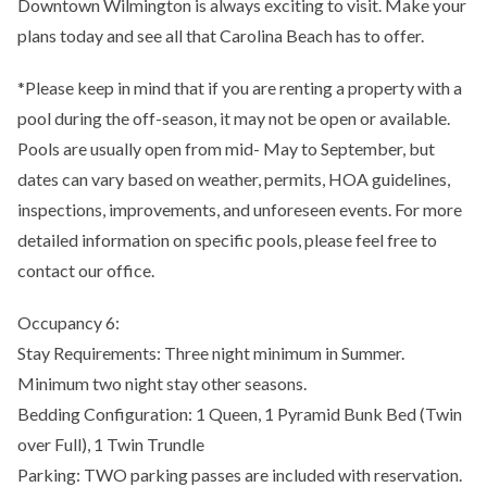
Downtown Wilmington is always exciting to visit. Make your
plans today and see all that Carolina Beach has to offer.
*Please keep in mind that if you are renting a property with a
pool during the off-season, it may not be open or available.
Pools are usually open from mid- May to September, but
dates can vary based on weather, permits, HOA guidelines,
inspections, improvements, and unforeseen events. For more
detailed information on specific pools, please feel free to
contact our office.
Occupancy 6:
Stay Requirements: Three night minimum in Summer.
Minimum two night stay other seasons.
Bedding Configuration: 1 Queen, 1 Pyramid Bunk Bed (Twin
over Full), 1 Twin Trundle
Parking: TWO parking passes are included with reservation.