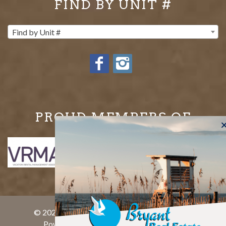
FIND BY UNIT #
Find by Unit #
PROUD MEMBERS OF
© 2026 Bryant Real Estate All rights reserved.
Powered by
rezFusion
. Built by
Bluetent