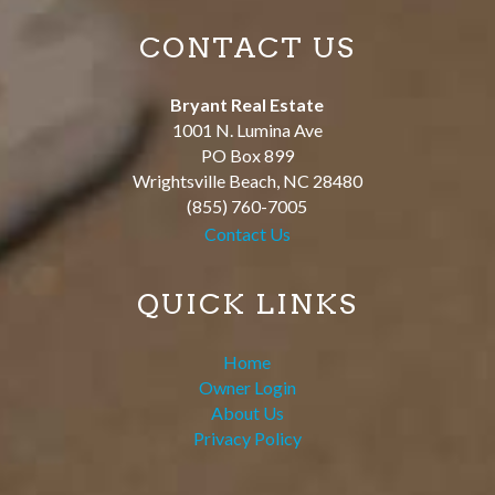
CONTACT US
Bryant Real Estate
1001 N. Lumina Ave
PO Box 899
Wrightsville Beach
,
NC
28480
(855) 760-7005
Contact Us
QUICK LINKS
Home
Owner Login
About Us
Privacy Policy