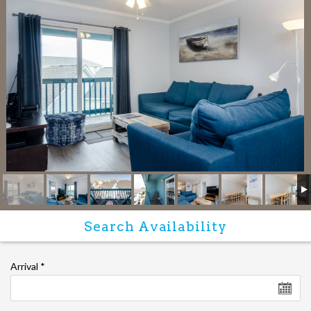
Arrival
*