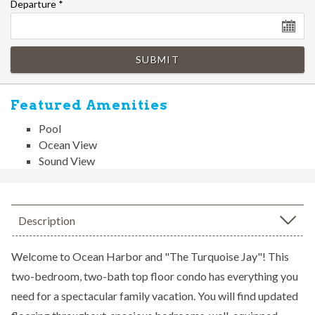
Departure
*
SUBMIT
Featured Amenities
Pool
Ocean View
Sound View
Description
Welcome to Ocean Harbor and "The Turquoise Jay"! This
two-bedroom, two-bath top floor condo has everything you
need for a spectacular family vacation. You will find updated