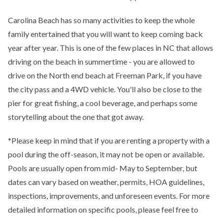
Carolina Beach has so many activities to keep the whole
family entertained that you will want to keep coming back
year after year. This is one of the few places in NC that allows
driving on the beach in summertime - you are allowed to
drive on the North end beach at Freeman Park, if you have
the city pass and a 4WD vehicle. You'll also be close to the
pier for great fishing, a cool beverage, and perhaps some
storytelling about the one that got away.
*Please keep in mind that if you are renting a property with a
pool during the off-season, it may not be open or available.
Pools are usually open from mid- May to September, but
dates can vary based on weather, permits, HOA guidelines,
inspections, improvements, and unforeseen events. For more
detailed information on specific pools, please feel free to