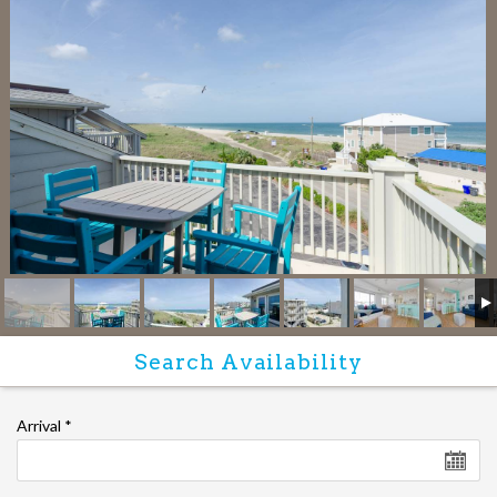
Arrival
*