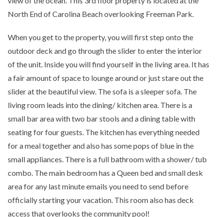
view of the ocean. This 3rd floor property is located at the
North End of Carolina Beach overlooking Freeman Park.
When you get to the property, you will first step onto the
outdoor deck and go through the slider to enter the interior
of the unit. Inside you will find yourself in the living area. It has
a fair amount of space to lounge around or just stare out the
slider at the beautiful view. The sofa is a sleeper sofa. The
living room leads into the dining/ kitchen area. There is a
small bar area with two bar stools and a dining table with
seating for four guests. The kitchen has everything needed
for a meal together and also has some pops of blue in the
small appliances. There is a full bathroom with a shower/ tub
combo. The main bedroom has a Queen bed and small desk
area for any last minute emails you need to send before
officially starting your vacation. This room also has deck
access that overlooks the community pool!