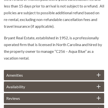
less than 15 days prior to arrival is not subject to a refund. All
policies are subject to possible additional refund based on
re-rental, excluding non-refundable cancellation fees and
travel insurance (if applicable).
Bryant Real Estate, established in 1952, is a professionally
operated firm that is licensed in North Carolina and hired by
the property owner to manage “C256 – Aqua Blue” as a
vacation rental.
Amenities
Availability
Reviews