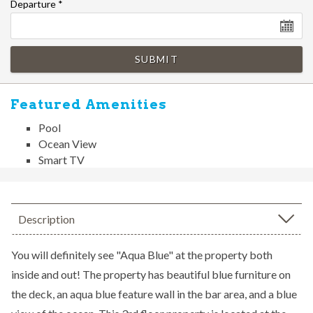
Departure
*
SUBMIT
Featured Amenities
Pool
Ocean View
Smart TV
Description
You will definitely see "Aqua Blue" at the property both
inside and out! The property has beautiful blue furniture on
the deck, an aqua blue feature wall in the bar area, and a blue