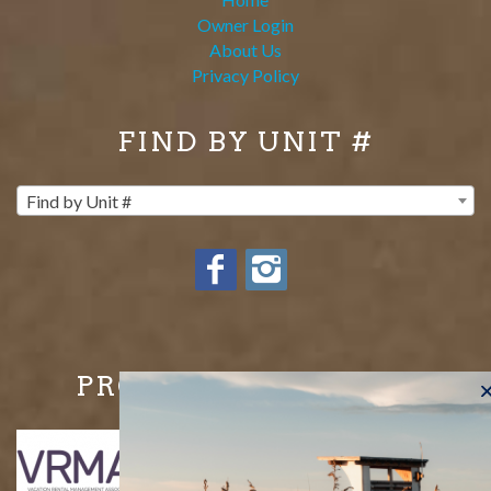
Owner Login
About Us
Privacy Policy
FIND BY UNIT #
Find by Unit #
PROUD MEMBERS OF