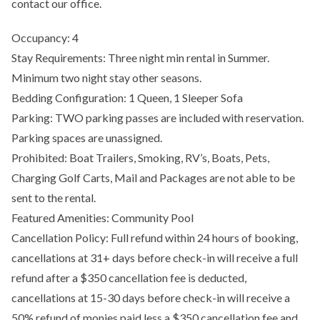
contact our office.
Occupancy: 4
Stay Requirements: Three night min rental in Summer.
Minimum two night stay other seasons.
Bedding Configuration: 1 Queen, 1 Sleeper Sofa
Parking: TWO parking passes are included with reservation.
Parking spaces are unassigned.
Prohibited: Boat Trailers, Smoking, RV’s, Boats, Pets,
Charging Golf Carts, Mail and Packages are not able to be
sent to the rental.
Featured Amenities: Community Pool
Cancellation Policy: Full refund within 24 hours of booking,
cancellations at 31+ days before check-in will receive a full
refund after a $350 cancellation fee is deducted,
cancellations at 15-30 days before check-in will receive a
50% refund of monies paid less a $350 cancellation fee and