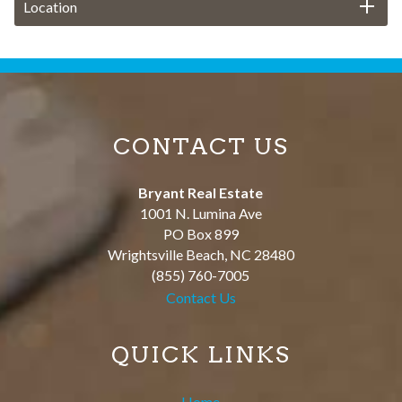
Location
CONTACT US
Bryant Real Estate
1001 N. Lumina Ave
PO Box 899
Wrightsville Beach
,
NC
28480
(855) 760-7005
Contact Us
QUICK LINKS
Home