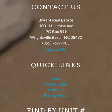
CONTACT US
Bryant Real Estate
1001 N. Lumina Ave
PO Box 899
Wrightsville Beach
,
NC
28480
(855) 760-7005
Contact Us
QUICK LINKS
Home
Owner Login
About Us
Privacy Policy
FIND BY UNIT #