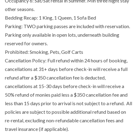
Occupancy 6: Sat/Sat rental in Summer. Min three night stay
other seasons.
Bedding Recap: 1 King, 1 Queen, 1 Sofa Bed
Parking: TWO parking passes are included with reservation.
Parking only available in open lots, underneath building
reserved for owners.
Prohibited: Smoking, Pets, Golf Carts
Cancellation Policy: Full refund within 24 hours of booking,
cancellations at 31+ days before check-in will receive a full
refund after a $350 cancellation fee is deducted,
cancellations at 15-30 days before check-in will receive a
50% refund of monies paid less a $350 cancellation fee and
less than 15 days prior to arrival is not subject to a refund. All
policies are subject to possible additional refund based on
re-rental, excluding non-refundable cancellation fees and
travel insurance (if applicable).