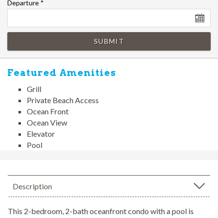
Departure
*
SUBMIT
Featured Amenities
Grill
Private Beach Access
Ocean Front
Ocean View
Elevator
Pool
Description
This 2-bedroom, 2-bath oceanfront condo with a pool is