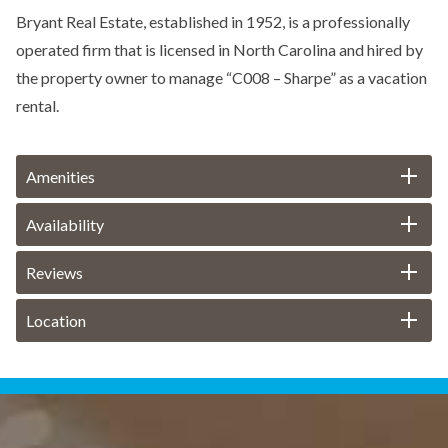
Bryant Real Estate, established in 1952, is a professionally
operated firm that is licensed in North Carolina and hired by
the property owner to manage “C008 – Sharpe” as a vacation
rental.
Amenities
Availability
Reviews
Location