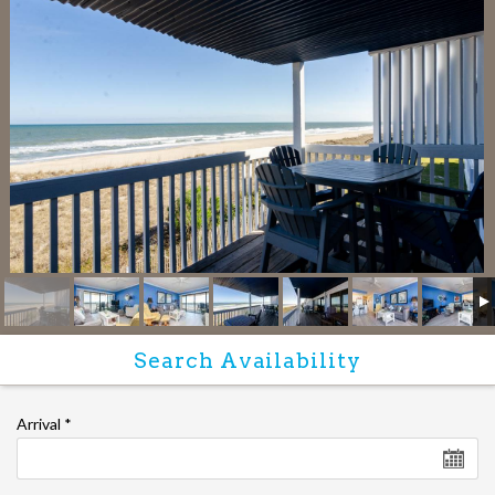
Arrival
*