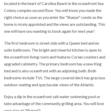
located in the heart of Carolina Beach in the oceanfront Sea
Colony complex second floor. You will know you made the
right choice as soon as you enter the "Sharpe" condo as the
home is nicely appointed and the views are outstanding. This
one will have you wanting to book again for next year!
The first bedroom is street side with a Queen bed and en
suite bathroom. The bright and cheerful kitchen is open to
the oceanfront living room and features Corian counters and
upgraded cabinetry. The primary bedroom has a new King
bed and is also oceanfront with an adjoining bath. Both
bedrooms include TVs. The large covered deck has gracious
outdoor seating and spectacular views of the Atlantic.
Enjoy a dip in the oceanfront salt water swimming pool or
take advantage of the community grilling area. You will love
your stay at "Sharpe"!