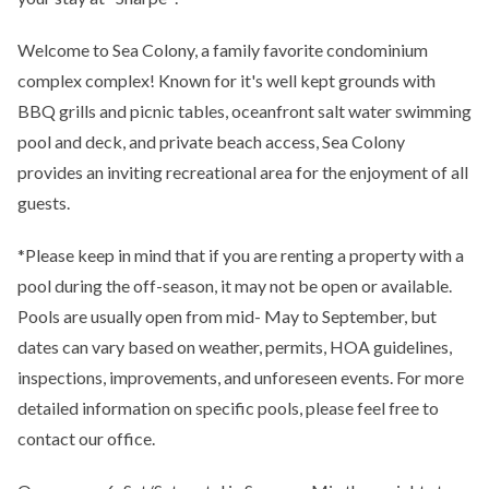
Welcome to Sea Colony, a family favorite condominium
complex complex! Known for it's well kept grounds with
BBQ grills and picnic tables, oceanfront salt water swimming
pool and deck, and private beach access, Sea Colony
provides an inviting recreational area for the enjoyment of all
guests.
*Please keep in mind that if you are renting a property with a
pool during the off-season, it may not be open or available.
Pools are usually open from mid- May to September, but
dates can vary based on weather, permits, HOA guidelines,
inspections, improvements, and unforeseen events. For more
detailed information on specific pools, please feel free to
contact our office.