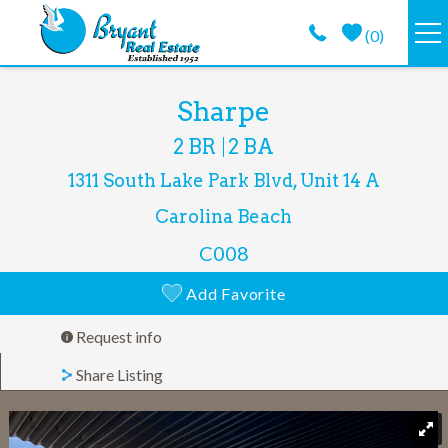
Skip to main content
(
0
)
VACATION RENTALS
You are here
Sharpe
2 BR
2 BA
GUEST GUIDE
1311 South Lake Park Blvd, Unit 14 A
PROPERTY MANAGEMENT
Carolina Beach
C008
LONG TERM
Add Favorite
ABOUT
Request info
Share Listing
CONTACT