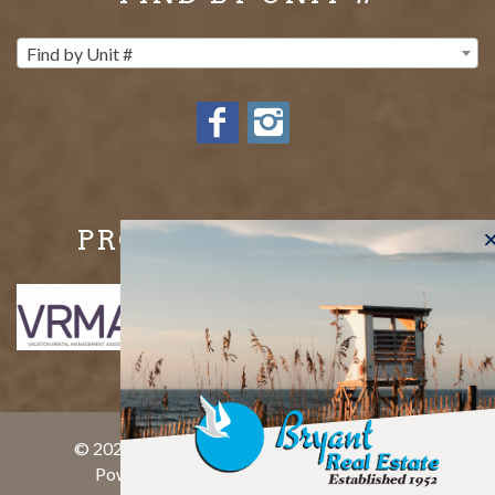
Find by Unit #
PROUD MEMBERS OF
© 2026 Bryant Real Estate All rights reserved.
Powered by
rezFusion
. Built by
Bluetent