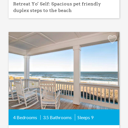
Retreat Yo' Self: Spacious pet friendly
duplex steps to the beach
Add
Favorite
4 Bedrooms
3.5 Bathrooms
Sleeps
9