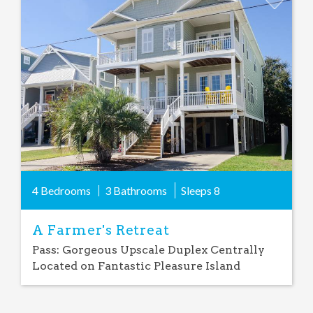
Add
Favorite
4 Bedrooms
3 Bathrooms
Sleeps
8
A Farmer's Retreat
Pass: Gorgeous Upscale Duplex Centrally
Located on Fantastic Pleasure Island