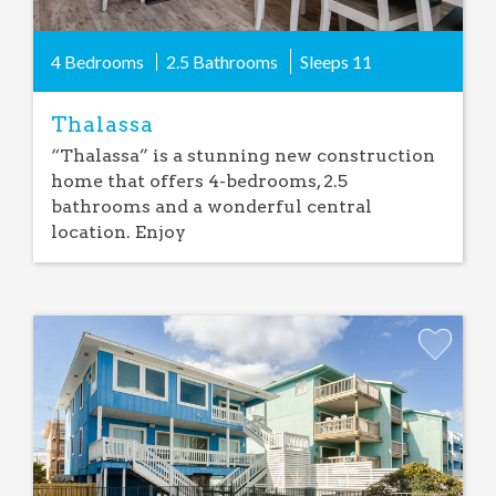
4 Bedrooms
2.5 Bathrooms
Sleeps
11
Thalassa
“Thalassa” is a stunning new construction
home that offers 4-bedrooms, 2.5
bathrooms and a wonderful central
location. Enjoy
Add
Favorite