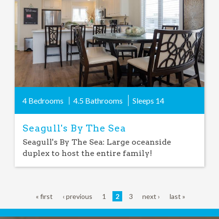
4 Bedrooms
4.5 Bathrooms
Sleeps
14
Seagull's By The Sea
Seagull's By The Sea: Large oceanside
duplex to host the entire family!
« first
‹ previous
1
2
3
next ›
last »