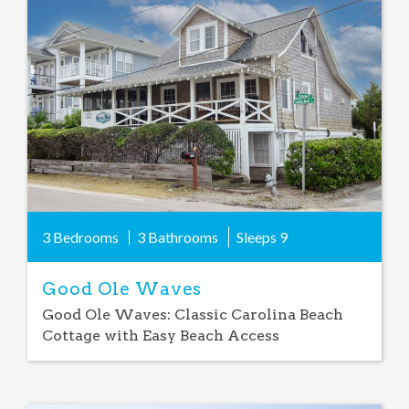
Add
Favorite
3 Bedrooms
3 Bathrooms
Sleeps
9
Good Ole Waves
Good Ole Waves: Classic Carolina Beach
Cottage with Easy Beach Access