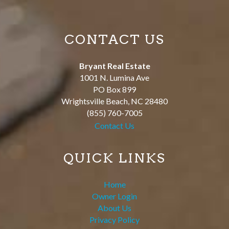
CONTACT US
Bryant Real Estate
1001 N. Lumina Ave
PO Box 899
Wrightsville Beach
,
NC
28480
(855) 760-7005
Contact Us
QUICK LINKS
Home
Owner Login
About Us
Privacy Policy