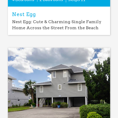
Nest Egg
Nest Egg: Cute & Charming Single Family
Home Across the Street From the Beach
Add
Favorite