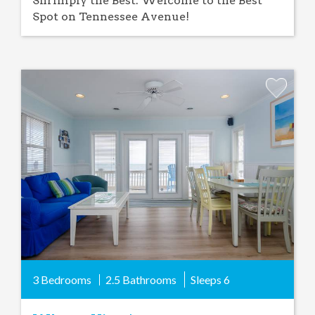
Shrimply the Best: Welcome to the Best
Spot on Tennessee Avenue!
Add
Favorite
3 Bedrooms
2.5 Bathrooms
Sleeps
6