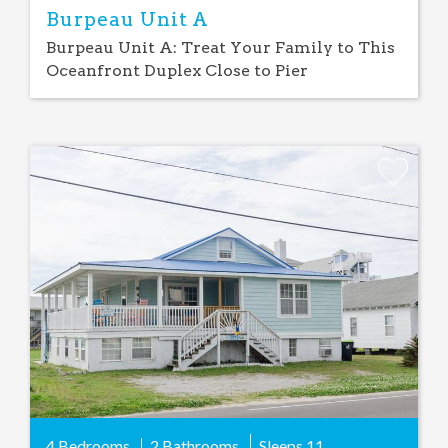
Burpeau Unit A
Burpeau Unit A: Treat Your Family to This
Oceanfront Duplex Close to Pier
Add
Favorite
4 Bedrooms
2 Bathrooms
Sleeps
11