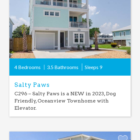
Favorite
4 Bedrooms
3.5 Bathrooms
Sleeps
9
Salty Paws
C296 – Salty Paws is a NEW in 2023, Dog
Friendly, Oceanview Townhome with
Elevator.