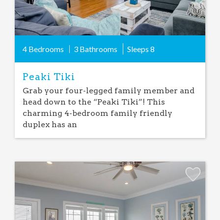
4 Bedrooms
3 Bathrooms
Sleeps
8
Peaki Tiki
Grab your four-legged family member and
head down to the “Peaki Tiki”! This
charming 4-bedroom family friendly
duplex has an
Add
Favorite