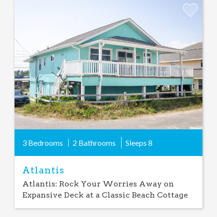
Add
Favorite
3 Bedrooms
2 Bathrooms
Sleeps
8
Atlantis
Atlantis: Rock Your Worries Away on
Expansive Deck at a Classic Beach Cottage