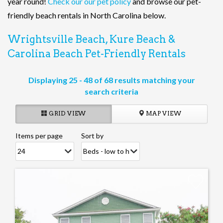
year round!
Check our our pet policy
and browse our pet-
friendly beach rentals in North Carolina below.
Wrightsville Beach, Kure Beach &
Carolina Beach Pet-Friendly Rentals
Displaying 25 - 48 of 68 results matching your
search criteria
GRID VIEW
MAP VIEW
Items per page
Sort by
Pages
Add
Favorite