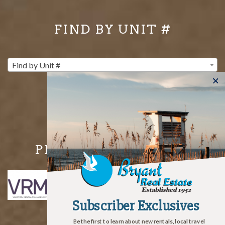
FIND BY UNIT #
Find by Unit #
PROUD MEMBERS OF
Subscriber Exclusives
Subscriber Exclusives
Be the first to learn about new rentals, local travel