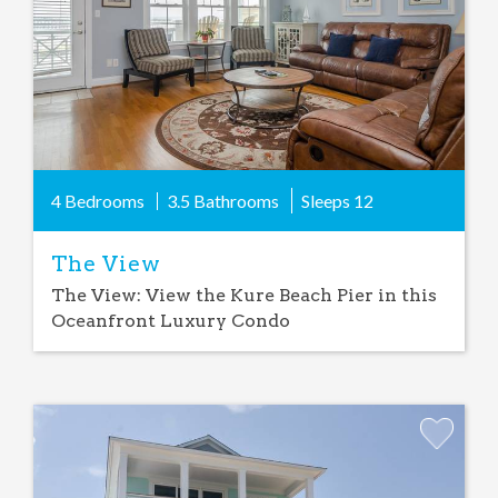
4 Bedrooms
3.5 Bathrooms
Sleeps
12
The View
The View: View the Kure Beach Pier in this
Oceanfront Luxury Condo
Add