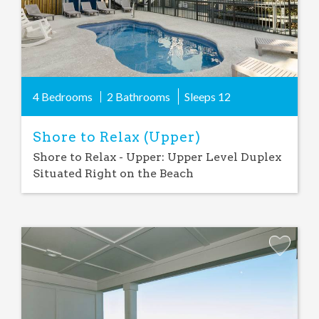
4 Bedrooms
2 Bathrooms
Sleeps
12
Shore to Relax (Upper)
Shore to Relax - Upper: Upper Level Duplex
Situated Right on the Beach
Add
Favorite