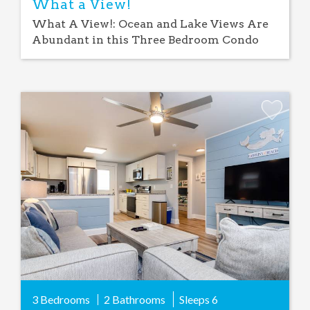
What a View!
What A View!: Ocean and Lake Views Are
Abundant in this Three Bedroom Condo
Add
Favorite
3 Bedrooms
2 Bathrooms
Sleeps
6