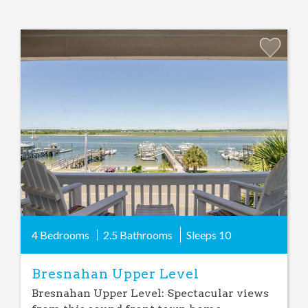
Add
Favorite
4 Bedrooms
2.5 Bathrooms
Sleeps
10
Bresnahan Upper Level
Bresnahan Upper Level: Spectacular views