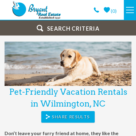
Skip to main content
(
0
)
VACATION RENTALS
SEARCH CRITERIA
GUEST GUIDE
PROPERTY MANAGEMENT
LONG TERM
Pet-Friendly Vacation Rentals
You are here
ABOUT
in Wilmington, NC
CONTACT
SHARE RESULTS
Don’t leave your furry friend at home, they like the