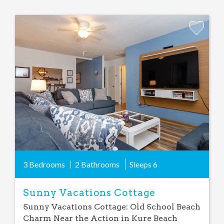
Add
Favorite
3 Bedrooms
2 Bathrooms
Sleeps
6
Sunny Vacations Cottage
Sunny Vacations Cottage: Old School Beach
Charm Near the Action in Kure Beach