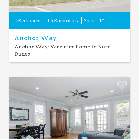
4 Bedrooms
4.5 Bathrooms
Sleeps
10
Anchor Way
Anchor Way: Very nice home in Kure
Dunes
Add
Favorite