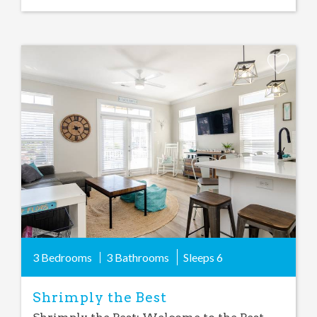
Add
Favorite
3 Bedrooms
3 Bathrooms
Sleeps
6
Shrimply the Best