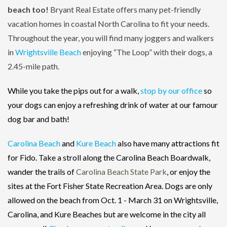
beach too!
Bryant Real Estate offers many pet-friendly
vacation homes in coastal North Carolina to fit your needs.
Throughout the year, you will find many joggers and walkers
in
Wrightsville Beach
enjoying “The Loop” with their dogs, a
2.45-mile path.
While you take the pips out for a walk,
stop by our office
so
your dogs can enjoy a refreshing drink of water at our famour
dog bar and bath!
Carolina Beach
and
Kure Beach
also have many attractions fit
for Fido. Take a stroll along the Carolina Beach Boardwalk,
wander the trails of
Carolina Beach State Park
, or enjoy the
sites at the Fort Fisher State Recreation Area. Dogs are only
allowed on the beach from Oct. 1 - March 31 on Wrightsville,
Carolina, and Kure Beaches but are welcome in the city all