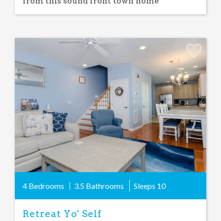
from this sound front town home
Add
Favorite
4 Bedrooms
3.5 Bathrooms
Sleeps
10
Retreat Yo' Self