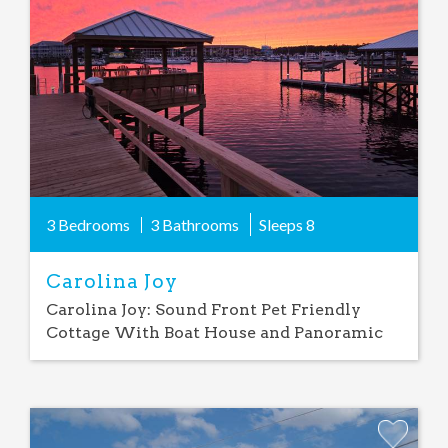
Favorite
3 Bedrooms
3 Bathrooms
Sleeps
8
Carolina Joy
Carolina Joy: Sound Front Pet Friendly
Cottage With Boat House and Panoramic