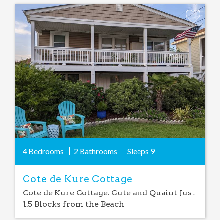
Add
Favorite
4 Bedrooms
2 Bathrooms
Sleeps
9
Cote de Kure Cottage
Cote de Kure Cottage: Cute and Quaint Just
1.5 Blocks from the Beach