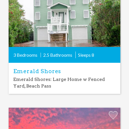
3 Bedrooms
2.5 Bathrooms
Sleeps
8
Emerald Shores
Emerald Shores: Large Home w Fenced
Yard, Beach Pass
Add