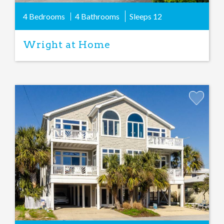
4 Bedrooms
4 Bathrooms
Sleeps
12
Wright at Home
Add
Favorite