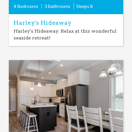
4 Bedrooms
3 Bathrooms
Sleeps
8
Harley's Hideaway
Harley's Hideaway: Relax at this wonderful
seaside retreat!
Add
Favorite