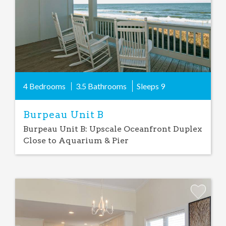
4 Bedrooms
3.5 Bathrooms
Sleeps
9
Burpeau Unit B
Burpeau Unit B: Upscale Oceanfront Duplex
Close to Aquarium & Pier
Add
Favorite