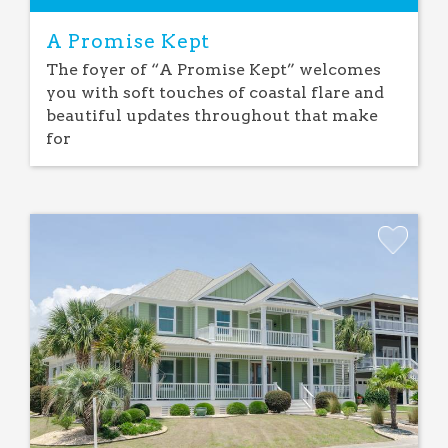
A Promise Kept
The foyer of “A Promise Kept” welcomes
you with soft touches of coastal flare and
beautiful updates throughout that make
for
Add
Favorite