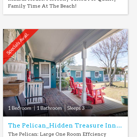
Family Time At The Beach!
Specials Avail.
Add
Favorite
1 Bedroom
1 Bathroom
Sleeps
3
The Pelican_Hidden Treasure Inn Room
The Pelican: Large One Room Effciency