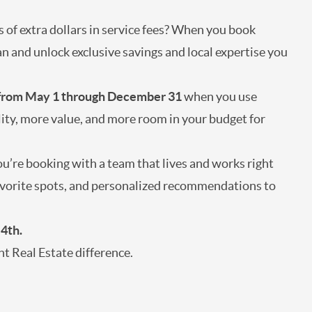
s of extra dollars in service fees? When you book
n and unlock exclusive savings and local expertise you
 from May 1 through December 31
when you use
lity, more value, and more room in your budget for
’re booking with a team that lives and works right
 favorite spots, and personalized recommendations to
 4th.
t Real Estate difference.