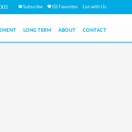
Subscribe
(
0
)
Favorites
List with Us
7005
EMENT
LONG TERM
ABOUT
CONTACT