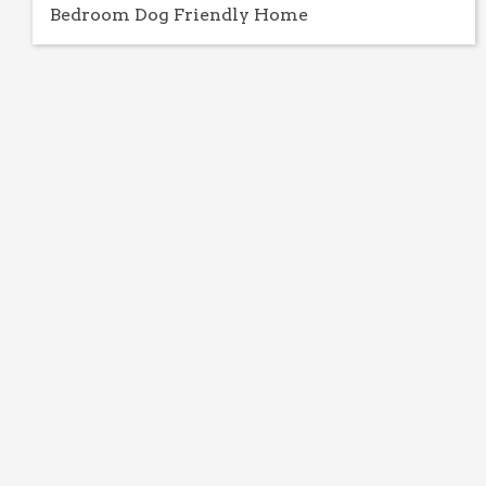
Bedroom Dog Friendly Home