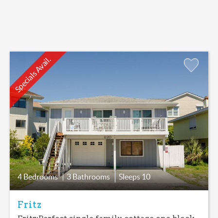
Specials Avail.
Add
Favorite
4 Bedrooms
3 Bathrooms
Sleeps
10
Fritz