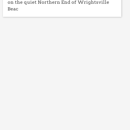
on the quiet Northern End of Wrightsville
Beac