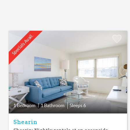
Specials Avail.
Add
Favorite
1 Bedroom
1 Bathroom
Sleeps
6
Shearin