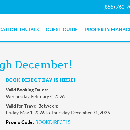
(855) 760-
CATION RENTALS
GUEST GUIDE
PROPERTY MANAG
ough December!
BOOK DIRECT DAY IS HERE!
Valid Booking Dates:
Wednesday, February 4, 2026
Valid for Travel Between:
Friday, May 1, 2026
to
Thursday, December 31, 2026
Promo Code:
BOOKDIRECT15