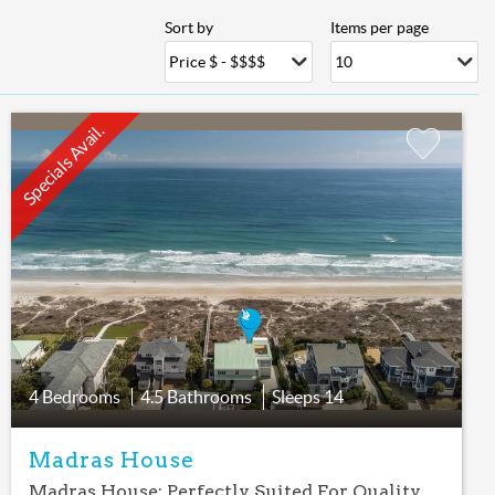
Sort by
Items per page
Specials Avail.
Add
Favorite
4 Bedrooms
4.5 Bathrooms
Sleeps
14
Madras House
Madras House: Perfectly Suited For Quality