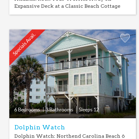
Expansive Deck at a Classic Beach Cottage
Specials Avail.
Add
Favorite
6 Bedrooms
3 Bathrooms
Sleeps
12
Dolphin Watch
Dolphin Watch: Northend Carolina Beach 6