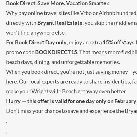
Book Direct. Save More. Vacation Smarter.
Why pay online travel sites like Vrbo or Airbnb hundred
directly with
Bryant Real Estate
, you skip the middlema
won’t find anywhere else.
For
Book Direct Day only
, enjoy an extra
15% off stays
promo code
BOOKDIRECT15
. That means more flexibi
beach days, dining, and unforgettable memories.
When you book direct, you’re not just saving money—you
here. Our local experts are ready to share insider tips,
make your Wrightsville Beach getaway even better.
Hurry — this offer is valid for one day only on February
Don’t miss your chance to save and experience the Bryan
.
.