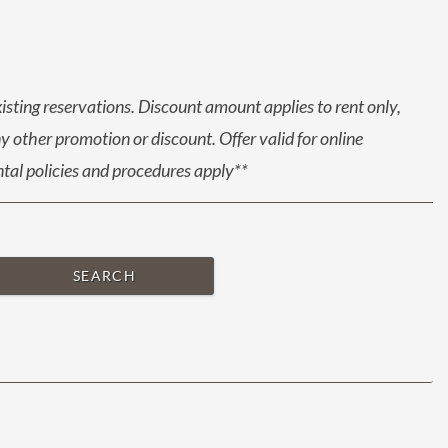
xisting reservations. Discount amount applies to rent only,
 other promotion or discount. Offer valid for online
ental policies and procedures apply**
SEARCH