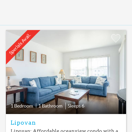
Specials Avail.
Add
Favorite
1 Bedroom
1 Bathroom
Sleeps
6
Lipovan
Lipovan: Affordable oceanview condo with a