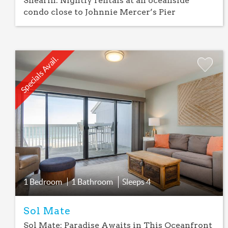
Shearin: Nightly rentals at an oceanside
condo close to Johnnie Mercer’s Pier
Specials Avail.
Add
Favorite
1 Bedroom
1 Bathroom
Sleeps
4
Sol Mate
Sol Mate: Paradise Awaits in This Oceanfront