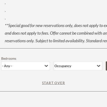
.
.
.
**Special good for new reservations only, does not apply to e
and does not apply to fees. Offer cannot be combined with any
reservations only. Subject to limited availability. Standard r
Bedrooms
START OVER