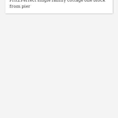
Fritz:Perfect single family cottage one block
from pier