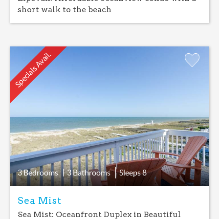
short walk to the beach
Specials Avail.
Add
Favorite
3 Bedrooms
3 Bathrooms
Sleeps
8
Sea Mist
Sea Mist: Oceanfront Duplex in Beautiful