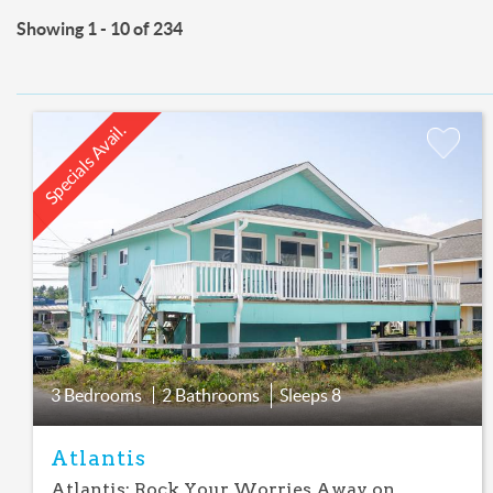
Showing 1 - 10 of 234
Specials Avail.
Add
Favorite
3 Bedrooms
2 Bathrooms
Sleeps
8
Atlantis
Atlantis: Rock Your Worries Away on