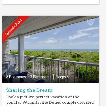
Specials Avail.
Add
Favorite
3 Bedrooms
2 Bathrooms
Sleeps
6
Sharing the Dream
Book a picture-perfect vacation at the
popular Wrightsville Dunes complex located