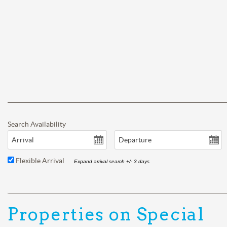
Search Availability
Arrival
Departure
Flexible Arrival
Expand arrival search +/- 3 days
Properties on Special