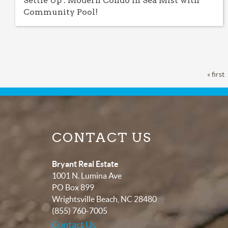
Settle Up : Modern Condo in Sea Mist with
Community Pool!
Pages
« first
CONTACT US
Bryant Real Estate
1001 N. Lumina Ave
PO Box 899
Wrightsville Beach
,
NC
28480
(855) 760-7005
Contact Us