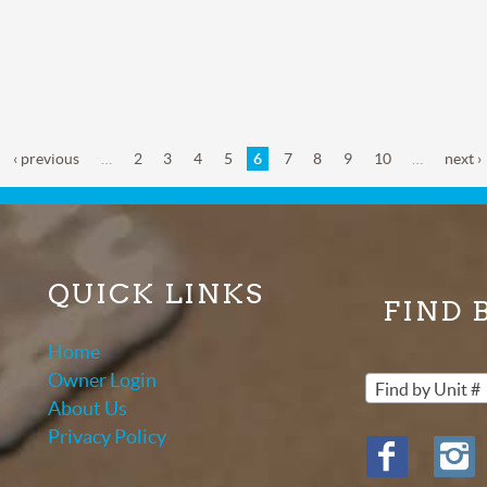
‹ previous
…
2
3
4
5
6
7
8
9
10
…
next ›
QUICK LINKS
FIND 
Home
Owner Login
Find by Unit #
About Us
Privacy Policy