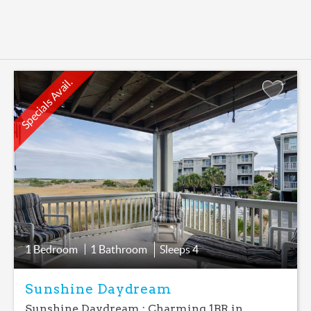
Specials Avail.
Add
Favorite
1 Bedroom
1 Bathroom
Sleeps
4
Sunshine Daydream
Sunshine Daydream : Charming 1BR in