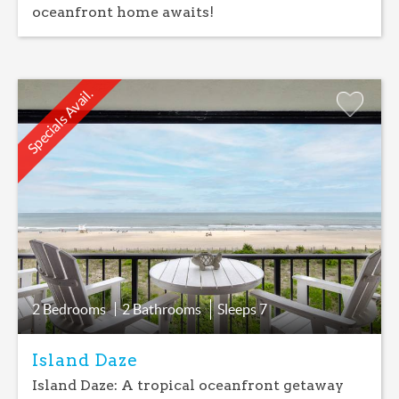
oceanfront home awaits!
Specials Avail.
Add
Favorite
2 Bedrooms
2 Bathrooms
Sleeps
7
Island Daze
Island Daze: A tropical oceanfront getaway