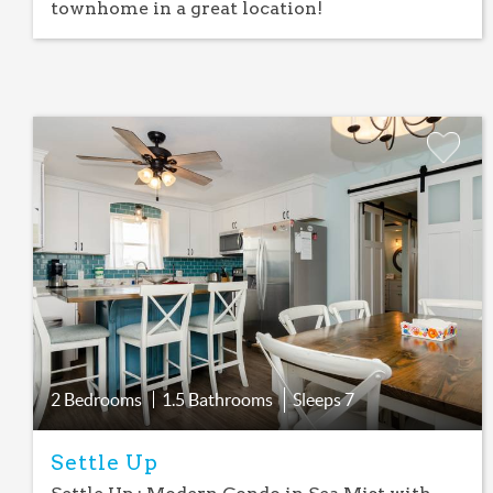
townhome in a great location!
Add
Favorite
2 Bedrooms
1.5 Bathrooms
Sleeps
7
Settle Up