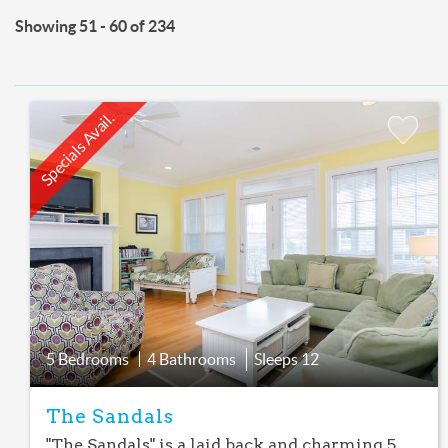
Showing 51 - 60 of 234
Specials Avail.
Add
Favorite
5 Bedrooms
4 Bathrooms
Sleeps
12
The Sandals
"The Sandals" is a laid back and charming 5