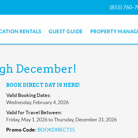
(855) 760-
CATION RENTALS
GUEST GUIDE
PROPERTY MANAG
ough December!
BOOK DIRECT DAY IS HERE!
Valid Booking Dates:
Wednesday, February 4, 2026
Valid for Travel Between:
Friday, May 1, 2026
to
Thursday, December 31, 2026
Promo Code:
BOOKDIRECT15