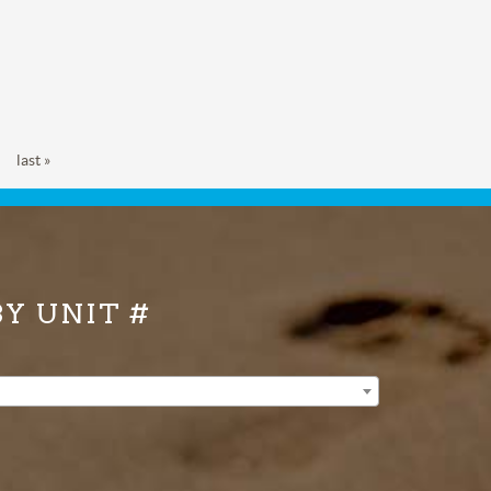
last »
BY UNIT #