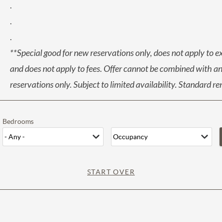
.
.
.
**Special good for new reservations only, does not apply to e
and does not apply to fees. Offer cannot be combined with any
reservations only. Subject to limited availability. Standard r
Bedrooms
START OVER