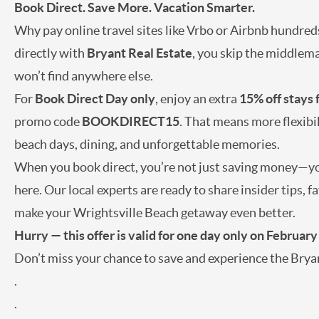
Book Direct. Save More. Vacation Smarter.
Why pay online travel sites like Vrbo or Airbnb hundred
directly with
Bryant Real Estate
, you skip the middlema
won’t find anywhere else.
For
Book Direct Day only
, enjoy an extra
15% off stays
promo code
BOOKDIRECT15
. That means more flexibi
beach days, dining, and unforgettable memories.
When you book direct, you’re not just saving money—you
here. Our local experts are ready to share insider tips,
make your Wrightsville Beach getaway even better.
Hurry — this offer is valid for one day only on February
Don’t miss your chance to save and experience the Bryan
.
.