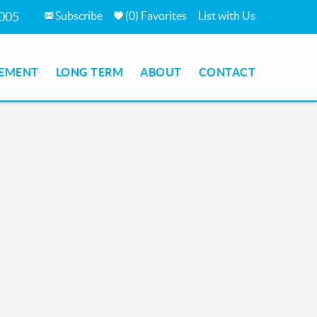
Subscribe
(
0
)
Favorites
List with Us
7005
EMENT
LONG TERM
ABOUT
CONTACT