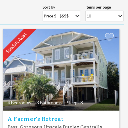
Sort by
Items per page
Specials Avail.
Add
Favorite
4 Bedrooms
3 Bathrooms
Sleeps
8
A Farmer's Retreat
Pass: Gorgeous Upscale Duplex Centrally