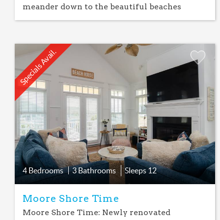
meander down to the beautiful beaches
Specials Avail.
Add
Favorite
4 Bedrooms
3 Bathrooms
Sleeps
12
Moore Shore Time
Moore Shore Time: Newly renovated