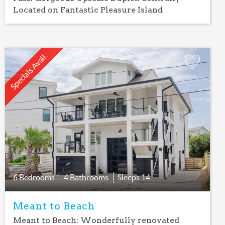
Located on Fantastic Pleasure Island
Specials Avail.
Add
Favorite
6 Bedrooms
4 Bathrooms
Sleeps
14
Meant to Beach
Meant to Beach: Wonderfully renovated