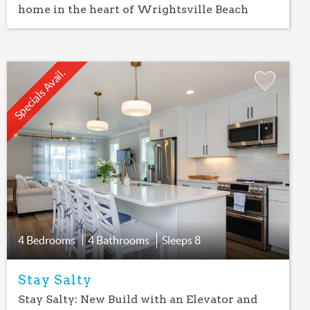
home in the heart of Wrightsville Beach
Specials Avail.
Add
Favorite
4 Bedrooms
4 Bathrooms
Sleeps
8
Stay Salty
Stay Salty: New Build with an Elevator and