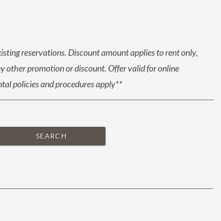
xisting reservations. Discount amount applies to rent only,
 other promotion or discount. Offer valid for online
ental policies and procedures apply**
SEARCH