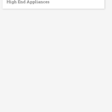
High End Appliances