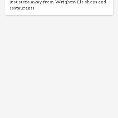
just steps away from Wrightsville shops and
restaurants.