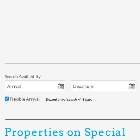
Search Availability
Arrival
Departure
Flexible Arrival
Expand arrival search +/- 3 days
Properties on Special