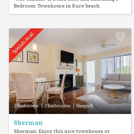
Bedroom Townhome in Kure beach
Specials Avail.
Add
Favorite
3 Bedrooms
3 Bathrooms
Sleeps
8
Sherman
Sherman: Enjoy this nice townhouse or