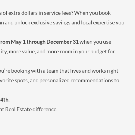
s of extra dollars in service fees? When you book
n and unlock exclusive savings and local expertise you
 from May 1 through December 31
when you use
lity, more value, and more room in your budget for
’re booking with a team that lives and works right
 favorite spots, and personalized recommendations to
 4th.
t Real Estate difference.