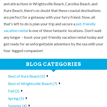
and attractions in Wrightsville Beach, Carolina Beach, and
Kure Beach, there's no doubt that these coastal destinations
are perfect for a getaway with your furry friend. Now, all
that's left to do is plan your trip and secure a
pet-friendly
vacation rental
in one of these fantastic locations. Don't wait
any longer – book your pet-friendly vacation rental today and
get ready for an unforgettable adventure by the sea with your
four-legged companion!
BLOG CATEGORIES
Best of Kure Beach (5)
Best of Wrightsville Beach (7)
Fall (2)
Spring (5)
Summer (4)