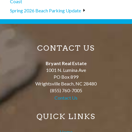
Coast
Spring 2026 Beach Parking Update
CONTACT US
Bryant Real Estate
1001 N. Lumina Ave
PO Box 899
Wrightsville Beach
,
NC
28480
(855) 760-7005
Contact Us
QUICK LINKS
Home