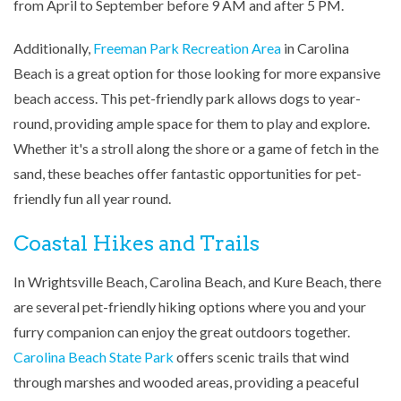
from April to September before 9 AM and after 5 PM.
Additionally,
Freeman Park Recreation Area
in Carolina
Beach is a great option for those looking for more expansive
beach access. This pet-friendly park allows dogs to year-
round, providing ample space for them to play and explore.
Whether it's a stroll along the shore or a game of fetch in the
sand, these beaches offer fantastic opportunities for pet-
friendly fun all year round.
Coastal Hikes and Trails
In Wrightsville Beach, Carolina Beach, and Kure Beach, there
are several pet-friendly hiking options where you and your
furry companion can enjoy the great outdoors together.
Carolina Beach State Park
offers scenic trails that wind
through marshes and wooded areas, providing a peaceful