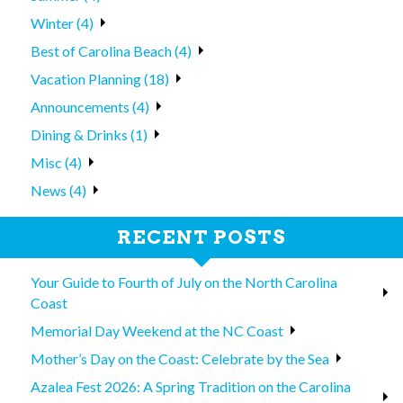
Winter (4)
Best of Carolina Beach (4)
Vacation Planning (18)
Announcements (4)
Dining & Drinks (1)
Misc (4)
News (4)
RECENT POSTS
Your Guide to Fourth of July on the North Carolina
Coast
Memorial Day Weekend at the NC Coast
Mother’s Day on the Coast: Celebrate by the Sea
Azalea Fest 2026: A Spring Tradition on the Carolina