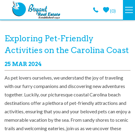
Skip to main content
(
0
)
VACATION RENTALS
You are here
Exploring Pet-Friendly
GUEST GUIDE
Activities on the Carolina Coast
PROPERTY MANAGEMENT
25 MAR 2024
As pet lovers ourselves, we understand the joy of traveling
LONG TERM
with our furry companions and discovering new adventures
together. Luckily, our picturesque coastal Carolina beach
ABOUT
destinations offer a plethora of pet-friendly attractions and
activities, ensuring that you and your beloved pets can enjoy a
CONTACT
memorable vacation by the sea. From sandy shores to scenic
trails and welcoming eateries, join us as we uncover these