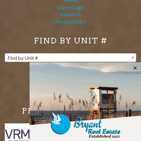
Owner Login
About Us
Privacy Policy
FIND BY UNIT #
Find by Unit #
PROUD MEMBERS OF