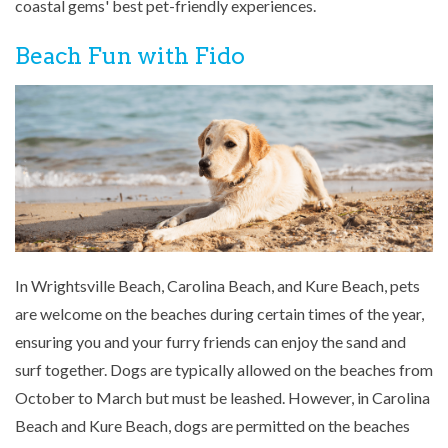
coastal gems' best pet-friendly experiences.
Beach Fun with Fido
In Wrightsville Beach, Carolina Beach, and Kure Beach, pets
are welcome on the beaches during certain times of the year,
ensuring you and your furry friends can enjoy the sand and
surf together. Dogs are typically allowed on the beaches from
October to March but must be leashed. However, in Carolina
Beach and Kure Beach, dogs are permitted on the beaches