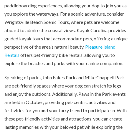
paddleboarding experiences, allowing your dog to join you as
you explore the waterways. For a scenic adventure, consider
Wrightsville Beach Scenic Tours, where pets are welcome
aboard to admire the coastal views. Kayak Carolina provides
guided kayak tours that accommodate pets, offering a unique
perspective of the area's natural beauty.
Pleasure Island
Rentals
offers pet-friendly bike rentals, allowing you to
explore the beaches and parks with your canine companion.
Speaking of parks, John Eakes Park and Mike Chappell Park
are pet-friendly spaces where your dog can stretch its legs
and enjoy the outdoors. Additionally, Paws in the Park events
are held in October, providing pet-centric activities and
festivities for you and your furry friend to participate in. With
these pet-friendly activities and attractions, you can create
lasting memories with your beloved pet while exploring the