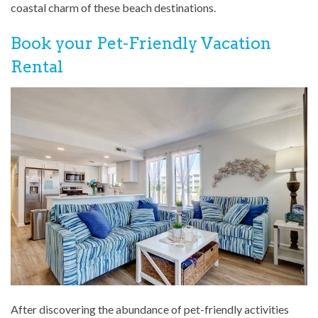
coastal charm of these beach destinations.
Book your Pet-Friendly Vacation
Rental
After discovering the abundance of pet-friendly activities