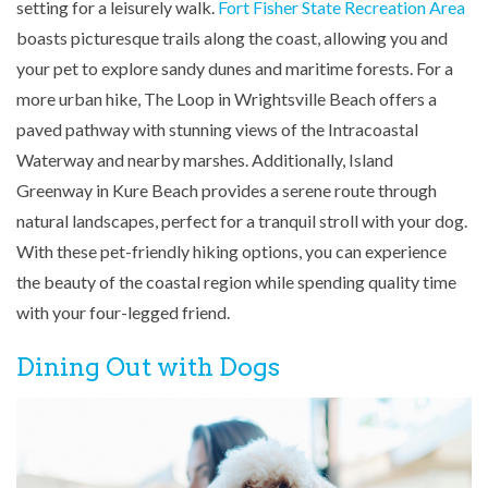
setting for a leisurely walk.
Fort Fisher State Recreation Area
boasts picturesque trails along the coast, allowing you and
your pet to explore sandy dunes and maritime forests. For a
more urban hike, The Loop in Wrightsville Beach offers a
paved pathway with stunning views of the Intracoastal
Waterway and nearby marshes. Additionally, Island
Greenway in Kure Beach provides a serene route through
natural landscapes, perfect for a tranquil stroll with your dog.
With these pet-friendly hiking options, you can experience
the beauty of the coastal region while spending quality time
with your four-legged friend.
Dining Out with Dogs