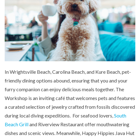
In Wrightsville Beach, Carolina Beach, and Kure Beach, pet-
friendly dining options abound, ensuring that you and your
furry companion can enjoy delicious meals together. The
Workshop is an inviting café that welcomes pets and features
a curated selection of jewelry crafted from fossils discovered
during local diving expeditions. For seafood lovers,
South
Beach Grill
and Riverview Restaurant offer mouthwatering
dishes and scenic views. Meanwhile, Happy Hippies Java Hut