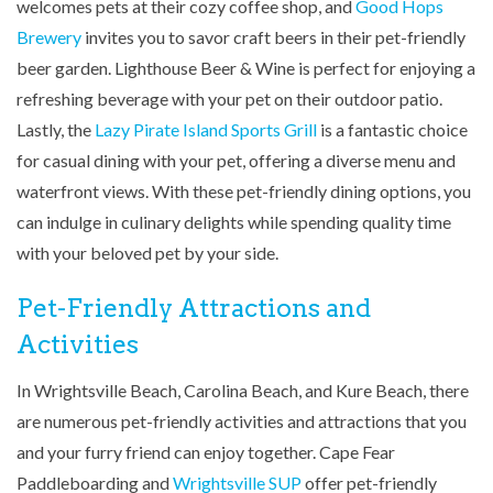
welcomes pets at their cozy coffee shop, and
Good Hops
Brewery
invites you to savor craft beers in their pet-friendly
beer garden. Lighthouse Beer & Wine is perfect for enjoying a
refreshing beverage with your pet on their outdoor patio.
Lastly, the
Lazy Pirate Island Sports Grill
is a fantastic choice
for casual dining with your pet, offering a diverse menu and
waterfront views. With these pet-friendly dining options, you
can indulge in culinary delights while spending quality time
with your beloved pet by your side.
Pet-Friendly Attractions and
Activities
In Wrightsville Beach, Carolina Beach, and Kure Beach, there
are numerous pet-friendly activities and attractions that you
and your furry friend can enjoy together. Cape Fear
Paddleboarding and
Wrightsville SUP
offer pet-friendly