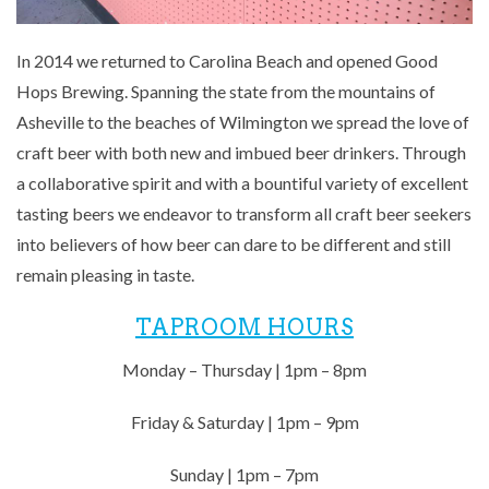
In 2014 we returned to Carolina Beach and opened Good
Hops Brewing. Spanning the state from the mountains of
Asheville to the beaches of Wilmington we spread the love of
craft beer with both new and imbued beer drinkers. Through
a collaborative spirit and with a bountiful variety of excellent
tasting beers we endeavor to transform all craft beer seekers
into believers of how beer can dare to be different and still
remain pleasing in taste.
TAPROOM HOURS
Monday – Thursday | 1pm – 8pm
Friday & Saturday | 1pm – 9pm
Sunday | 1pm – 7pm