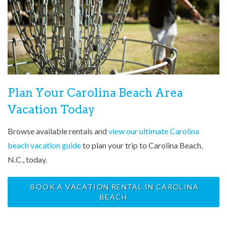
Plan Your Carolina Beach Area
Vacation Today
Browse available rentals and
view our ultimate Carolina
beach vacation guide
to plan your trip to Carolina Beach,
N.C., today.
BOOK A VACATION RENTAL IN CAROLINA
BEACH