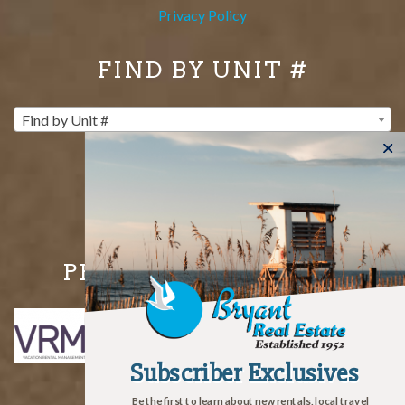
Privacy Policy
FIND BY UNIT #
Find by Unit #
PROUD MEMBERS OF
Subscriber Exclusives
Subscriber Exclusives
Be the first to learn about new rentals, local travel