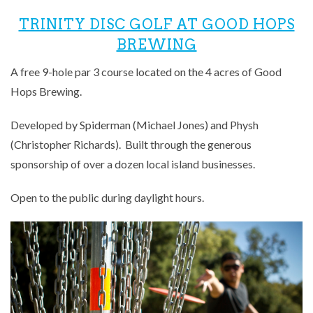
TRINITY DISC GOLF AT GOOD HOPS
BREWING
A free 9-hole par 3 course located on the 4 acres of Good
Hops Brewing.
Developed by Spiderman (Michael Jones) and Physh
(Christopher Richards). Built through the generous
sponsorship of over a dozen local island businesses.
Open to the public during daylight hours.