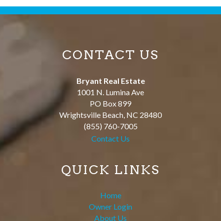
CONTACT US
Bryant Real Estate
1001 N. Lumina Ave
PO Box 899
Wrightsville Beach
,
NC
28480
(855) 760-7005
Contact Us
QUICK LINKS
Home
Owner Login
About Us