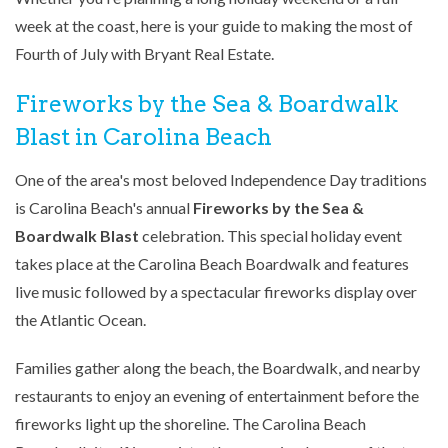
week at the coast, here is your guide to making the most of
Fourth of July with Bryant Real Estate.
Fireworks by the Sea & Boardwalk
Blast in Carolina Beach
One of the area's most beloved Independence Day traditions
is Carolina Beach's annual
Fireworks by the Sea &
Boardwalk Blast
celebration. This special holiday event
takes place at the Carolina Beach Boardwalk and features
live music followed by a spectacular fireworks display over
the Atlantic Ocean.
Families gather along the beach, the Boardwalk, and nearby
restaurants to enjoy an evening of entertainment before the
fireworks light up the shoreline. The Carolina Beach