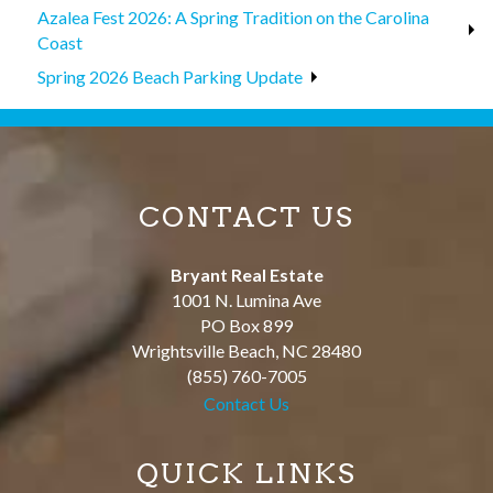
Azalea Fest 2026: A Spring Tradition on the Carolina
Coast
Spring 2026 Beach Parking Update
CONTACT US
Bryant Real Estate
1001 N. Lumina Ave
PO Box 899
Wrightsville Beach
,
NC
28480
(855) 760-7005
Contact Us
QUICK LINKS