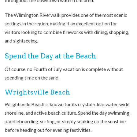
throughout the downtown waterfront area.
The Wilmington Riverwalk provides one of the most scenic
settings in the region, making it an excellent option for
visitors looking to combine fireworks with dining, shopping,
and sightseeing.
Spend the Day at the Beach
Of course, no Fourth of July vacation is complete without
spending time on the sand.
Wrightsville Beach
Wrightsville Beach is known for its crystal-clear water, wide
shoreline, and active beach culture. Spend the day swimming,
paddleboarding, surfing, or simply soaking up the sunshine
before heading out for evening festivities.