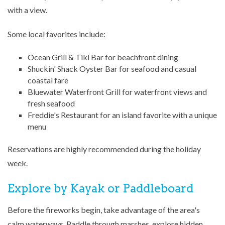
with a view.
Some local favorites include:
Ocean Grill & Tiki Bar
for beachfront dining
Shuckin' Shack Oyster Bar
for seafood and casual
coastal fare
Bluewater Waterfront Grill
for waterfront views and
fresh seafood
Freddie's Restaurant
for an island favorite with a unique
menu
Reservations are highly recommended during the holiday
week.
Explore by Kayak or Paddleboard
Before the fireworks begin, take advantage of the area's
calm waterways. Paddle through marshes, explore hidden