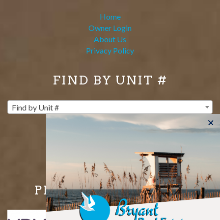
Home
Owner Login
About Us
Privacy Policy
FIND BY UNIT #
Find by Unit #
PROUD MEMBERS OF