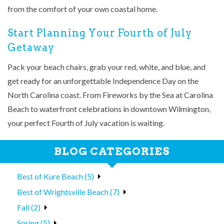
from the comfort of your own coastal home.
Start Planning Your Fourth of July
Getaway
Pack your beach chairs, grab your red, white, and blue, and
get ready for an unforgettable Independence Day on the
North Carolina coast. From Fireworks by the Sea at Carolina
Beach to waterfront celebrations in downtown Wilmington,
your perfect Fourth of July vacation is waiting.
BLOG CATEGORIES
Best of Kure Beach (5)
Best of Wrightsville Beach (7)
Fall (2)
Spring (5)