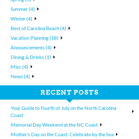
Summer (4)
Winter (4)
Best of Carolina Beach (4)
Vacation Planning (18)
Announcements (4)
Dining & Drinks (1)
Misc (4)
News (4)
RECENT POSTS
Your Guide to Fourth of July on the North Carolina
Coast
Memorial Day Weekend at the NC Coast
Mother’s Day on the Coast: Celebrate by the Sea