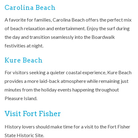
Carolina Beach
A favorite for families, Carolina Beach offers the perfect mix
of beach relaxation and entertainment. Enjoy the surf during
the day and transition seamlessly into the Boardwalk
festivities at night.
Kure Beach
For visitors seeking a quieter coastal experience, Kure Beach
provides a more laid-back atmosphere while remaining just
minutes from the holiday events happening throughout
Pleasure Island.
Visit Fort Fisher
History lovers should make time for a visit to the
Fort Fisher
State Historic Site
.