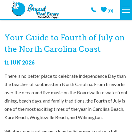
Skip to main content
(
0
)
VACATION RENTALS
You are here
Your Guide to Fourth of July on
GUEST GUIDE
the North Carolina Coast
PROPERTY MANAGEMENT
11 JUN 2026
There is no better place to celebrate Independence Day than
LONG TERM
the beaches of southeastern North Carolina. From fireworks
over the ocean and live music on the Boardwalk to waterfront
ABOUT
dining, beach days, and family traditions, the Fourth of July is
one of the most exciting times of the year in Carolina Beach,
CONTACT
Kure Beach, Wrightsville Beach, and Wilmington.
Whether you're planning a long holiday weekend or a full