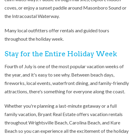
coves, or enjoy a sunset paddle around Masonboro Sound or
the Intracoastal Waterway.
Many local outfitters offer rentals and guided tours
throughout the holiday week.
Stay for the Entire Holiday Week
Fourth of July is one of the most popular vacation weeks of
the year, and it's easy to see why. Between beach days,
fireworks, local events, waterfront dining, and family-friendly
attractions, there's something for everyone along the coast.
Whether you're planning a last-minute getaway or a full
family vacation, Bryant Real Estate offers vacation rentals
throughout Wrightsville Beach, Carolina Beach, and Kure
Beach so you can experience all the excitement of the holiday