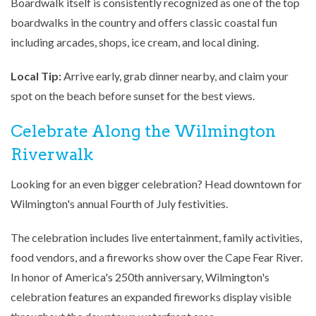
Boardwalk itself is consistently recognized as one of the top
boardwalks in the country and offers classic coastal fun
including arcades, shops, ice cream, and local dining.
Local Tip:
Arrive early, grab dinner nearby, and claim your
spot on the beach before sunset for the best views.
Celebrate Along the Wilmington
Riverwalk
Looking for an even bigger celebration? Head downtown for
Wilmington's annual Fourth of July festivities.
The celebration includes live entertainment, family activities,
food vendors, and a fireworks show over the Cape Fear River.
In honor of America's 250th anniversary, Wilmington's
celebration features an expanded fireworks display visible