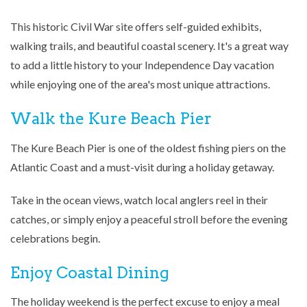
This historic Civil War site offers self-guided exhibits,
walking trails, and beautiful coastal scenery. It's a great way
to add a little history to your Independence Day vacation
while enjoying one of the area's most unique attractions.
Walk the Kure Beach Pier
The
Kure Beach Pier
is one of the oldest fishing piers on the
Atlantic Coast and a must-visit during a holiday getaway.
Take in the ocean views, watch local anglers reel in their
catches, or simply enjoy a peaceful stroll before the evening
celebrations begin.
Enjoy Coastal Dining
The holiday weekend is the perfect excuse to enjoy a meal