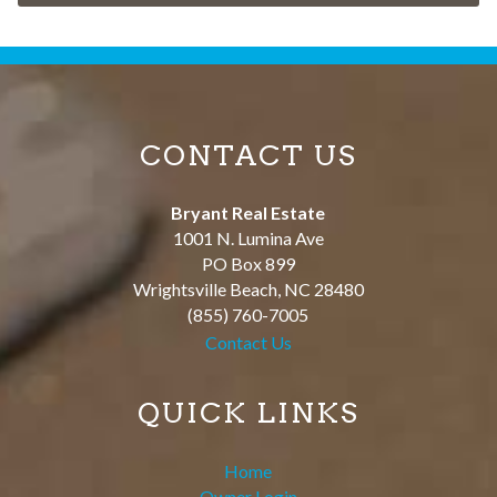
CONTACT US
Bryant Real Estate
1001 N. Lumina Ave
PO Box 899
Wrightsville Beach
,
NC
28480
(855) 760-7005
Contact Us
QUICK LINKS
Home
Owner Login