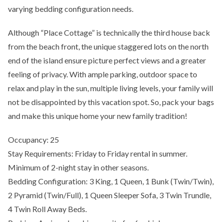
varying bedding configuration needs.
Although “Place Cottage” is technically the third house back
from the beach front, the unique staggered lots on the north
end of the island ensure picture perfect views and a greater
feeling of privacy. With ample parking, outdoor space to
relax and play in the sun, multiple living levels, your family will
not be disappointed by this vacation spot. So, pack your bags
and make this unique home your new family tradition!
Occupancy: 25
Stay Requirements: Friday to Friday rental in summer.
Minimum of 2-night stay in other seasons.
Bedding Configuration: 3 King, 1 Queen, 1 Bunk (Twin/Twin),
2 Pyramid (Twin/Full), 1 Queen Sleeper Sofa, 3 Twin Trundle,
4 Twin Roll Away Beds.