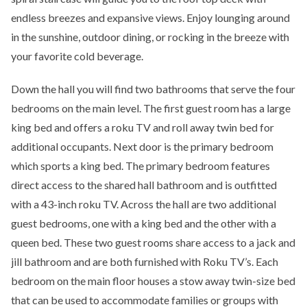
endless breezes and expansive views. Enjoy lounging around
in the sunshine, outdoor dining, or rocking in the breeze with
your favorite cold beverage.
Down the hall you will find two bathrooms that serve the four
bedrooms on the main level. The first guest room has a large
king bed and offers a roku TV and roll away twin bed for
additional occupants. Next door is the primary bedroom
which sports a king bed. The primary bedroom features
direct access to the shared hall bathroom and is outfitted
with a 43-inch roku TV. Across the hall are two additional
guest bedrooms, one with a king bed and the other with a
queen bed. These two guest rooms share access to a jack and
jill bathroom and are both furnished with Roku TV’s. Each
bedroom on the main floor houses a stow away twin-size bed
that can be used to accommodate families or groups with