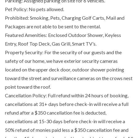
Parking: Assigned parking on site for 6 vehicles.
Pet Policy: No pets allowed.
Prohibited: Smoking, Pets, Charging Golf Carts, Mail and
Packages are not able to be sent to the rental.
Featured Amenities: Enclosed Outdoor Shower, Keyless
Entry, Roof Top Deck, Gas Grill, Smart TV’s.
Property Security: For the security of our guests and the
safety of our home, we have exterior security cameras
located on the upper deck door, outdoor shower pointing
toward the street and surveillance cameras on the crows nest
point toward the roof.
Cancellation Policy: Full refund within 24 hours of booking,
cancellations at 31+ days before check-in will receive a full
refund after a $350 cancellation fee is deducted,
cancellations at 15-30 days before check-in will receive a
50% refund of monies paid less a $350 cancellation fee and