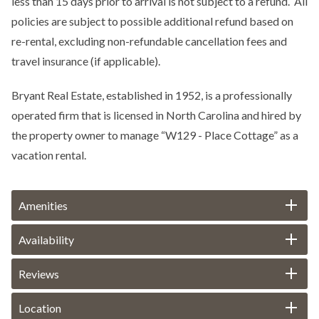
less than 15 days prior to arrival is not subject to a refund. All
policies are subject to possible additional refund based on
re-rental, excluding non-refundable cancellation fees and
travel insurance (if applicable).
Bryant Real Estate, established in 1952, is a professionally
operated firm that is licensed in North Carolina and hired by
the property owner to manage “W129 - Place Cottage” as a
vacation rental.
Amenities
Availability
Reviews
Location