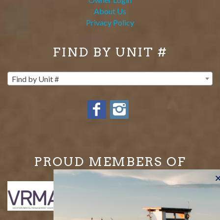
About Us
Privacy Policy
FIND BY UNIT #
Find by Unit #
PROUD MEMBERS OF