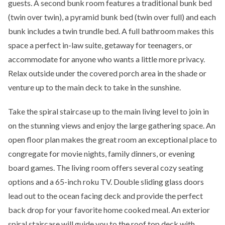
guests. A second bunk room features a traditional bunk bed
(twin over twin), a pyramid bunk bed (twin over full) and each
bunk includes a twin trundle bed. A full bathroom makes this
space a perfect in-law suite, getaway for teenagers, or
accommodate for anyone who wants a little more privacy.
Relax outside under the covered porch area in the shade or
venture up to the main deck to take in the sunshine.
Take the spiral staircase up to the main living level to join in
on the stunning views and enjoy the large gathering space. An
open floor plan makes the great room an exceptional place to
congregate for movie nights, family dinners, or evening
board games. The living room offers several cozy seating
options and a 65-inch roku TV. Double sliding glass doors
lead out to the ocean facing deck and provide the perfect
back drop for your favorite home cooked meal. An exterior
spiral staircase will guide you to the roof top deck with