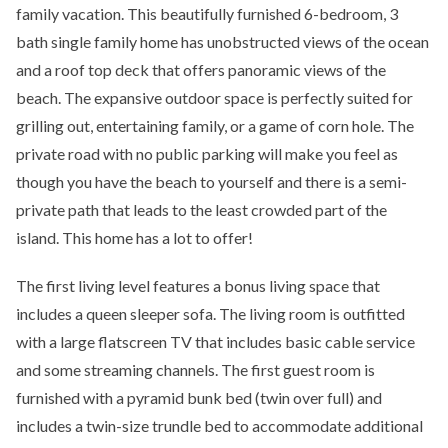
family vacation. This beautifully furnished 6-bedroom, 3
bath single family home has unobstructed views of the ocean
and a roof top deck that offers panoramic views of the
beach. The expansive outdoor space is perfectly suited for
grilling out, entertaining family, or a game of corn hole. The
private road with no public parking will make you feel as
though you have the beach to yourself and there is a semi-
private path that leads to the least crowded part of the
island. This home has a lot to offer!
The first living level features a bonus living space that
includes a queen sleeper sofa. The living room is outfitted
with a large flatscreen TV that includes basic cable service
and some streaming channels. The first guest room is
furnished with a pyramid bunk bed (twin over full) and
includes a twin-size trundle bed to accommodate additional