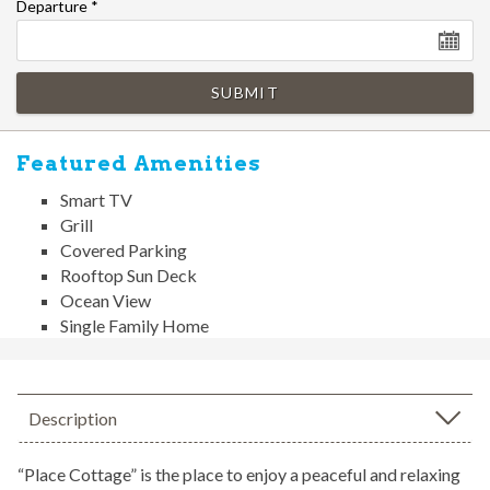
Departure
*
SUBMIT
Featured Amenities
Smart TV
Grill
Covered Parking
Rooftop Sun Deck
Ocean View
Single Family Home
Description
“Place Cottage” is the place to enjoy a peaceful and relaxing