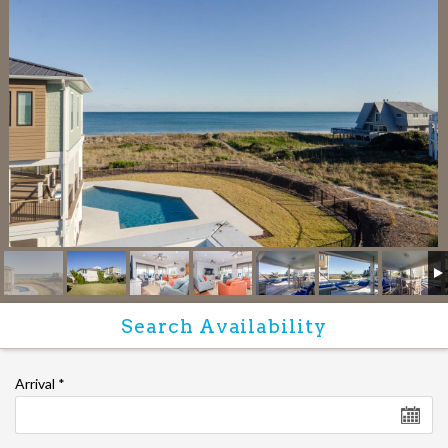
Arrival
*