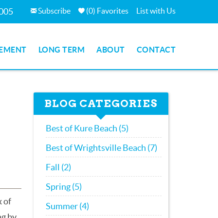
Subscribe
(
0
)
Favorites
List with Us
7005
EMENT
LONG TERM
ABOUT
CONTACT
BLOG CATEGORIES
Best of Kure Beach (5)
Best of Wrightsville Beach (7)
Fall (2)
Spring (5)
x of
Summer (4)
ng by