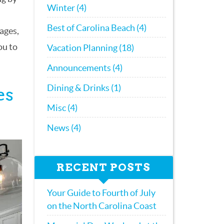
Winter (4)
Best of Carolina Beach (4)
ages,
ou to
Vacation Planning (18)
Announcements (4)
Dining & Drinks (1)
es
Misc (4)
News (4)
RECENT POSTS
Your Guide to Fourth of July
on the North Carolina Coast