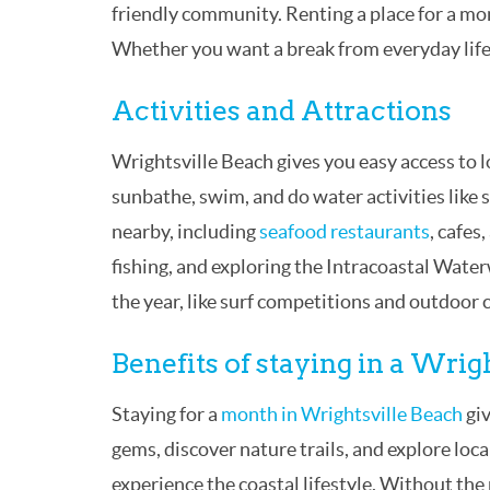
friendly community. Renting a place for a mo
Whether you want a break from everyday life o
Activities and Attractions
Wrightsville Beach gives you easy access to l
sunbathe, swim, and do water activities like 
nearby, including
seafood restaurants
, cafes
fishing, and exploring the Intracoastal Wat
the year, like surf competitions and outdoor 
Benefits of staying in a Wri
Staying for a
month in Wrightsville Beach
giv
gems, discover nature trails, and explore loca
experience the coastal lifestyle. Without the