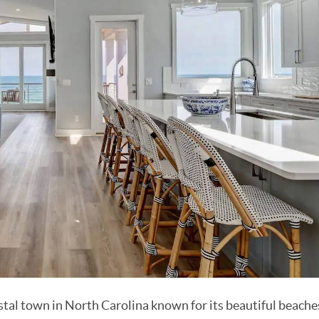
tal town in North Carolina known for its beautiful beache