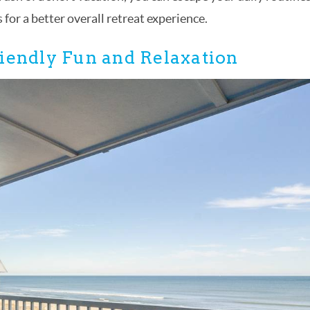
for a better overall retreat experience.
iendly Fun and Relaxation