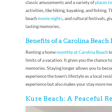
classic amusements and a variety of
places to
activities, like hiking, kayaking, and fishing.
beach
movie nights
, and cultural festivals, 
lasting memories..
Benefits of a Carolina Beach
Renting a home
monthly at Carolina Beach
le
limits of a vacation. It gives you the chance t
memories. Staying longer allows you to become
experience the town's lifestyle as a local re
experience but also makes your stay more m
Kure Beach: A Peaceful Re