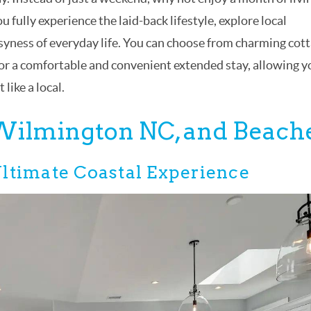
u fully experience the laid-back lifestyle, explore local
usyness of everyday life. You can choose from charming cott
r a comfortable and convenient extended stay, allowing y
like a local.
 Wilmington NC, and Beach
ltimate Coastal Experience