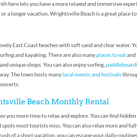
nth here lets you have a more relaxed and immersive exper
r a longer vacation, Wrightsville Beach is a great place to
ovely East Coast beaches with soft sand and clear water. Y
surfing and kayaking. There are also many
places to eat
and
, and unique shops. You can also enjoy surfing,
paddleboard
erway. The town hosts many
local events and festivals
throu
concerts.
ghtsville Beach Monthly Rental
es you more time to relax and explore. You can find hidden
l spots most tourists miss. You can also relax more and full
 rush of a short vacation, you can escape your daily routine