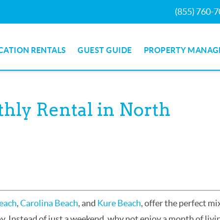
(855) 760-
CATION RENTALS
GUEST GUIDE
PROPERTY MANAG
hly Rental in North
Beach
,
Carolina Beach
, and
Kure Beach
, offer the perfect mi
ay. Instead of just a weekend, why not enjoy a month of livi