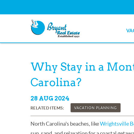
Skip to main content
VA
Bryant Real Estate
Bryant Real Estate
You are here
Why Stay in a Mont
Carolina?
28 AUG 2024
RELATED ITEMS:
VACATION PLANNING
North Carolina's beaches, like
Wrightsville 
sun, sand, and relaxation for a coastal getaw