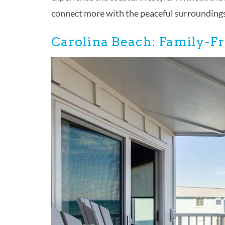
connect more with the peaceful surroundings 
Carolina Beach: Family-Fr