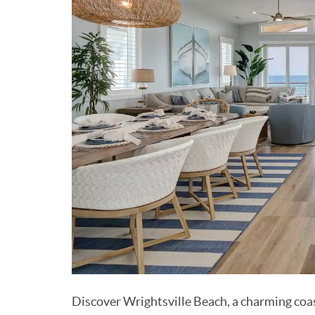
Discover Wrightsville Beach, a charming coas