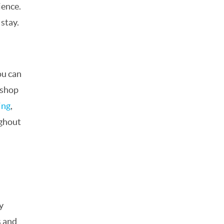
ience.
 stay.
ou can
 shop
ing
,
ghout
y
s and