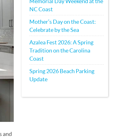
Memorial Day Weekend at the
NC Coast
Mother’s Day on the Coast:
Celebrate by the Sea
Azalea Fest 2026: A Spring
Tradition on the Carolina
Coast
Spring 2026 Beach Parking
Update
s and