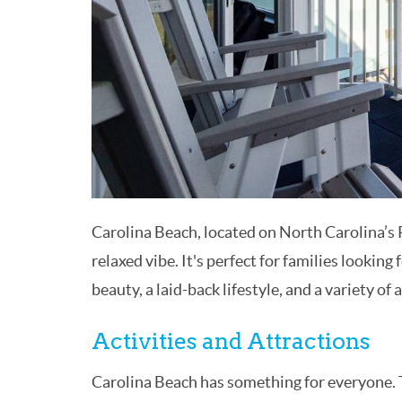
Carolina Beach, located on North Carolina’s 
relaxed vibe. It's perfect for families looking
beauty, a laid-back lifestyle, and a variety of a
Activities and Attractions
Carolina Beach has something for everyone. T