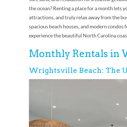
the ocean? Renting a place for a month lets yo
attractions, and truly relax away from the b
spacious beach houses, and modern condos fo
experience the beautiful North Carolina coast 
Monthly Rentals in
Wrightsville Beach: The U