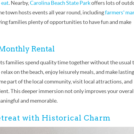
 eat
. Nearby,
Carolina Beach State Park
offers lots of outd
 The town hosts events all year round, including
farmers' ma
giving families plenty of opportunities to have fun and make
 Monthly Rental
ts families spend quality time together without the usual 
o relax on the beach, enjoy leisurely meals, and make lastin
 part of the local community, visit local attractions, and
sident. This deeper immersion not only improves your overal
eaningful and memorable.
treat with Historical Charm