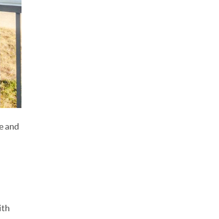
re and
ith