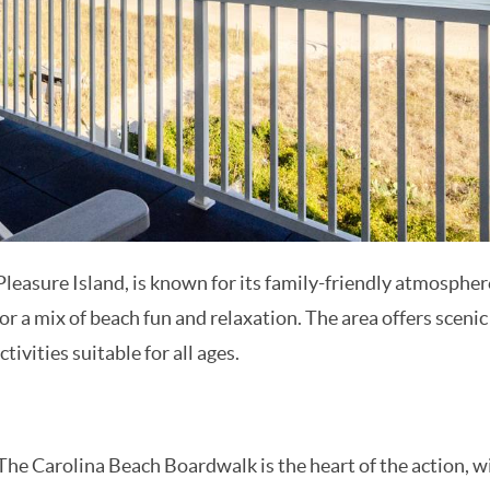
Subscriber Exclusives
Subscriber Exclusives
Be the first to learn about new rentals, local travel news,
and deals with our monthly newsletter sent straight to
you. Don't wait, the savings start as soon as you sign up!
SUBMIT
Pleasure Island, is known for its family-friendly atmosphe
 for a mix of beach fun and relaxation. The area offers scenic
ctivities suitable for all ages.
he Carolina Beach Boardwalk is the heart of the action, w