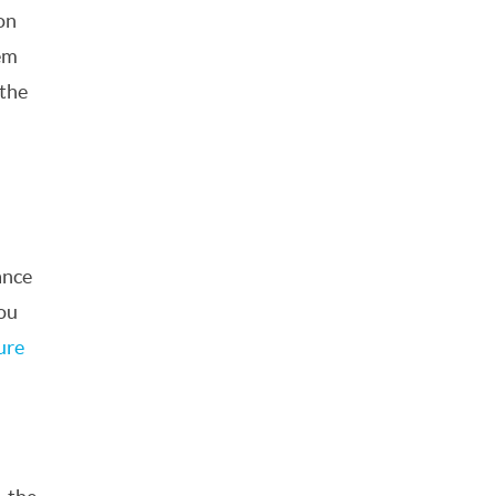
on
dem
 the
ance
you
ure