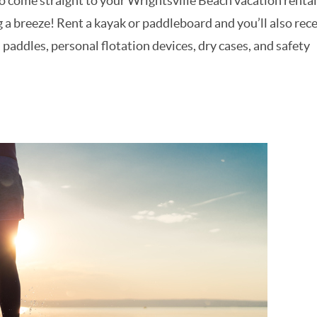
to come straight to your Wrightsville Beach vacation rental
a breeze! Rent a kayak or paddleboard and you’ll also rece
addles, personal flotation devices, dry cases, and safety