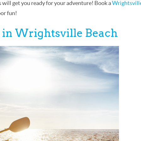
 will get you ready for your adventure! Book a
Wrightsvill
oor fun!
 in Wrightsville Beach