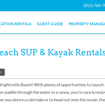
(855) 760-
CATION RENTALS
GUEST GUIDE
PROPERTY MANAG
Beach SUP & Kayak Rental
CH
Wrightsville Beach! With plenty of opportunities to launch 
or paddle through the water in a canoe, you're sure to enjo
r you desire a calm lake or to head out onto the ocean, th