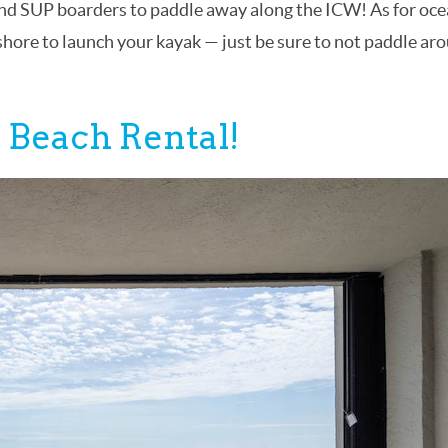
s and SUP boarders to paddle away along the ICW! As for oc
 shore to launch your kayak — just be sure to not paddle ar
 Beach Rental!