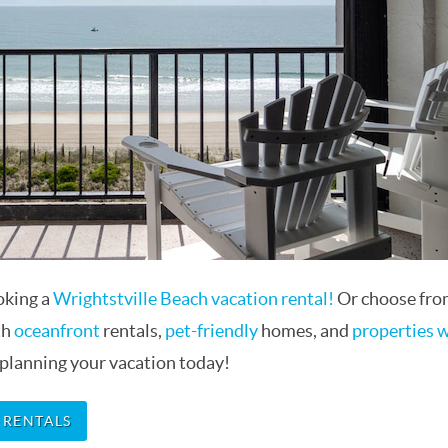
oking a
Wrightstville Beach vacation rental!
Or choose from
th
oceanfront
rentals,
pet-friendly
homes, and
properties 
 planning your vacation today!
 RENTALS