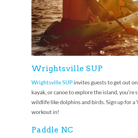
Wrightsville SUP
Wrightsville SUP
invites guests to get out o
kayak, or canoe to explore the island, you’re 
wildlife like dolphins and birds. Sign up for a
workout in!
Paddle NC