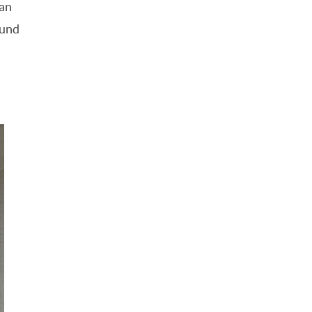
ean
ound