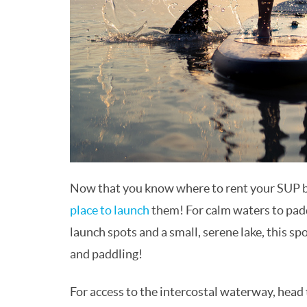
Now that you know where to rent your SUP boa
place to launch
them! For calm waters to pad
launch spots and a small, serene lake, this sp
and paddling!
For access to the intercostal waterway, head