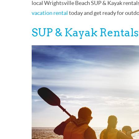
local Wrightsville Beach SUP & Kayak rentals
vacation rental
today and get ready for outd
SUP & Kayak Rentals