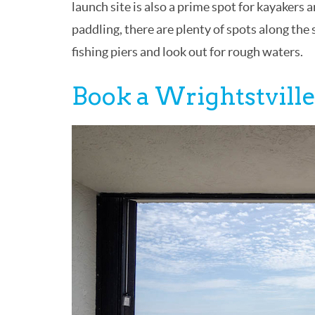
launch site is also a prime spot for kayaker
paddling, there are plenty of spots along the
fishing piers and look out for rough waters.
Book a Wrightstville