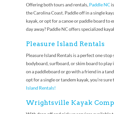
Offering both tours and rentals,
Paddle NC
i
the Carolina Coast. Paddle off in a single kay
kayak, or opt for a canoe or paddle board to e
day away? Paddle NC offers specialized kayak
Pleasure Island Rentals
Pleasure Island Rentals is a perfect one sto
bodyboard, surfboard, or skim board to play 
on a paddleboard or go with a friend in a ta
opt for a single or tandem kayak, you’re sure
Island Rentals!
Wrightsville Kayak Com