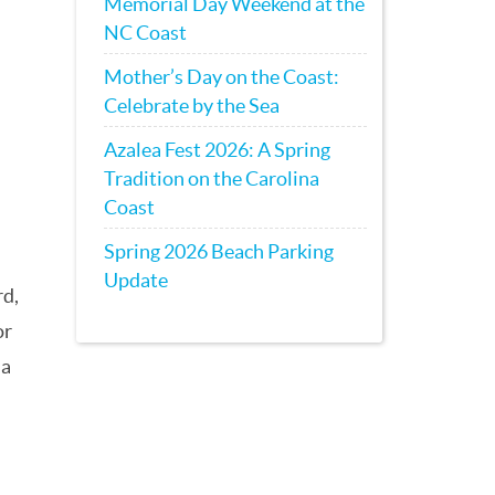
Memorial Day Weekend at the
NC Coast
Mother’s Day on the Coast:
Celebrate by the Sea
Azalea Fest 2026: A Spring
Tradition on the Carolina
Coast
Spring 2026 Beach Parking
Update
rd,
or
 a