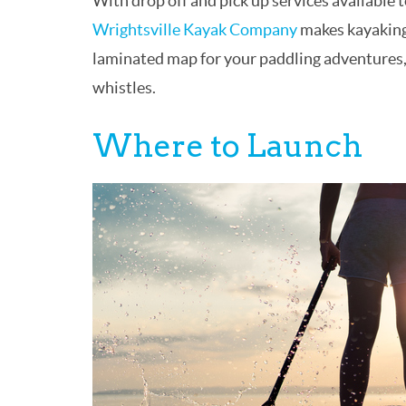
With drop off and pick up services available 
Wrightsville Kayak Company
makes kayaking 
laminated map for your paddling adventures, p
whistles.
Where to Launch