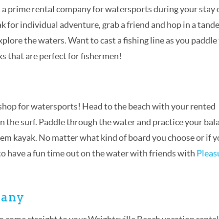
s a prime rental company for watersports during your stay 
ak for individual adventure, grab a friend and hop in a tan
xplore the waters. Want to cast a fishing line as you paddle
s that are perfect for fishermen!
p shop for watersports! Head to the beach with your rented
in the surf. Paddle through the water and practice your bal
ndem kayak. No matter what kind of board you choose or if 
 to have a fun time out on the water with friends with
Pleas
pany