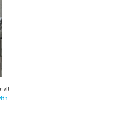
 all
with