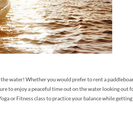
n the water! Whether you would prefer to rent a paddleboa
sure to enjoy a peaceful time out on the water looking out f
 Yoga or Fitness class to practice your balance while getting