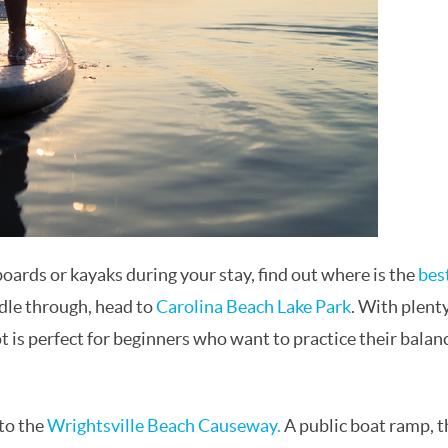
rds or kayaks during your stay, find out where is the
bes
dle through, head to
Carolina Beach Lake Park
. With plenty
ot is perfect for beginners who want to practice their balan
 to the
Wrightsville Beach Causeway.
A public boat ramp, t