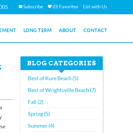
Subscribe
(
0
)
Favorites
List with Us
7005
EMENT
LONG TERM
ABOUT
CONTACT
BLOG CATEGORIES
s
Best of Kure Beach (5)
Best of Wrightsville Beach (7)
Fall (2)
a
Spring (5)
y
Summer (4)
ese