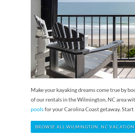
Make your kayaking dreams come true by bo
of our rentals in the Wilmington, NC area wi
pools
for your Carolina Coast getaway. Start
BROWSE ALL WILMINGTON, NC VACATION