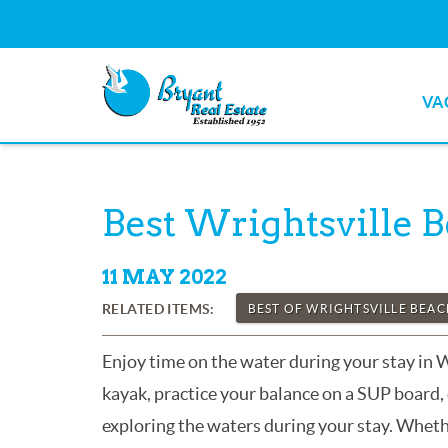
Skip to main content
VA
Bryant Real Estate
Bryant Real Estate
You are here
Best Wrightsville 
11 MAY 2022
RELATED ITEMS:
BEST OF WRIGHTSVILLE BEA
Enjoy time on the water during your stay in 
kayak, practice your balance on a SUP board, 
exploring the waters during your stay. Whethe