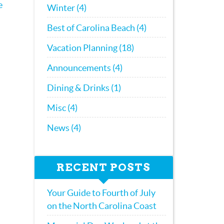
e
Winter (4)
Best of Carolina Beach (4)
Vacation Planning (18)
Announcements (4)
Dining & Drinks (1)
Misc (4)
News (4)
RECENT POSTS
Your Guide to Fourth of July
on the North Carolina Coast