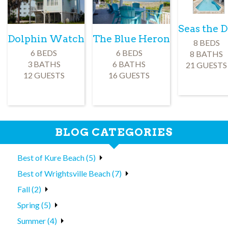
Seas the 
Dolphin Watch
The Blue Heron
8 BEDS
6 BEDS
6 BEDS
8 BATHS
3 BATHS
6 BATHS
21 GUESTS
12 GUESTS
16 GUESTS
BLOG CATEGORIES
Best of Kure Beach (5)
Best of Wrightsville Beach (7)
Fall (2)
Spring (5)
Summer (4)