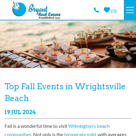
Skip to main content
(
0
)
VACATION RENTALS
GUEST GUIDE
PROPERTY MANAGEMENT
LONG TERM
You are here
Top Fall Events in Wrightsville
Beach
ABOUT
19 JUL 2024
CONTACT
Fall is a wonderful time to visit
Wilmington's beach
communities
. Not only is the
temperate mild
, with averages