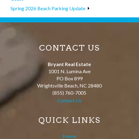
Spring 2026 Beach Parking Update
CONTACT US
Bryant Real Estate
1001 N. Lumina Ave
PO Box 899
Wrightsville Beach
,
NC
28480
(855) 760-7005
Contact Us
QUICK LINKS
Home