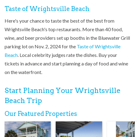
Taste of Wrightsville Beach
Here's your chance to taste the best of the best from
Wrightsville Beach's top restaurants. More than 40 food,
wine, and beer providers set up booths in the Bluewater Grill
parking lot on Nov. 2, 2024 for the
Taste of Wrightsville
Beach
. Local celebrity judges rate the dishes. Buy your
tickets in advance and start planning a day of food and wine
on the waterfront.
Start Planning Your Wrightsville
Beach Trip
Our Featured Properties