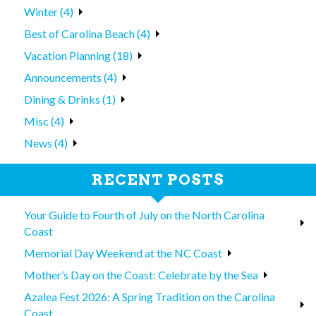
Winter (4)
Best of Carolina Beach (4)
Vacation Planning (18)
Announcements (4)
Dining & Drinks (1)
Misc (4)
News (4)
RECENT POSTS
Your Guide to Fourth of July on the North Carolina
Coast
Memorial Day Weekend at the NC Coast
Mother’s Day on the Coast: Celebrate by the Sea
Azalea Fest 2026: A Spring Tradition on the Carolina
Coast