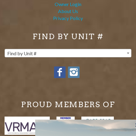
Owner Login
About Us
Privacy Policy
FIND BY UNIT #
Find by Unit #
PROUD MEMBERS OF