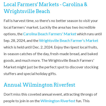
Local Farmers' Markets - Carolina &
Wrightsville Beach
Fall is harvest time, so there's no better season to visit your
local farmers' market. Luckily the area has two incredible
options, the
Carolina Beach Farmers' Market
which runs until
Sep. 28, 2024, and the
Wrightsville Beach Farmer's Market
which is held until Dec. 2, 2024. Enjoy the ripest local fruits,
in-season catches of the day, fresh-made bread, and baked
goods, and much more. The Wrightsville Beach Farmers'
Market might just be the perfect spot to discover stocking
stuffers and special holiday gifts.
Annual Wilmington Riverfest
Don't miss this coveted annual event, attracting throngs of
people to join in on the
Wilmington Riverfest
fun. This