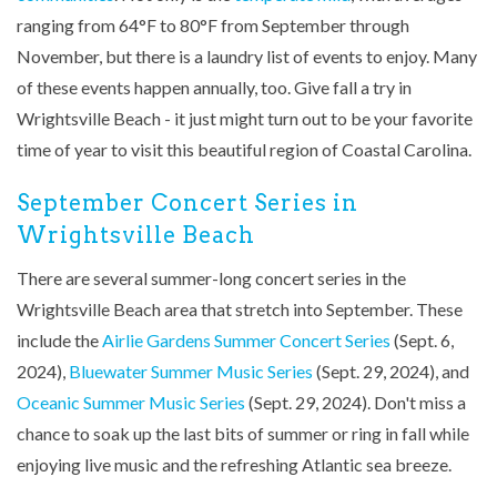
ranging from 64
°F to 80
°F from September through
November, but there is a laundry list of events to enjoy. Many
of these events happen annually, too. Give fall a try in
Wrightsville Beach - it just might turn out to be your favorite
time of year to visit this beautiful region of Coastal Carolina.
September Concert Series in
Wrightsville Beach
There are several summer-long concert series in the
Wrightsville Beach area that stretch into September. These
include the
Airlie Gardens Summer Concert Series
(Sept. 6,
2024),
Bluewater Summer Music Series
(Sept. 29, 2024), and
Oceanic Summer Music Series
(Sept. 29, 2024). Don't miss a
chance to soak up the last bits of summer or ring in fall while
enjoying live music and the refreshing Atlantic sea breeze.