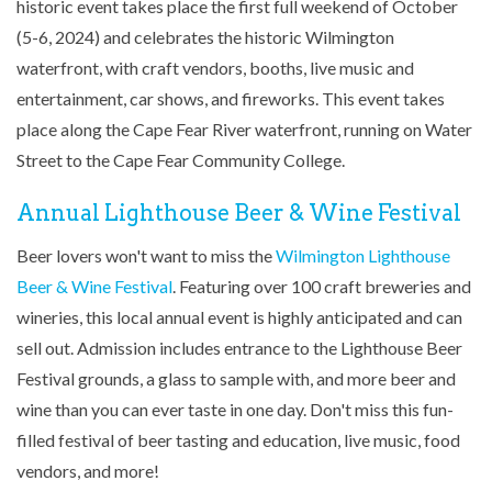
historic event takes place the first full weekend of October
(5-6, 2024) and celebrates the historic Wilmington
waterfront, with craft vendors, booths, live music and
entertainment, car shows, and fireworks. This event takes
place along the Cape Fear River waterfront, running on Water
Street to the Cape Fear Community College.
Annual Lighthouse Beer & Wine Festival
Beer lovers won't want to miss the
Wilmington Lighthouse
Beer & Wine Festival
. Featuring over 100 craft breweries and
wineries, this local annual event is highly anticipated and can
sell out. Admission includes entrance to the Lighthouse Beer
Festival grounds, a glass to sample with, and more beer and
wine than you can ever taste in one day. Don't miss this fun-
filled festival of beer tasting and education, live music, food
vendors, and more!