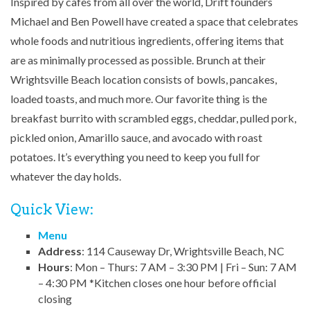
Inspired by cafes from all over the world, Drift founders
Michael and Ben Powell have created a space that celebrates
whole foods and nutritious ingredients, offering items that
are as minimally processed as possible. Brunch at their
Wrightsville Beach location consists of bowls, pancakes,
loaded toasts, and much more. Our favorite thing is the
breakfast burrito with scrambled eggs, cheddar, pulled pork,
pickled onion, Amarillo sauce, and avocado with roast
potatoes. It’s everything you need to keep you full for
whatever the day holds.
Quick View:
Menu
Address
: 114 Causeway Dr, Wrightsville Beach, NC
Hours
: Mon – Thurs: 7 AM – 3:30 PM | Fri – Sun: 7 AM
– 4:30 PM *Kitchen closes one hour before official
closing