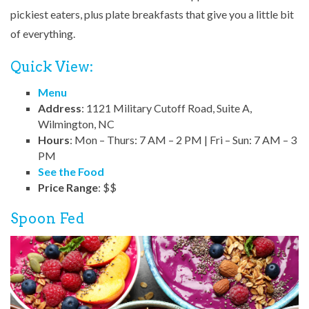
pickiest eaters, plus plate breakfasts that give you a little bit
of everything.
Quick View:
Menu
Address
: 1121 Military Cutoff Road, Suite A,
Wilmington, NC
Hours
: Mon – Thurs: 7 AM – 2 PM | Fri – Sun: 7 AM – 3
PM
See the Food
Price Range
: $$
Spoon Fed