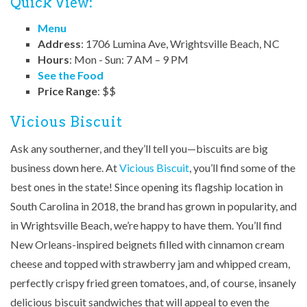
Quick View:
Menu
Address
: 1706 Lumina Ave, Wrightsville Beach, NC
Hours
: Mon - Sun: 7 AM – 9 PM
See the Food
Price Range
: $$
Vicious Biscuit
Ask any southerner, and they’ll tell you—biscuits are big
business down here. At
Vicious Biscuit
, you’ll find some of the
best ones in the state! Since opening its flagship location in
South Carolina in 2018, the brand has grown in popularity, and
in Wrightsville Beach, we’re happy to have them. You’ll find
New Orleans-inspired beignets filled with cinnamon cream
cheese and topped with strawberry jam and whipped cream,
perfectly crispy fried green tomatoes, and, of course, insanely
delicious biscuit sandwiches that will appeal to even the