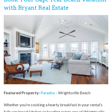
with Bryant Real Estate
Featured Property:
Paradox
- Wrightsville Beach
Whether you’re cooking a hearty breakfast in your rental’s
fully equipped kitchen or heading out to one of Wrightsville