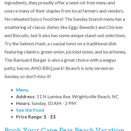
ingredients, they proudly offer a seed-oil-free menu and
source many of their staples from local farmers and vendors.
No reheated Sysco food here! The Sunday brunch menu has a
smattering of classic dishes like Eggs Benedict and Chicken
and Biscuits, but it also has some unique stand-out selections.
Try the Salmon Hash, a coastal twist on a traditional dish
featuring cilantro, green onion, pickled onion, and local honey.
The Barnyard Burger is also a great choice with a wagyu
patty, bacon, AND BBQ pork! Brunch is only served on
Sunday, so don't miss it!
Menu
Address
: 11 N Lumina Ave, Wrightsville Beach, NC
Hours
: Sunday, 10 AM - 2 PM
See the Food
Price Range
: $ - $$
Book Your Cape Fear Beach Vacation