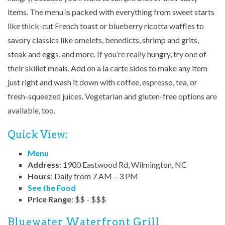
items. The menu is packed with everything from sweet starts
like thick-cut French toast or blueberry ricotta waffles to
savory classics like omelets, benedicts, shrimp and grits,
steak and eggs, and more. If you’re really hungry, try one of
their skillet meals. Add on a la carte sides to make any item
just right and wash it down with coffee, espresso, tea, or
fresh-squeezed juices. Vegetarian and gluten-free options are
available, too.
Quick View:
Menu
Address
: 1900 Eastwood Rd, Wilmington, NC
Hours
: Daily from 7 AM – 3 PM
See the Food
Price Range
: $$ - $$$
Bluewater Waterfront Grill