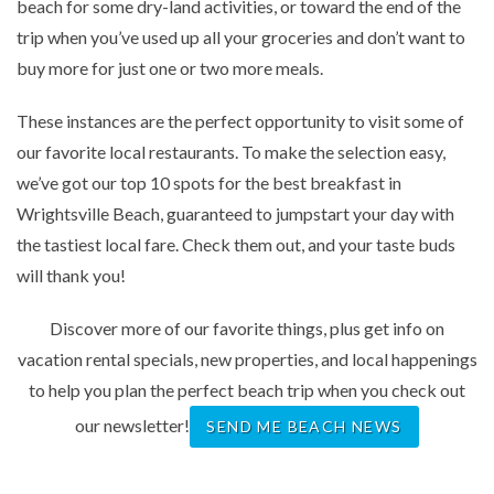
beach for some dry-land activities, or toward the end of the
trip when you’ve used up all your groceries and don’t want to
buy more for just one or two more meals.
These instances are the perfect opportunity to visit some of
our favorite local restaurants. To make the selection easy,
we’ve got our top 10 spots for the best breakfast in
Wrightsville Beach, guaranteed to jumpstart your day with
the tastiest local fare. Check them out, and your taste buds
will thank you!
Discover more of our favorite things, plus get info on
vacation rental specials, new properties, and local happenings
to help you plan the perfect beach trip when you check out
our newsletter!
SEND ME BEACH NEWS