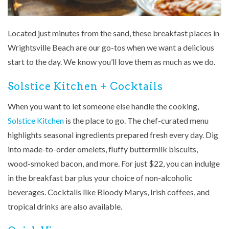
Located just minutes from the sand, these breakfast places in
Wrightsville Beach are our go-tos when we want a delicious
start to the day. We know you’ll love them as much as we do.
Solstice Kitchen + Cocktails
When you want to let someone else handle the cooking,
Solstice Kitchen
is the place to go. The chef-curated menu
highlights seasonal ingredients prepared fresh every day. Dig
into made-to-order omelets, fluffy buttermilk biscuits,
wood-smoked bacon, and more. For just $22, you can indulge
in the breakfast bar plus your choice of non-alcoholic
beverages. Cocktails like Bloody Marys, Irish coffees, and
tropical drinks are also available.