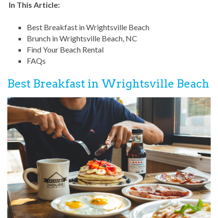
In This Article:
Best Breakfast in Wrightsville Beach
Brunch in Wrightsville Beach, NC
Find Your Beach Rental
FAQs
Best Breakfast in Wrightsville Beach