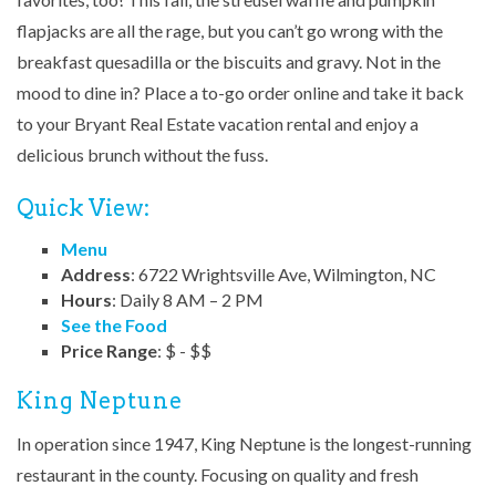
flapjacks are all the rage, but you can’t go wrong with the
breakfast quesadilla or the biscuits and gravy. Not in the
mood to dine in? Place a to-go order online and take it back
to your Bryant Real Estate vacation rental and enjoy a
delicious brunch without the fuss.
Quick View:
Menu
Address
: 6722 Wrightsville Ave, Wilmington, NC
Hours
: Daily 8 AM – 2 PM
See the Food
Price Range
: $ - $$
King Neptune
In operation since 1947, King Neptune is the longest-running
restaurant in the county. Focusing on quality and fresh