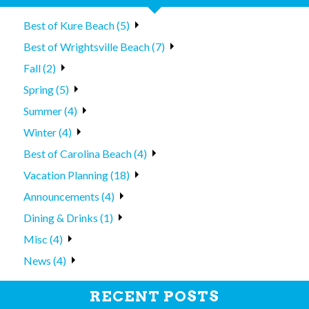
Best of Kure Beach (5)
Best of Wrightsville Beach (7)
Fall (2)
Spring (5)
Summer (4)
Winter (4)
Best of Carolina Beach (4)
Vacation Planning (18)
Announcements (4)
Dining & Drinks (1)
Misc (4)
News (4)
RECENT POSTS