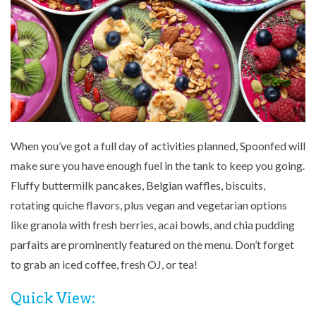
When you’ve got a full day of activities planned, Spoonfed will
make sure you have enough fuel in the tank to keep you going.
Fluffy buttermilk pancakes, Belgian waffles, biscuits,
rotating quiche flavors, plus vegan and vegetarian options
like granola with fresh berries, acai bowls, and chia pudding
parfaits are prominently featured on the menu. Don’t forget
to grab an iced coffee, fresh OJ, or tea!
Quick View: