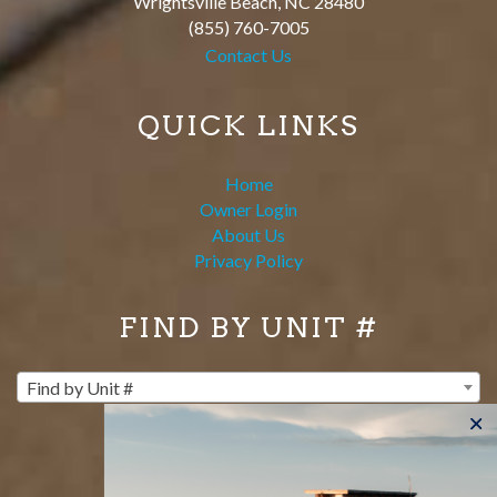
Wrightsville Beach
,
NC
28480
(855) 760-7005
Contact Us
QUICK LINKS
Home
Owner Login
About Us
Privacy Policy
FIND BY UNIT #
Find by Unit #