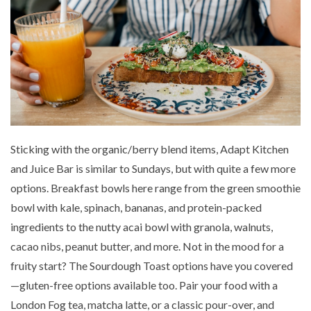
Sticking with the organic/berry blend items, Adapt Kitchen
and Juice Bar is similar to Sundays, but with quite a few more
options. Breakfast bowls here range from the green smoothie
bowl with kale, spinach, bananas, and protein-packed
ingredients to the nutty acai bowl with granola, walnuts,
cacao nibs, peanut butter, and more. Not in the mood for a
fruity start? The Sourdough Toast options have you covered
—gluten-free options available too. Pair your food with a
London Fog tea, matcha latte, or a classic pour-over, and