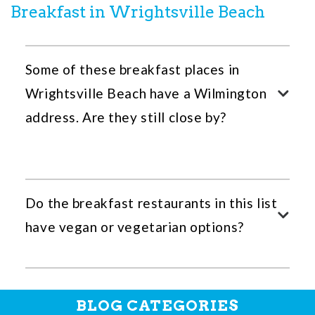
Breakfast in Wrightsville Beach
Some of these breakfast places in
Wrightsville Beach have a Wilmington
address. Are they still close by?
Do the breakfast restaurants in this list
have vegan or vegetarian options?
BLOG CATEGORIES