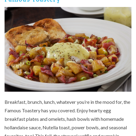
Breakfast, brunch, lunch, whatever you’re in the mood for, the
Famous Toastery has you covered. Enjoy hearty egg
breakfast plates and omelets, hash bowls with homemade
hollandaise sauce, Nutella toast, power bowls, and seasonal
favorites, too! This fall, the streusel waffle and pumpkin