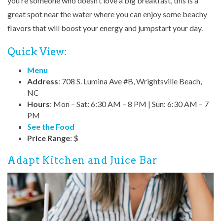
you’re someone who doesn’t love a big breakfast, this is a
great spot near the water where you can enjoy some beachy
flavors that will boost your energy and jumpstart your day.
Quick View:
Menu
Address
: 708 S. Lumina Ave #B, Wrightsville Beach,
NC
Hours
: Mon – Sat: 6:30 AM – 8 PM | Sun: 6:30 AM – 7
PM
See the Food
Price Range
: $
Adapt Kitchen and Juice Bar