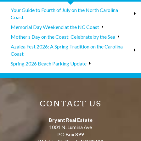
Your Guide to Fourth of July on the North Carolina
Coast
Memorial Day Weekend at the NC Coast
Mother’s Day on the Coast: Celebrate by the Sea
Azalea Fest 2026: A Spring Tradition on the Carolina
Coast
Spring 2026 Beach Parking Update
CONTACT US
Bryant Real Estate
1001 N. Lumina Ave
PO Box 899