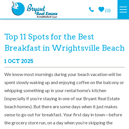
Skip to main content
(
0
)
VACATION RENTALS
You are here
Top 11 Spots for the Best
GUEST GUIDE
Breakfast in Wrightsville Beach
PROPERTY MANAGEMENT
1 OCT 2025
We know most mornings during your beach vacation will be
LONG TERM
spent slowly waking up and enjoying coffee on the balcony or
whipping something up in your rental home’s kitchen
ABOUT
(especially if you’re staying in one of our Bryant Real Estate
beach homes). But there are some days when it just makes
CONTACT
sense to go out for breakfast. Your first day in town—before
the grocery store run, on a day when you’re skipping the