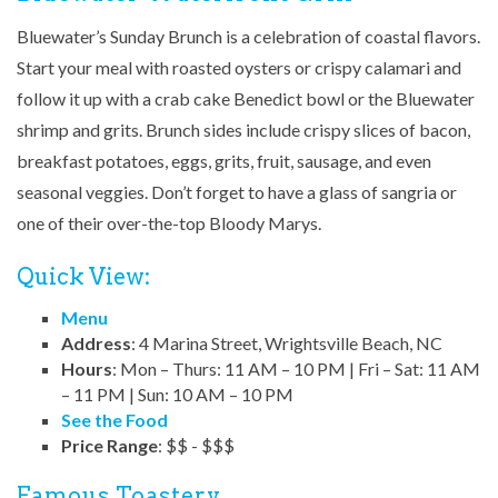
Bluewater’s Sunday Brunch is a celebration of coastal flavors.
Start your meal with roasted oysters or crispy calamari and
follow it up with a crab cake Benedict bowl or the Bluewater
shrimp and grits. Brunch sides include crispy slices of bacon,
breakfast potatoes, eggs, grits, fruit, sausage, and even
seasonal veggies. Don’t forget to have a glass of sangria or
one of their over-the-top Bloody Marys.
Quick View:
Menu
Address
: 4 Marina Street, Wrightsville Beach, NC
Hours
: Mon – Thurs: 11 AM – 10 PM | Fri – Sat: 11 AM
– 11 PM | Sun: 10 AM – 10 PM
See the Food
Price Range
: $$ - $$$
Famous Toastery