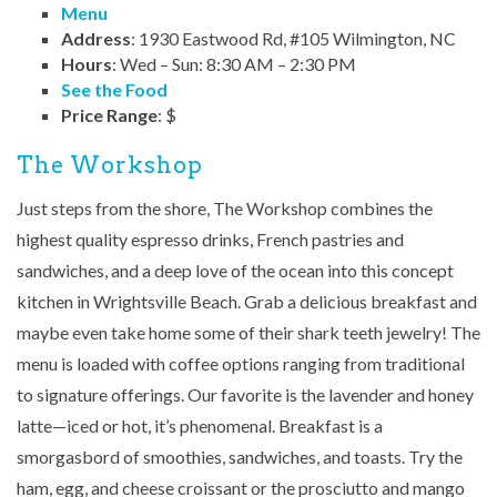
Menu
Address
: 1930 Eastwood Rd, #105 Wilmington, NC
Hours
: Wed – Sun: 8:30 AM – 2:30 PM
See the Food
Price Range
: $
The Workshop
Just steps from the shore, The Workshop combines the
highest quality espresso drinks, French pastries and
sandwiches, and a deep love of the ocean into this concept
kitchen in Wrightsville Beach. Grab a delicious breakfast and
maybe even take home some of their shark teeth jewelry! The
menu is loaded with coffee options ranging from traditional
to signature offerings. Our favorite is the lavender and honey
latte—iced or hot, it’s phenomenal. Breakfast is a
smorgasbord of smoothies, sandwiches, and toasts. Try the
ham, egg, and cheese croissant or the prosciutto and mango