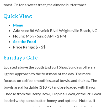
toast. Or for a sweet treat, the almond butter toast.
Quick View:
Menu
Address
: 86 Waynick Blvd, Wrightsville Beach, NC
Hours
: Mon – Sun: 6 AM – 2 PM
See the Food
Price Range
: $ - $$
Sundays Café
Located above the South End Surf Shop, Sundays offers a
lighter approach to the first meal of the day. The menu
focuses on coffee, smoothies, acai bowls, and shakes. The
bowls are affordable ($10.75) and are loaded with flavor.
Choose from the Berry Bowl, Tropical Bowl, or the PB Bowl
loaded with peanut butter, honey, and optional Nutella. If