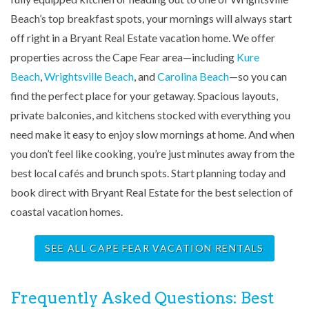
Beach’s top breakfast spots, your mornings will always start
off right in a Bryant Real Estate vacation home. We offer
properties across the Cape Fear area—including
Kure
Beach
,
Wrightsville Beach
, and
Carolina Beach
—so you can
find the perfect place for your getaway. Spacious layouts,
private balconies, and kitchens stocked with everything you
need make it easy to enjoy slow mornings at home. And when
you don’t feel like cooking, you’re just minutes away from the
best local cafés and brunch spots. Start planning today and
book direct with Bryant Real Estate for the best selection of
coastal vacation homes.
SEE ALL CAPE FEAR VACATION RENTALS
Frequently Asked Questions: Best