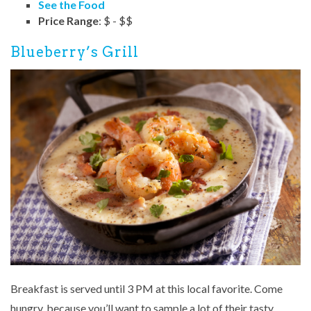
See the Food
Price Range
: $ - $$
Blueberry’s Grill
Breakfast is served until 3 PM at this local favorite. Come
hungry, because you’ll want to sample a lot of their tasty