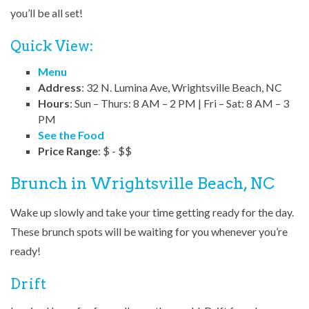
you’ll be all set!
Quick View:
Menu
Address
: 32 N. Lumina Ave, Wrightsville Beach, NC
Hours
: Sun – Thurs: 8 AM – 2 PM | Fri – Sat: 8 AM – 3
PM
See the Food
Price Range
: $ - $$
Brunch in Wrightsville Beach, NC
Wake up slowly and take your time getting ready for the day.
These brunch spots will be waiting for you whenever you’re
ready!
Drift