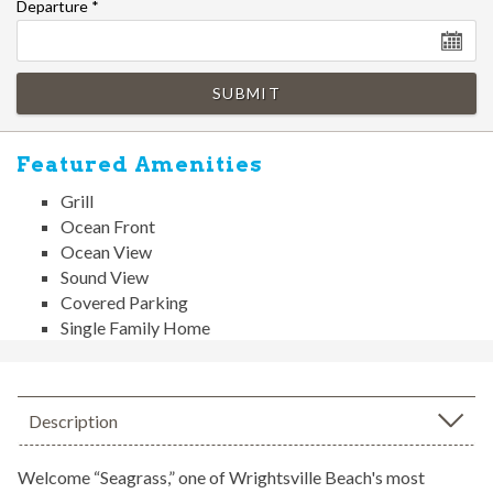
Departure
*
SUBMIT
Featured Amenities
Grill
Ocean Front
Ocean View
Sound View
Covered Parking
Single Family Home
Description
Welcome “Seagrass,” one of Wrightsville Beach's most