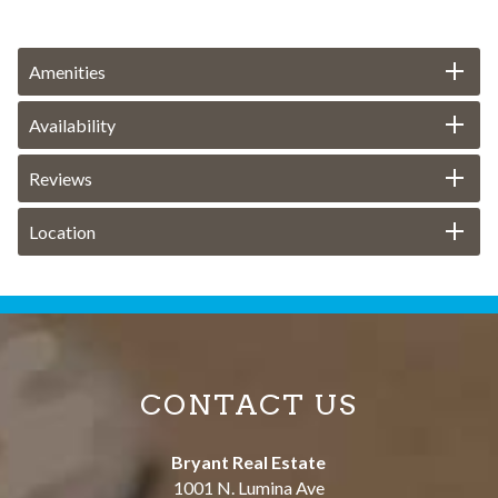
Amenities
Availability
Reviews
Location
CONTACT US
Bryant Real Estate
1001 N. Lumina Ave