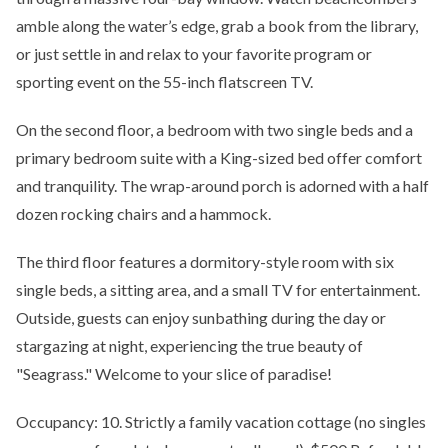
amble along the water’s edge, grab a book from the library,
or just settle in and relax to your favorite program or
sporting event on the 55-inch flatscreen TV.
On the second floor, a bedroom with two single beds and a
primary bedroom suite with a King-sized bed offer comfort
and tranquility. The wrap-around porch is adorned with a half
dozen rocking chairs and a hammock.
The third floor features a dormitory-style room with six
single beds, a sitting area, and a small TV for entertainment.
Outside, guests can enjoy sunbathing during the day or
stargazing at night, experiencing the true beauty of
"Seagrass." Welcome to your slice of paradise!
Occupancy: 10. Strictly a family vacation cottage (no singles