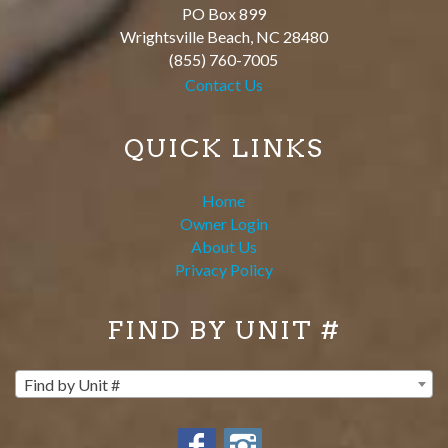
PO Box 899
Wrightsville Beach
,
NC
28480
(855) 760-7005
Contact Us
QUICK LINKS
Home
Owner Login
About Us
Privacy Policy
FIND BY UNIT #
Find by Unit #