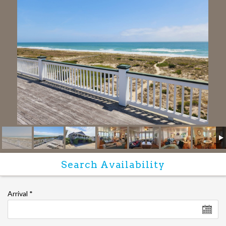
Arrival
*