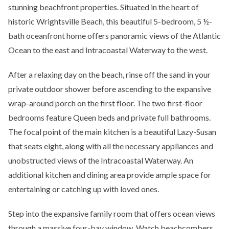
stunning beachfront properties. Situated in the heart of
historic Wrightsville Beach, this beautiful 5-bedroom, 5 ½-
bath oceanfront home offers panoramic views of the Atlantic
Ocean to the east and Intracoastal Waterway to the west.
After a relaxing day on the beach, rinse off the sand in your
private outdoor shower before ascending to the expansive
wrap-around porch on the first floor. The two first-floor
bedrooms feature Queen beds and private full bathrooms.
The focal point of the main kitchen is a beautiful Lazy-Susan
that seats eight, along with all the necessary appliances and
unobstructed views of the Intracoastal Waterway. An
additional kitchen and dining area provide ample space for
entertaining or catching up with loved ones.
Step into the expansive family room that offers ocean views
through a massive four-bay window. Watch beachcombers