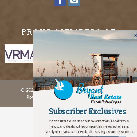
PROUD MEMBERS OF
© 2026 Bryant Real Estate All rights reserved.
Powered by
rezFusion
. Built by
Bluetent
Subscriber Exclusives
Subscriber Exclusives
Be the first to learn about new rentals, local travel
news, and deals with our monthly newsletter sent
straight to you. Don't wait, the savings start as soon as
you sign up!