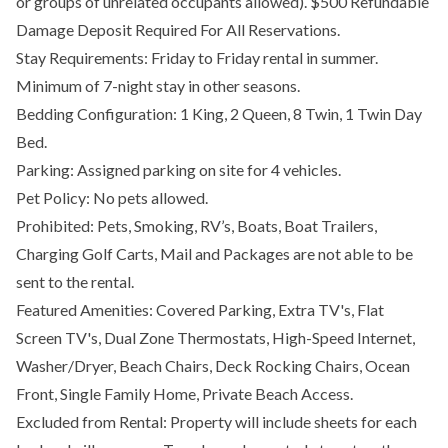
or groups of unrelated occupants allowed). $500 Refundable
Damage Deposit Required For All Reservations.
Stay Requirements: Friday to Friday rental in summer.
Minimum of 7-night stay in other seasons.
Bedding Configuration: 1 King, 2 Queen, 8 Twin, 1 Twin Day
Bed.
Parking: Assigned parking on site for 4 vehicles.
Pet Policy: No pets allowed.
Prohibited: Pets, Smoking, RV’s, Boats, Boat Trailers,
Charging Golf Carts, Mail and Packages are not able to be
sent to the rental.
Featured Amenities: Covered Parking, Extra TV's, Flat
Screen TV's, Dual Zone Thermostats, High-Speed Internet,
Washer/Dryer, Beach Chairs, Deck Rocking Chairs, Ocean
Front, Single Family Home, Private Beach Access.
Excluded from Rental: Property will include sheets for each