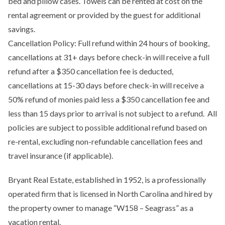
bed and pillow cases. Towels can be rented at cost on the
rental agreement or provided by the guest for additional
savings.
Cancellation Policy: Full refund within 24 hours of booking,
cancellations at 31+ days before check-in will receive a full
refund after a $350 cancellation fee is deducted,
cancellations at 15-30 days before check-in will receive a
50% refund of monies paid less a $350 cancellation fee and
less than 15 days prior to arrival is not subject to a refund. All
policies are subject to possible additional refund based on
re-rental, excluding non-refundable cancellation fees and
travel insurance (if applicable).
Bryant Real Estate, established in 1952, is a professionally
operated firm that is licensed in North Carolina and hired by
the property owner to manage “W158 – Seagrass” as a
vacation rental.