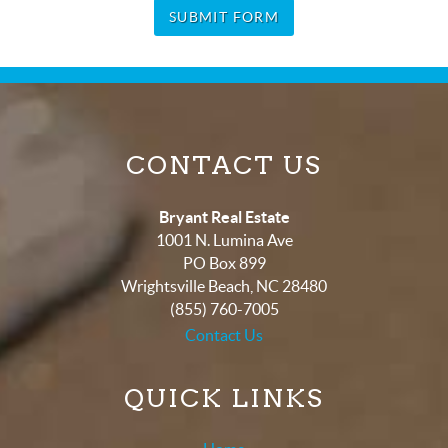
SUBMIT FORM
CONTACT US
Bryant Real Estate
1001 N. Lumina Ave
PO Box 899
Wrightsville Beach
,
NC
28480
(855) 760-7005
Contact Us
QUICK LINKS