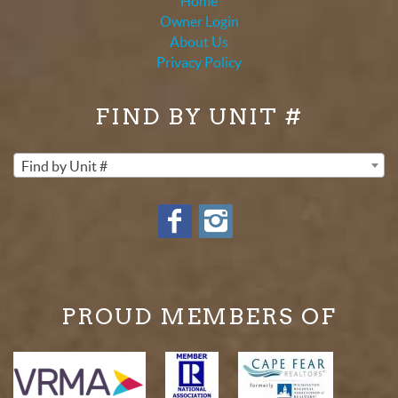
Home
Owner Login
About Us
Privacy Policy
FIND BY UNIT #
Find by Unit #
PROUD MEMBERS OF