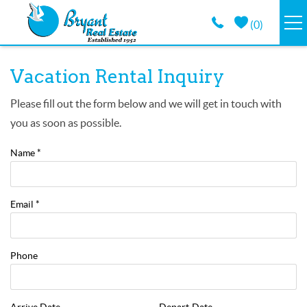
Skip to main content
(
0
)
VACATION RENTALS
You are here
Vacation Rental Inquiry
GUEST GUIDE
Please fill out the form below and we will get in touch with
you as soon as possible.
PROPERTY MANAGEMENT
Name
*
LONG TERM
Email
*
ABOUT
Phone
CONTACT