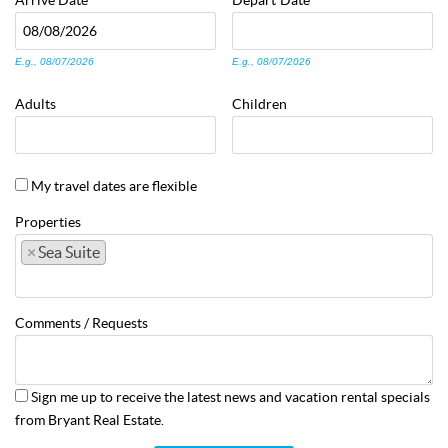
Arrive
Date
Depart
Date
E.g., 08/07/2026
E.g., 08/07/2026
Adults
Children
My travel dates are flexible
Properties
×
Sea Suite
Comments / Requests
Sign me up to receive the latest news and vacation rental specials
from Bryant Real Estate.