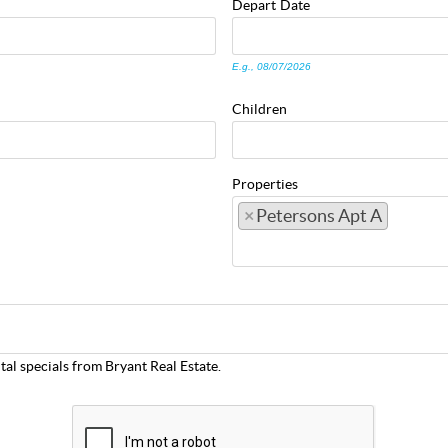
Depart
Date
E.g., 08/07/2026
Children
Properties
×
Petersons Apt A
tal specials from Bryant Real Estate.