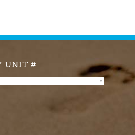
Y UNIT #