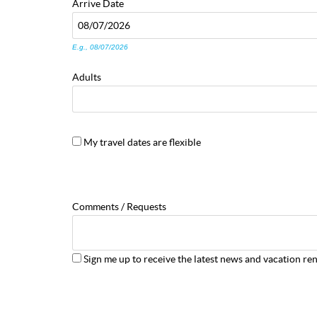
Arrive
Date
E.g., 08/07/2026
Adults
My travel dates are flexible
Comments / Requests
Sign me up to receive the latest news and vacation ren