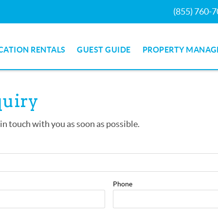
(855) 760-
CATION RENTALS
GUEST GUIDE
PROPERTY MANAG
quiry
 in touch with you as soon as possible.
Phone