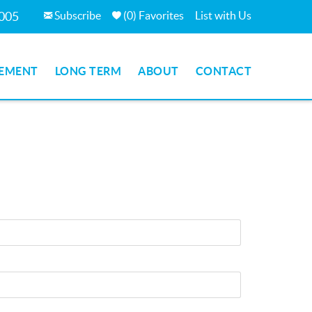
Subscribe
(
0
)
Favorites
List with Us
7005
EMENT
LONG TERM
ABOUT
CONTACT