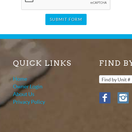
SUBMIT FORM
QUICK LINKS
FIND B
Home
Find by Unit #
Owner Login
About Us
Privacy Policy