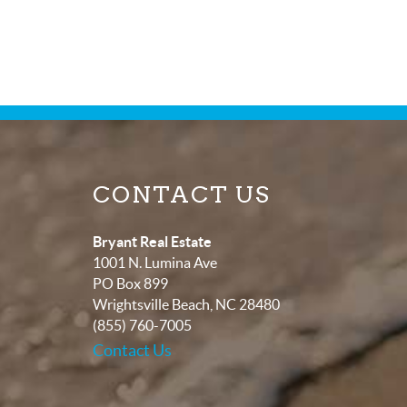
CONTACT US
Bryant Real Estate
1001 N. Lumina Ave
PO Box 899
Wrightsville Beach
,
NC
28480
(855) 760-7005
Contact Us