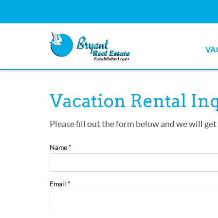
Skip to main content
VA
Bryant Real Estate
Bryant Real Estate
You are here
Vacation Rental In
Please fill out the form below and we will get
Name
*
Email
*