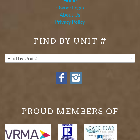
Home
Owner Login
About Us
Privacy Policy
FIND BY UNIT #
Find by Unit #
PROUD MEMBERS OF