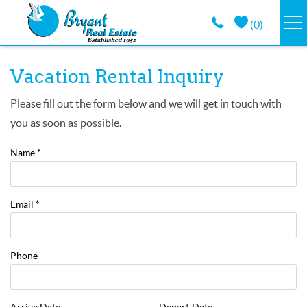
Skip to main content
(
0
)
VACATION RENTALS
You are here
Vacation Rental Inquiry
GUEST GUIDE
Please fill out the form below and we will get in touch with
you as soon as possible.
PROPERTY MANAGEMENT
Name
*
LONG TERM
Email
*
ABOUT
Phone
CONTACT