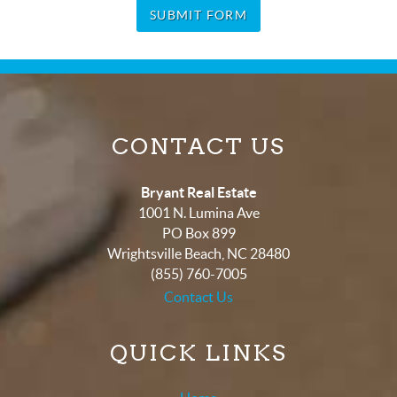
SUBMIT FORM
CONTACT US
Bryant Real Estate
1001 N. Lumina Ave
PO Box 899
Wrightsville Beach
,
NC
28480
(855) 760-7005
Contact Us
QUICK LINKS