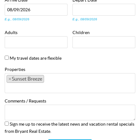
Arrive
Date
Depart
Date
E.g., 08/09/2026
E.g., 08/09/2026
Adults
Children
My travel dates are flexible
Properties
×
Sunset Breeze
Comments / Requests
Sign me up to receive the latest news and vacation rental specials
from Bryant Real Estate.