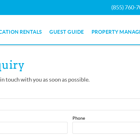
(855) 760-
CATION RENTALS
GUEST GUIDE
PROPERTY MANAG
quiry
 in touch with you as soon as possible.
Phone