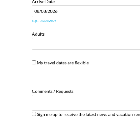
Arrive
Date
E.g., 08/09/2026
Adults
My travel dates are flexible
Comments / Requests
Sign me up to receive the latest news and vacation ren