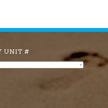
Y UNIT #