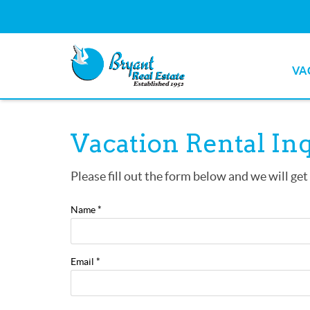
Skip to main content
VA
Bryant Real Estate
Bryant Real Estate
You are here
Vacation Rental In
Please fill out the form below and we will get
Name
*
Email
*