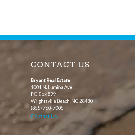
CONTACT US
Bryant Real Estate
1001 N. Lumina Ave
PO Box 899
Wrightsville Beach
,
NC
28480
(855) 760-7005
Contact Us