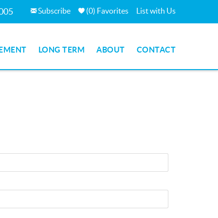
Subscribe
(
0
)
Favorites
List with Us
7005
EMENT
LONG TERM
ABOUT
CONTACT