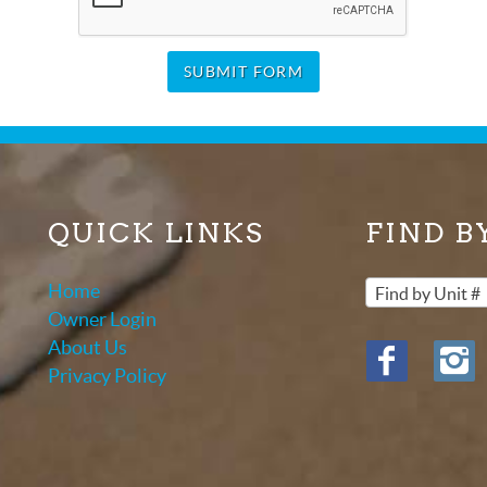
SUBMIT FORM
QUICK LINKS
FIND B
Home
Find by Unit #
Owner Login
About Us
Privacy Policy