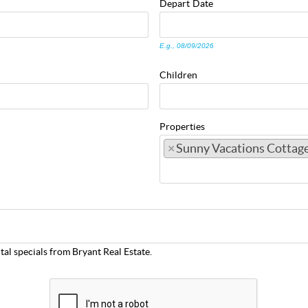
Depart
Date
E.g., 08/09/2026
Children
Properties
×
Sunny Vacations Cottag
tal specials from Bryant Real Estate.