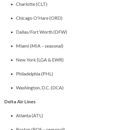
Charlotte (CLT)
Chicago O'Hare (ORD)
Dallas/Fort Worth (DFW)
Miami (MIA – seasonal)
New York (LGA & EWR)
Philadelphia (PHL)
Washington, D.C. (DCA)
Delta Air Lines
Atlanta (ATL)
Boston (BOS – seasonal)