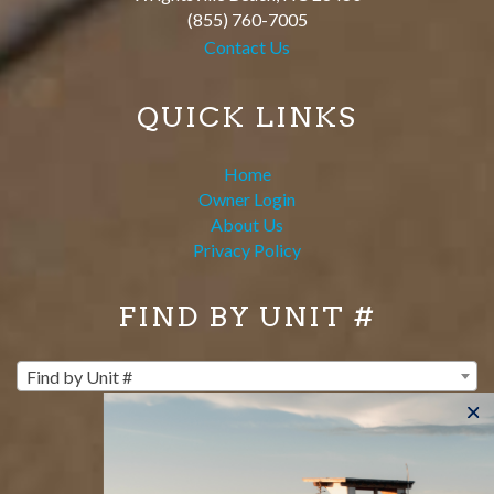
(855) 760-7005
Contact Us
QUICK LINKS
Home
Owner Login
About Us
Privacy Policy
FIND BY UNIT #
Find by Unit #