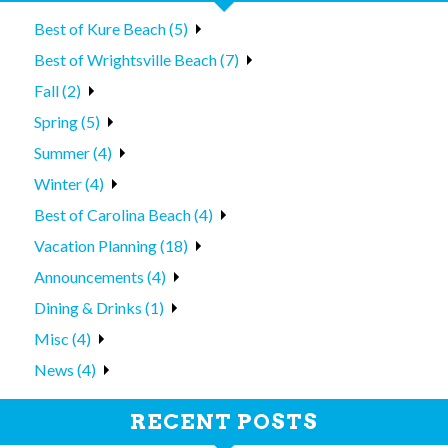
Best of Kure Beach (5)
Best of Wrightsville Beach (7)
Fall (2)
Spring (5)
Summer (4)
Winter (4)
Best of Carolina Beach (4)
Vacation Planning (18)
Announcements (4)
Dining & Drinks (1)
Misc (4)
News (4)
RECENT POSTS