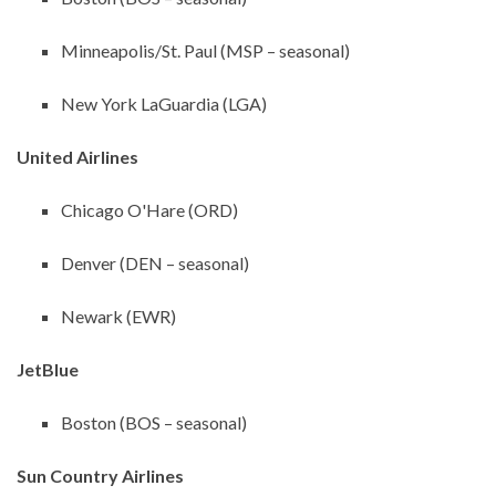
Minneapolis/St. Paul (MSP – seasonal)
New York LaGuardia (LGA)
United Airlines
Chicago O'Hare (ORD)
Denver (DEN – seasonal)
Newark (EWR)
JetBlue
Boston (BOS – seasonal)
Sun Country Airlines