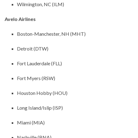
Wilmington, NC (ILM)
Avelo Airlines
Boston-Manchester, NH (MHT)
Detroit (DTW)
Fort Lauderdale (FLL)
Fort Myers (RSW)
Houston Hobby (HOU)
Long Island/Islip (ISP)
Miami (MIA)
Nashville (BNA)