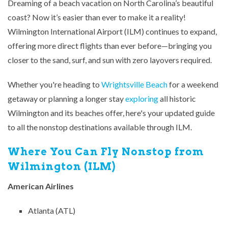
Dreaming of a beach vacation on North Carolina’s beautiful
coast? Now it’s easier than ever to make it a reality!
Wilmington International Airport (ILM) continues to expand,
offering more direct flights than ever before—bringing you
closer to the sand, surf, and sun with zero layovers required.
Whether you're heading to
Wrightsville Beach
for a weekend
getaway or planning a longer stay
exploring
all historic
Wilmington and its beaches offer, here's your updated guide
to all the nonstop destinations available through ILM.
Where You Can Fly Nonstop from
Wilmington (ILM)
American Airlines
Atlanta (ATL)