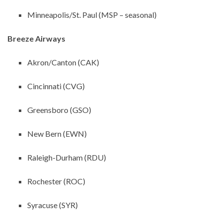
Minneapolis/St. Paul (MSP – seasonal)
Breeze Airways
Akron/Canton (CAK)
Cincinnati (CVG)
Greensboro (GSO)
New Bern (EWN)
Raleigh-Durham (RDU)
Rochester (ROC)
Syracuse (SYR)