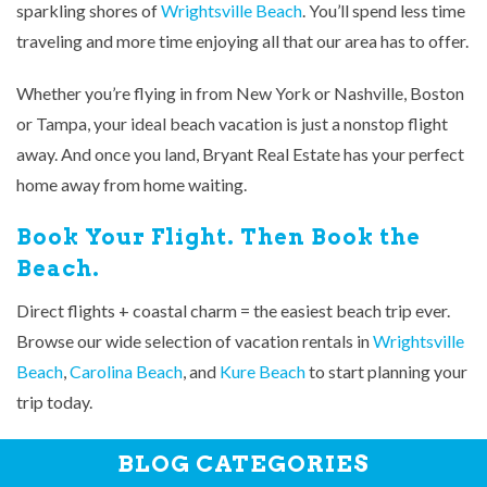
sparkling shores of
Wrightsville Beach
. You’ll spend less time
traveling and more time enjoying all that our area has to offer.
Whether you’re flying in from New York or Nashville, Boston
or Tampa, your ideal beach vacation is just a nonstop flight
away. And once you land, Bryant Real Estate has your perfect
home away from home waiting.
Book Your Flight. Then Book the
Beach.
Direct flights + coastal charm = the easiest beach trip ever.
Browse our wide selection of vacation rentals in
Wrightsville
Beach
,
Carolina Beach
, and
Kure Beach
to start planning your
trip today.
BLOG CATEGORIES