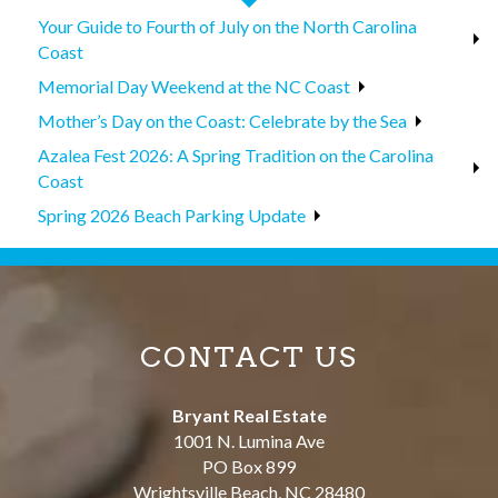
Your Guide to Fourth of July on the North Carolina
Coast
Memorial Day Weekend at the NC Coast
Mother’s Day on the Coast: Celebrate by the Sea
Azalea Fest 2026: A Spring Tradition on the Carolina
Coast
Spring 2026 Beach Parking Update
CONTACT US
Bryant Real Estate
1001 N. Lumina Ave
PO Box 899
Wrightsville Beach
,
NC
28480