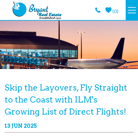
Skip to main content
(
0
)
VACATION RENTALS
GUEST GUIDE
PROPERTY MANAGEMENT
LONG TERM
You are here
Skip the Layovers, Fly Straight
to the Coast with ILM's
ABOUT
Growing List of Direct Flights!
CONTACT
13 JUN 2025