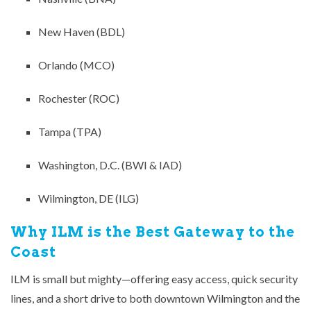
New Haven (BDL)
Orlando (MCO)
Rochester (ROC)
Tampa (TPA)
Washington, D.C. (BWI & IAD)
Wilmington, DE (ILG)
Why ILM is the Best Gateway to the
Coast
ILM is small but mighty—offering easy access, quick security
lines, and a short drive to both downtown Wilmington and the