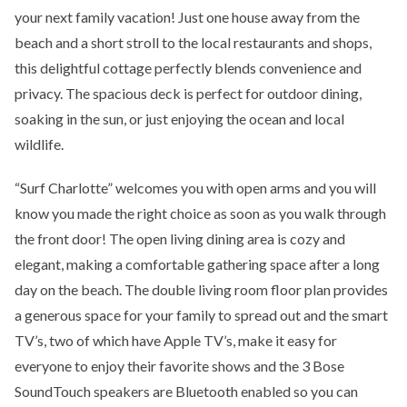
your next family vacation! Just one house away from the
beach and a short stroll to the local restaurants and shops,
this delightful cottage perfectly blends convenience and
privacy. The spacious deck is perfect for outdoor dining,
soaking in the sun, or just enjoying the ocean and local
wildlife.
“Surf Charlotte” welcomes you with open arms and you will
know you made the right choice as soon as you walk through
the front door! The open living dining area is cozy and
elegant, making a comfortable gathering space after a long
day on the beach. The double living room floor plan provides
a generous space for your family to spread out and the smart
TV’s, two of which have Apple TV’s, make it easy for
everyone to enjoy their favorite shows and the 3 Bose
SoundTouch speakers are Bluetooth enabled so you can