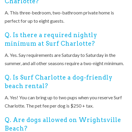
Charlotte?
A. This three-bedroom, two-bathroom private home is
perfect for up to eight guests.
Q. Is there a required nightly
minimum at Surf Charlotte?
A. Yes. Say requirements are Saturday to Saturday in the
summer, and all other seasons require a two-night minimum.
Q. Is Surf Charlotte a dog-friendly
beach rental?
A. Yes! You can bring up to two pups when you reserve Surf
Charlotte. The pet fee per dog is $250 + tax.
Q. Are dogs allowed on Wrightsville
Beach?