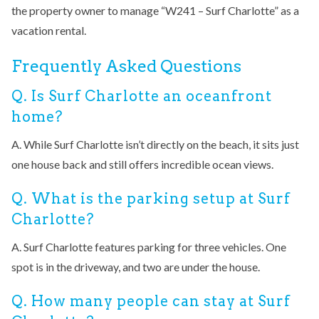
the property owner to manage “W241 – Surf Charlotte” as a
vacation rental.
Frequently Asked Questions
Q. Is Surf Charlotte an oceanfront
home?
A. While Surf Charlotte isn’t directly on the beach, it sits just
one house back and still offers incredible ocean views.
Q. What is the parking setup at Surf
Charlotte?
A. Surf Charlotte features parking for three vehicles. One
spot is in the driveway, and two are under the house.
Q. How many people can stay at Surf