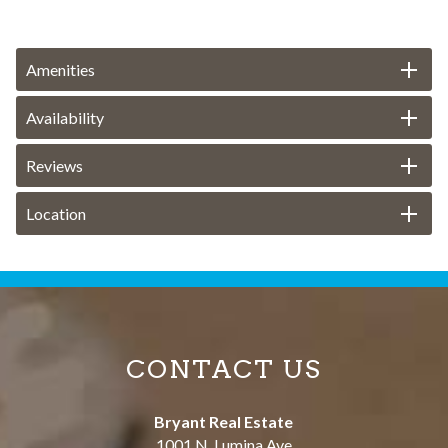
Amenities
Availability
Reviews
Location
CONTACT US
Bryant Real Estate
1001 N. Lumina Ave