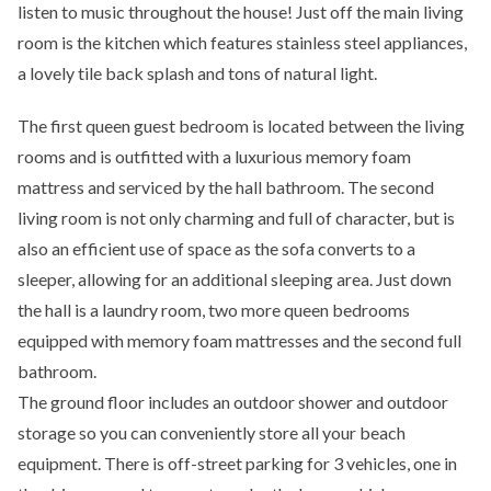
listen to music throughout the house! Just off the main living
room is the kitchen which features stainless steel appliances,
a lovely tile back splash and tons of natural light.
The first queen guest bedroom is located between the living
rooms and is outfitted with a luxurious memory foam
mattress and serviced by the hall bathroom. The second
living room is not only charming and full of character, but is
also an efficient use of space as the sofa converts to a
sleeper, allowing for an additional sleeping area. Just down
the hall is a laundry room, two more queen bedrooms
equipped with memory foam mattresses and the second full
bathroom.
The ground floor includes an outdoor shower and outdoor
storage so you can conveniently store all your beach
equipment. There is off-street parking for 3 vehicles, one in