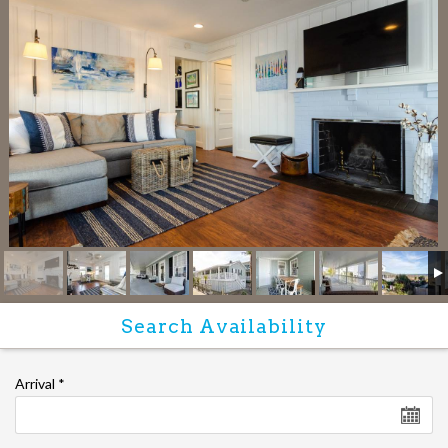
Arrival
*