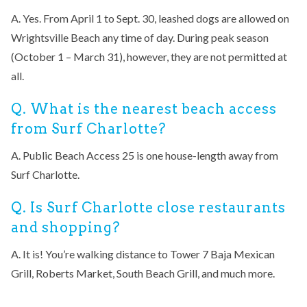
A. Yes. From April 1 to Sept. 30, leashed dogs are allowed on
Wrightsville Beach any time of day. During peak season
(October 1 – March 31), however, they are not permitted at
all.
Q. What is the nearest beach access
from Surf Charlotte?
A. Public Beach Access 25 is one house-length away from
Surf Charlotte.
Q. Is Surf Charlotte close restaurants
and shopping?
A. It is! You’re walking distance to Tower 7 Baja Mexican
Grill, Roberts Market, South Beach Grill, and much more.