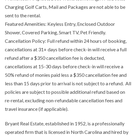
Charging Golf Carts, Mail and Packages are not able to be
sent to the rental.
Featured Amenities: Keyless Entry, Enclosed Outdoor
Shower, Covered Parking, Smart TV, Pet Friendly.
Cancellation Policy: Full refund within 24 hours of booking,
cancellations at 31+ days before check-in will receive a full
refund after a $350 cancellation fee is deducted,
cancellations at 15-30 days before check-in will receive a
50% refund of monies paid less a $350 cancellation fee and
less than 15 days prior to arrival is not subject to a refund. All
policies are subject to possible additional refund based on
re-rental, excluding non-refundable cancellation fees and
travel insurance (if applicable).
Bryant Real Estate, established in 1952, is a professionally
operated firm that is licensed in North Carolina and hired by