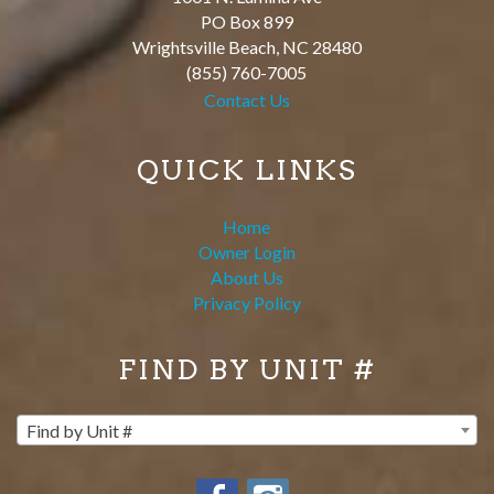
PO Box 899
Wrightsville Beach
,
NC
28480
(855) 760-7005
Contact Us
QUICK LINKS
Home
Owner Login
About Us
Privacy Policy
FIND BY UNIT #
Find by Unit #