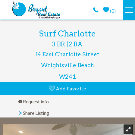
Skip to main content
(
0
)
VACATION RENTALS
You are here
Surf Charlotte
3 BR
2 BA
GUEST GUIDE
14 East Charlotte Street
PROPERTY MANAGEMENT
Wrightsville Beach
W241
LONG TERM
Add Favorite
ABOUT
Request info
Share Listing
CONTACT