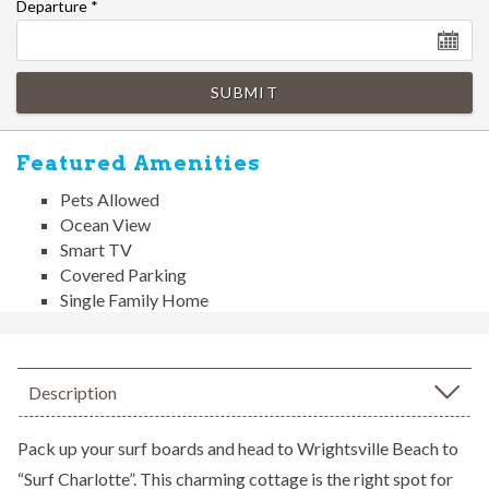
Departure
*
SUBMIT
Featured Amenities
Pets Allowed
Ocean View
Smart TV
Covered Parking
Single Family Home
Description
Pack up your surf boards and head to Wrightsville Beach to
“Surf Charlotte”. This charming cottage is the right spot for