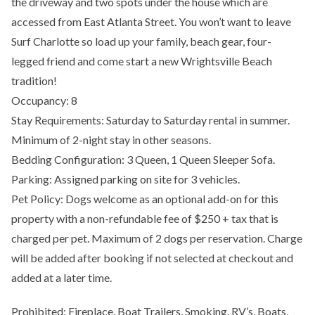
the driveway and two spots under the house which are
accessed from East Atlanta Street. You won’t want to leave
Surf Charlotte so load up your family, beach gear, four-
legged friend and come start a new Wrightsville Beach
tradition!
Occupancy: 8
Stay Requirements: Saturday to Saturday rental in summer.
Minimum of 2-night stay in other seasons.
Bedding Configuration: 3 Queen, 1 Queen Sleeper Sofa.
Parking: Assigned parking on site for 3 vehicles.
Pet Policy: Dogs welcome as an optional add-on for this
property with a non-refundable fee of $250 + tax that is
charged per pet. Maximum of 2 dogs per reservation. Charge
will be added after booking if not selected at checkout and
added at a later time.
Prohibited: Fireplace, Boat Trailers, Smoking, RV’s, Boats,