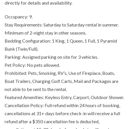
directly for details and availability.
Occupancy: 9.
Stay Requirements: Saturday to Saturday rental in summer.
Minimum of 2-night stay in other seasons.
Bedding Configuration: 1 King, 1 Queen, 1 Full, 1 Pyramid
Bunk (Twin/Full).
Parking: Assigned parking on site for 3 vehicles.
Pet Policy: No pets allowed.
Prohibited: Pets, Smoking, RV’s, Use of Fireplace, Boats,
Boat Trailers, Charging Golf Carts, Mail and Packages are
not able to be sent to the rental.
Featured Amenities: Keyless Entry, Carport, Outdoor Shower.
Cancellation Policy: Full refund within 24 hours of booking,
cancellations at 31+ days before check-in will receive a full
refund after a $350 cancellation fee is deducted,