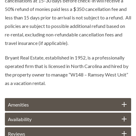
cancellations at 15-30 days before check-in will receive a
50% refund of monies paid less a $350 cancellation fee and
less than 15 days prior to arrival is not subject to a refund. All
policies are subject to possible additional refund based on
re-rental, excluding non-refundable cancellation fees and
travel insurance (if applicable).
Bryant Real Estate, established in 1952, is a professionally
operated firm that is licensed in North Carolina and hired by
the property owner to manage “W148 – Ramsey West Unit”
as a vacation rental.
Amenities
Availability
Reviews