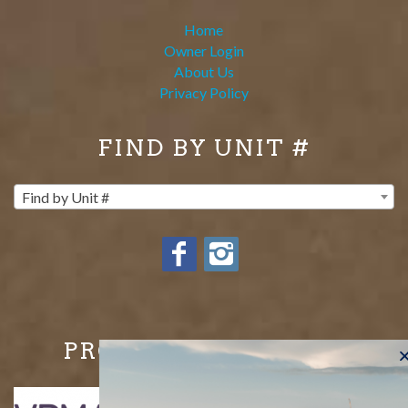
Home
Owner Login
About Us
Privacy Policy
FIND BY UNIT #
Find by Unit #
PROUD MEMBERS OF