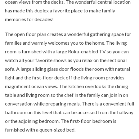
ocean views from the decks. The wonderful central location
has made this duplex a favorite place to make family
memories for decades!
The open floor plan creates a wonderful gathering space for
families and warmly welcomes you to the home. The living
room is furnished with a large Roku-enabled TV so you can
watch all your favorite shows as you relax on the sectional
sofa. A large sliding glass door floods the room with natural
light and the first-floor deck off the living room provides
magnificent ocean views. The kitchen overlooks the dining
table and living room so the chef in the family can join in on
conversation while preparing meals. There is a convenient full
bathroom on this level that can be accessed from the hallway
or the adjoining bedroom. The first-floor bedroom is
furnished with a queen-sized bed.