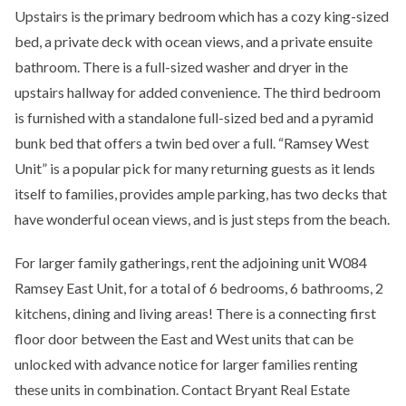
Upstairs is the primary bedroom which has a cozy king-sized
bed, a private deck with ocean views, and a private ensuite
bathroom. There is a full-sized washer and dryer in the
upstairs hallway for added convenience. The third bedroom
is furnished with a standalone full-sized bed and a pyramid
bunk bed that offers a twin bed over a full. “Ramsey West
Unit” is a popular pick for many returning guests as it lends
itself to families, provides ample parking, has two decks that
have wonderful ocean views, and is just steps from the beach.
For larger family gatherings, rent the adjoining unit W084
Ramsey East Unit, for a total of 6 bedrooms, 6 bathrooms, 2
kitchens, dining and living areas! There is a connecting first
floor door between the East and West units that can be
unlocked with advance notice for larger families renting
these units in combination. Contact Bryant Real Estate