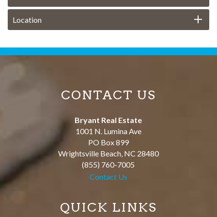
Location
CONTACT US
Bryant Real Estate
1001 N. Lumina Ave
PO Box 899
Wrightsville Beach
,
NC
28480
(855) 760-7005
Contact Us
QUICK LINKS