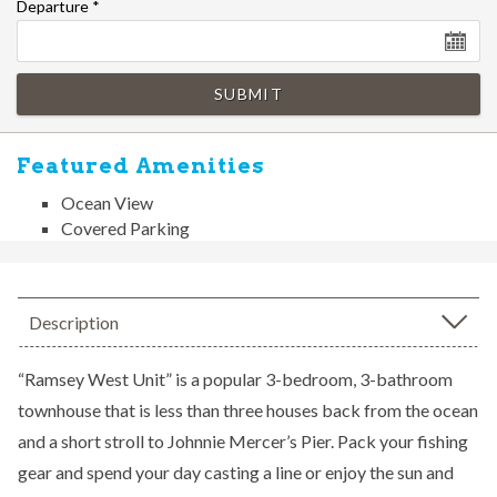
Departure
*
SUBMIT
Featured Amenities
Ocean View
Covered Parking
Description
“Ramsey West Unit” is a popular 3-bedroom, 3-bathroom
townhouse that is less than three houses back from the ocean
and a short stroll to Johnnie Mercer’s Pier. Pack your fishing
gear and spend your day casting a line or enjoy the sun and