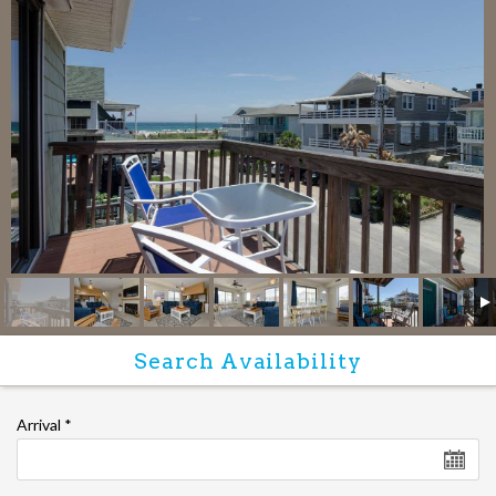
Arrival
*