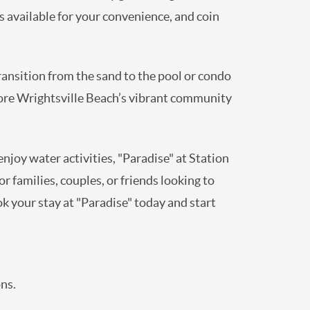
s available for your convenience, and coin
transition from the sand to the pool or condo
plore Wrightsville Beach’s vibrant community
enjoy water activities, "Paradise" at Station
 families, couples, or friends looking to
k your stay at "Paradise" today and start
ns.