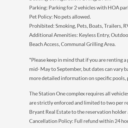
Parking: Parking for 2 vehicles with HOA par
Pet Policy: No pets allowed.
Prohibited: Smoking, Pets, Boats, Trailers, RV
Additional Amenities: Keyless Entry, Outdo
Beach Access, Communal Grilling Area.
*Please keep in mind that if you are renting a
mid- May to September, but dates can vary b
more detailed information on specific pools, p
The Station One complex requires all vehicles
are strictly enforced and limited to two per 
Bryant Real Estate to the reservation holder a
Cancellation Policy: Full refund within 24 hou