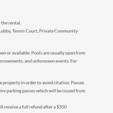
 the rental.
Lobby, Tennis Court, Private Community
open or available. Pools are usually open from
mprovements, and unforeseen events. For
 property in order to avoid citation. Passes
uire parking passes which will be issued from
l receive a full refund after a $350