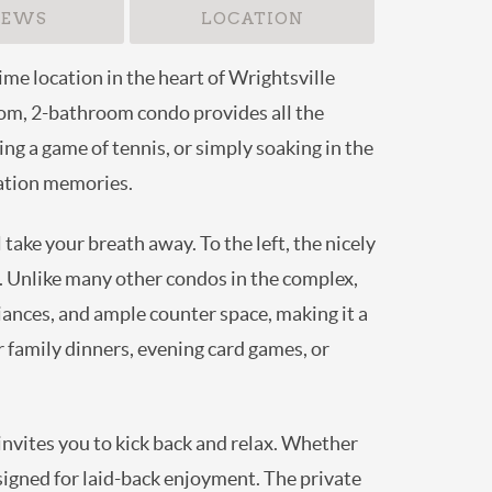
IEWS
LOCATION
me location in the heart of Wrightsville
room, 2-bathroom condo provides all the
ng a game of tennis, or simply soaking in the
cation memories.
ake your breath away. To the left, the nicely
. Unlike many other condos in the complex,
iances, and ample counter space, making it a
or family dinners, evening card games, or
 invites you to kick back and relax. Whether
esigned for laid-back enjoyment. The private