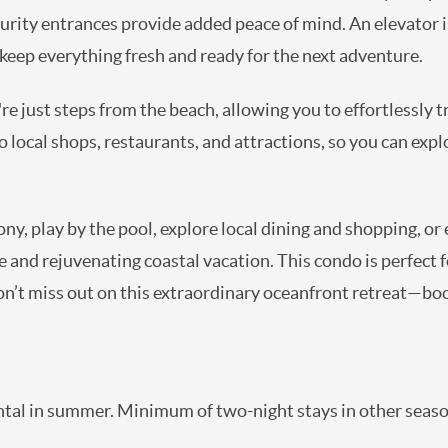
ecurity entrances provide added peace of mind. An elevator i
o keep everything fresh and ready for the next adventure.
re just steps from the beach, allowing you to effortlessly 
to local shops, restaurants, and attractions, so you can ex
y, play by the pool, explore local dining and shopping, or 
nd rejuvenating coastal vacation. This condo is perfect for
on’t miss out on this extraordinary oceanfront retreat—boo
tal in summer. Minimum of two-night stays in other seaso