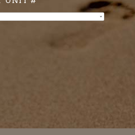
Y UNIT #