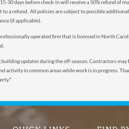
t 15-30 days before check-in will receive a 50% refund of mo
ct to a refund. All policies are subject to possible addition
nce (if applicable).
 professionally operated firm that is licensed in North Caro
l.
g building updates during the off-season. Contractors ma
d activity in common areas while work is in progress. Tha
rty.*