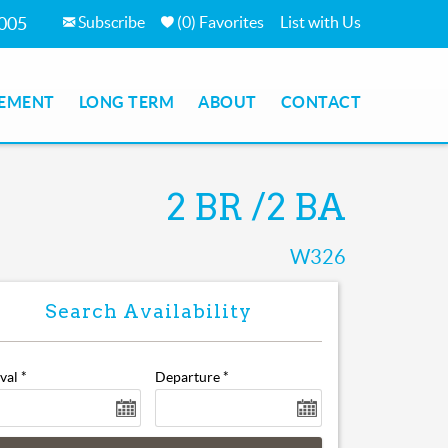
Subscribe
(
0
)
Favorites
List with Us
7005
EMENT
LONG TERM
ABOUT
CONTACT
2 BR
2 BA
W326
ival
*
Departure
*