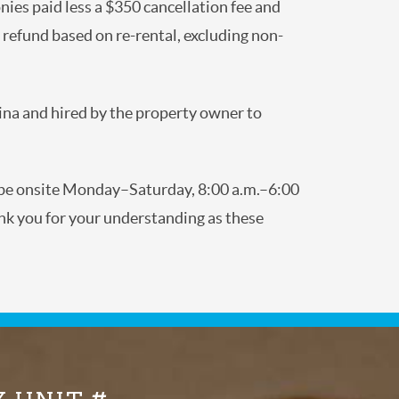
nies paid less a $350 cancellation fee and
al refund based on re-rental, excluding non-
lina and hired by the property owner to
y be onsite Monday–Saturday, 8:00 a.m.–6:00
nk you for your understanding as these