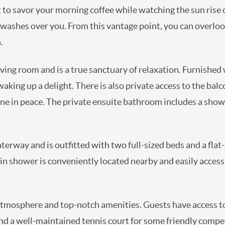
ot to savor your morning coffee while watching the sun rise
y washes over you. From this vantage point, you can overloo
.
iving room and is a true sanctuary of relaxation. Furnished
ing up a delight. There is also private access to the balc
ne in peace. The private ensuite bathroom includes a showe
rway and is outfitted with two full-sized beds and a flat-s
in shower is conveniently located nearby and easily accessi
 atmosphere and top-notch amenities. Guests have access to
d a well-maintained tennis court for some friendly compe