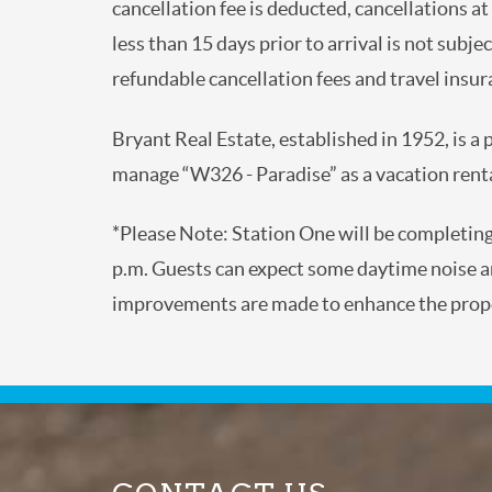
cancellation fee is deducted, cancellations a
less than 15 days prior to arrival is not subje
refundable cancellation fees and travel insura
Bryant Real Estate, established in 1952, is a
manage “W326 - Paradise” as a vacation renta
*Please Note: Station One will be completin
p.m. Guests can expect some daytime noise an
improvements are made to enhance the prope