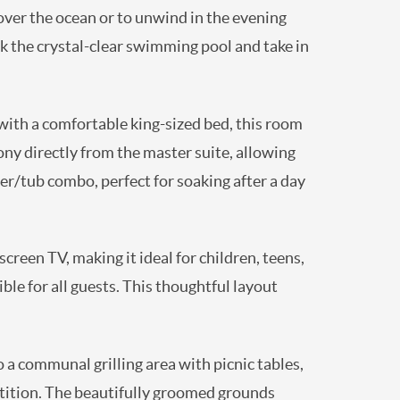
 over the ocean or to unwind in the evening
k the crystal-clear swimming pool and take in
 with a comfortable king-sized bed, this room
ony directly from the master suite, allowing
r/tub combo, perfect for soaking after a day
creen TV, making it ideal for children, teens,
ble for all guests. This thoughtful layout
 a communal grilling area with picnic tables,
tition. The beautifully groomed grounds