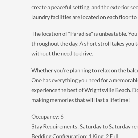
create a peaceful setting, and the exterior s
laundry facilities are located on each floor t
The location of "Paradise" is unbeatable. You'
throughout the day. A short stroll takes you 
without the need to drive.
Whether you’re planning to relax on the balcon
One has everything you need for a memorable a
experience the best of Wrightsville Beach. D
making memories that will last a lifetime!
Occupancy: 6
Stay Requirements: Saturday to Saturday ren
Bedding Configuration: 1 King, 2 Full.