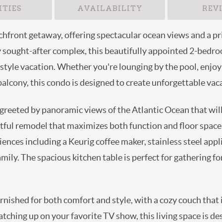
TIES
AVAILABILITY
REV
chfront getaway, offering spectacular ocean views and a pri
hly sought-after complex, this beautifully appointed 2-bed
style vacation. Whether you're lounging by the pool, enjoyi
alcony, this condo is designed to create unforgettable va
reeted by panoramic views of the Atlantic Ocean that will t
tful remodel that maximizes both function and floor space
nces including a Keurig coffee maker, stainless steel appl
mily. The spacious kitchen table is perfect for gathering f
urnished for both comfort and style, with a cozy couch that
catching up on your favorite TV show, this living space is d