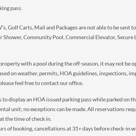
king pass.
’s, Golf Carts, Mail and Packages are not able to be sent to
or Shower, Community Pool, Commercial Elevator, Secure 
 property with a pool during the off-season, it may not be 
ased on weather, permits, HOA guidelines, inspections, i
lease feel free to contact our office.
 to display an HOA issued parking pass while parked on the
rental unit; no exceptions can be made. All reservations req
t the time of check in.
rs of booking, cancellations at 31+ days before check-in wil