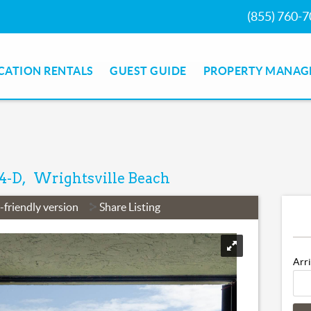
(855) 760-
CATION RENTALS
GUEST GUIDE
PROPERTY MANAG
 4-D
Wrightsville Beach
-friendly version
Share Listing
Arr