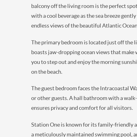
balcony off the living room is the perfect sp
with a cool beverage as the sea breeze gentl
endless views of the beautiful Atlantic Ocean
The primary bedroom is located just off the l
boasts jaw-dropping ocean views that make wak
you to step out and enjoy the morning sunshi
on the beach.
The guest bedroom faces the Intracoastal Wate
or other guests. A hall bathroom with a walk-
ensures privacy and comfort for all visitors.
Station One is known for its family-friendly
a meticulously maintained swimming pool, an