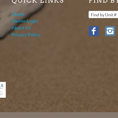
QUICK LINKS
FIND B
Home
Find by Unit #
Owner Login
About Us
Privacy Policy