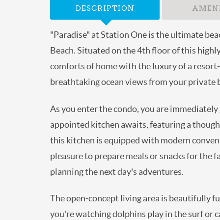
DESCRIPTION
AMENI
"Paradise" at Station One is the ultimate bea
Beach. Situated on the 4th floor of this hig
comforts of home with the luxury of a resort-
breathtaking ocean views from your private b
As you enter the condo, you are immediately g
appointed kitchen awaits, featuring a though
this kitchen is equipped with modern convenie
pleasure to prepare meals or snacks for the fa
planning the next day's adventures.
The open-concept living area is beautifully f
you're watching dolphins play in the surf or 