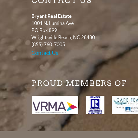
CONTACT US
Bryant Real Estate
1001 N. Lumina Ave
PO Box 899
Wrightsville Beach
,
NC
28480
(855) 760-7005
Contact Us
PROUD MEMBERS OF