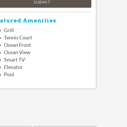
SUBMIT
atured Amenities
Grill
Tennis Court
Ocean Front
Ocean View
Smart TV
Elevator
Pool