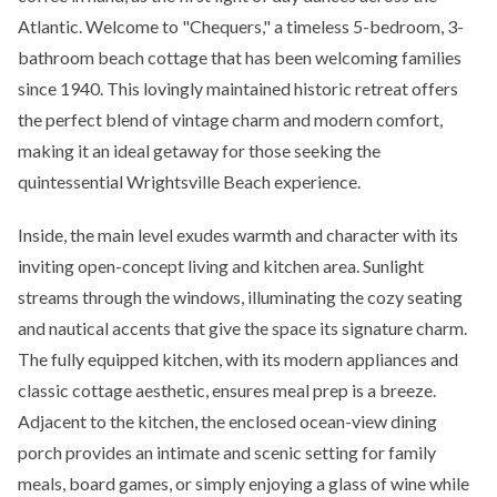
Atlantic. Welcome to "Chequers," a timeless 5-bedroom, 3-
bathroom beach cottage that has been welcoming families
since 1940. This lovingly maintained historic retreat offers
the perfect blend of vintage charm and modern comfort,
making it an ideal getaway for those seeking the
quintessential Wrightsville Beach experience.
Inside, the main level exudes warmth and character with its
inviting open-concept living and kitchen area. Sunlight
streams through the windows, illuminating the cozy seating
and nautical accents that give the space its signature charm.
The fully equipped kitchen, with its modern appliances and
classic cottage aesthetic, ensures meal prep is a breeze.
Adjacent to the kitchen, the enclosed ocean-view dining
porch provides an intimate and scenic setting for family
meals, board games, or simply enjoying a glass of wine while