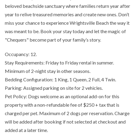
beloved beachside sanctuary where families return year after
year to relive treasured memories and create new ones. Don’t
miss your chance to experience Wrightsville Beach the way it
was meant to be. Book your stay today and let the magic of
"Chequers" become part of your family’s story.
Occupancy: 12.
Stay Requirements: Friday to Friday rental in summer.
Minimum of 2-night stay in other seasons.
Bedding Configuration: 1 King, 1 Queen, 2 Full, 4 Twin.
Parking: Assigned parking on site for 2 vehicles.
Pet Policy: Dogs welcome as an optional add-on for this
property with a non-refundable fee of $250 + tax that is
charged per pet. Maximum of 2 dogs per reservation. Charge
will be added after booking if not selected at checkout and
added at a later time.