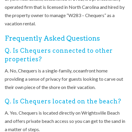
operated firm that is licensed in North Carolina and hired by
the property owner to manage “W283 – Chequers” as a
vacation rental.
Frequently Asked Questions
Q. Is Chequers connected to other
properties?
A. No, Chequers is a single-family, oceanfront home
providing a sense of privacy for guests looking to carve out
their own piece of the shore on their vacation.
Q. Is Chequers located on the beach?
A. Yes. Chequers is located directly on Wrightsville Beach
and offers private beach access so you can get to the sand in
a matter of steps.