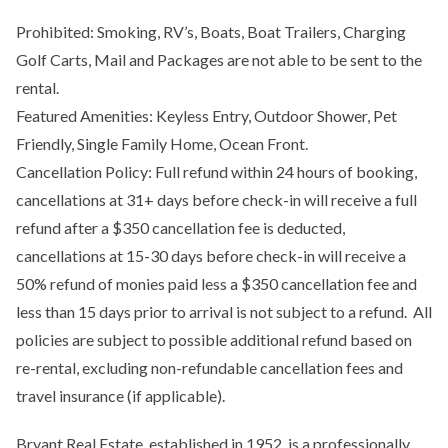
Prohibited: Smoking, RV’s, Boats, Boat Trailers, Charging
Golf Carts, Mail and Packages are not able to be sent to the
rental.
Featured Amenities: Keyless Entry, Outdoor Shower, Pet
Friendly, Single Family Home, Ocean Front.
Cancellation Policy: Full refund within 24 hours of booking,
cancellations at 31+ days before check-in will receive a full
refund after a $350 cancellation fee is deducted,
cancellations at 15-30 days before check-in will receive a
50% refund of monies paid less a $350 cancellation fee and
less than 15 days prior to arrival is not subject to a refund. All
policies are subject to possible additional refund based on
re-rental, excluding non-refundable cancellation fees and
travel insurance (if applicable).
Bryant Real Estate, established in 1952, is a professionally