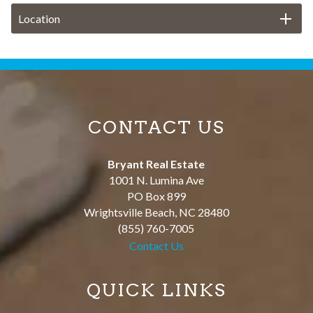
Location
CONTACT US
Bryant Real Estate
1001 N. Lumina Ave
PO Box 899
Wrightsville Beach
,
NC
28480
(855) 760-7005
Contact Us
QUICK LINKS