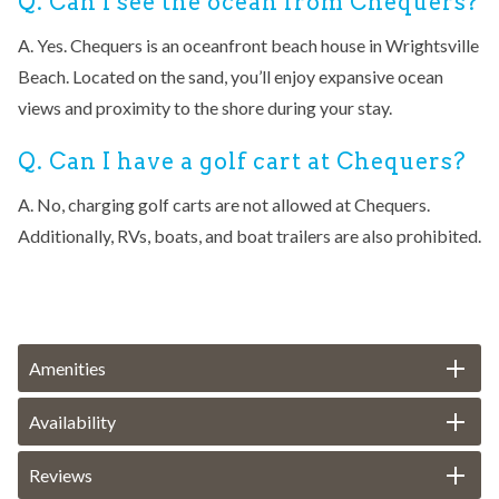
Q. Can I see the ocean from Chequers?
A. Yes. Chequers is an oceanfront beach house in Wrightsville
Beach. Located on the sand, you’ll enjoy expansive ocean
views and proximity to the shore during your stay.
Q. Can I have a golf cart at Chequers?
A. No, charging golf carts are not allowed at Chequers.
Additionally, RVs, boats, and boat trailers are also prohibited.
Amenities
Availability
Reviews