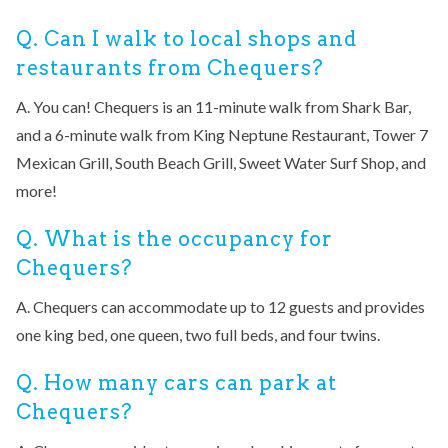
Q. Can I walk to local shops and
restaurants from Chequers?
A. You can! Chequers is an 11-minute walk from Shark Bar,
and a 6-minute walk from King Neptune Restaurant, Tower 7
Mexican Grill, South Beach Grill, Sweet Water Surf Shop, and
more!
Q. What is the occupancy for
Chequers?
A. Chequers can accommodate up to 12 guests and provides
one king bed, one queen, two full beds, and four twins.
Q. How many cars can park at
Chequers?