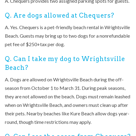
A. Chequers provides two assigned parking spots for guests.
Q. Are dogs allowed at Chequers?
A. Yes. Chequers is a pet-friendly beach rental in Wrightsville
Beach. Guests may bring up to two dogs for a nonrefundable
pet fee of $250+tax per dog.
Q. Can I take my dog to Wrightsville
Beach?
A. Dogs are allowed on Wrightsville Beach during the off-
season from October 1 to March 31. During peak seasons,
they are not allowed on the beach. Dogs must remain leashed
when on Wrightsville Beach, and owners must clean up after
their pets. Nearby beaches like Kure Beach allow dogs year-
round, though time restrictions may apply.