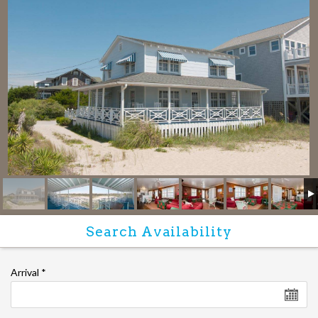
Arrival
*