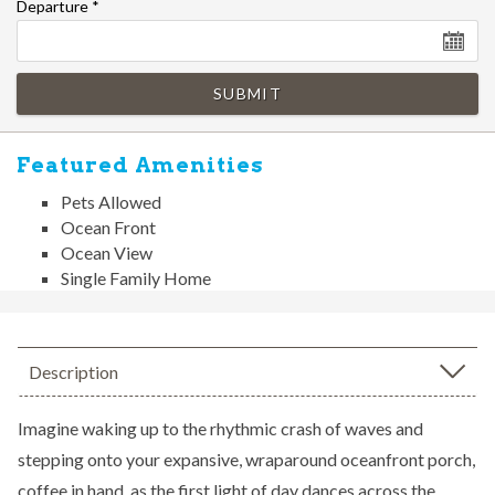
Departure
*
SUBMIT
Featured Amenities
Pets Allowed
Ocean Front
Ocean View
Single Family Home
Description
Imagine waking up to the rhythmic crash of waves and
stepping onto your expansive, wraparound oceanfront porch,
coffee in hand, as the first light of day dances across the