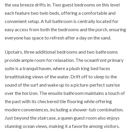
the sea breeze drifts in. Two guest bedrooms on this level
each feature two twin beds, offering a comfortable and
convenient setup. A full bathroom is centrally located for
easy access from both the bedrooms and the porch, ensuring
everyone has space to refresh after a day on the sand.
Upstairs, three additional bedrooms and two bathrooms
provide ample room for relaxation. The oceanfront primary
suite is a tranquil haven, where a plush king bed faces
breathtaking views of the water. Drift off to sleep to the
sound of the surf and wake up to a picture-perfect sunrise
over the horizon. The ensuite bathroom maintains a touch of
the past with its checkered tile flooring while offering
modern conveniences, including a shower-tub combination.
Just beyond the staircase, a queen guest room also enjoys
stunning ocean views, making it a favorite among visitors.