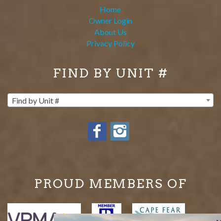
Home
Owner Login
About Us
Privacy Policy
FIND BY UNIT #
Find by Unit #
PROUD MEMBERS OF