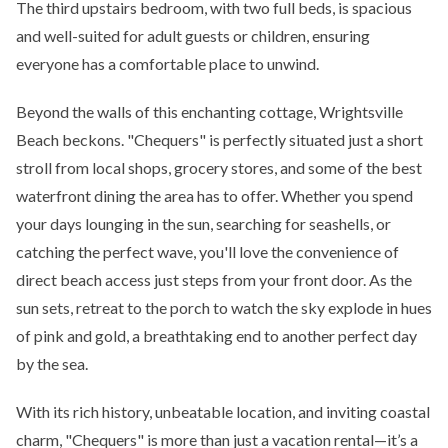
The third upstairs bedroom, with two full beds, is spacious
and well-suited for adult guests or children, ensuring
everyone has a comfortable place to unwind.
Beyond the walls of this enchanting cottage, Wrightsville
Beach beckons. "Chequers" is perfectly situated just a short
stroll from local shops, grocery stores, and some of the best
waterfront dining the area has to offer. Whether you spend
your days lounging in the sun, searching for seashells, or
catching the perfect wave, you'll love the convenience of
direct beach access just steps from your front door. As the
sun sets, retreat to the porch to watch the sky explode in hues
of pink and gold, a breathtaking end to another perfect day
by the sea.
With its rich history, unbeatable location, and inviting coastal
charm, "Chequers" is more than just a vacation rental—it’s a