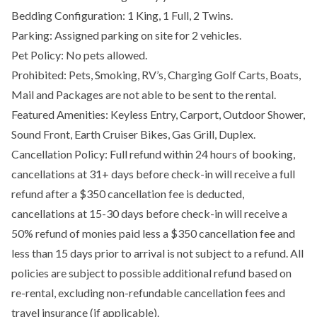
Bedding Configuration: 1 King, 1 Full, 2 Twins.
Parking: Assigned parking on site for 2 vehicles.
Pet Policy: No pets allowed.
Prohibited: Pets, Smoking, RV’s, Charging Golf Carts, Boats,
Mail and Packages are not able to be sent to the rental.
Featured Amenities: Keyless Entry, Carport, Outdoor Shower,
Sound Front, Earth Cruiser Bikes, Gas Grill, Duplex.
Cancellation Policy: Full refund within 24 hours of booking,
cancellations at 31+ days before check-in will receive a full
refund after a $350 cancellation fee is deducted,
cancellations at 15-30 days before check-in will receive a
50% refund of monies paid less a $350 cancellation fee and
less than 15 days prior to arrival is not subject to a refund. All
policies are subject to possible additional refund based on
re-rental, excluding non-refundable cancellation fees and
travel insurance (if applicable).