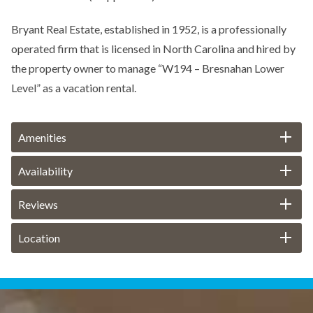
Bryant Real Estate, established in 1952, is a professionally
operated firm that is licensed in North Carolina and hired by
the property owner to manage “W194 – Bresnahan Lower
Level” as a vacation rental.
Amenities
Availability
Reviews
Location