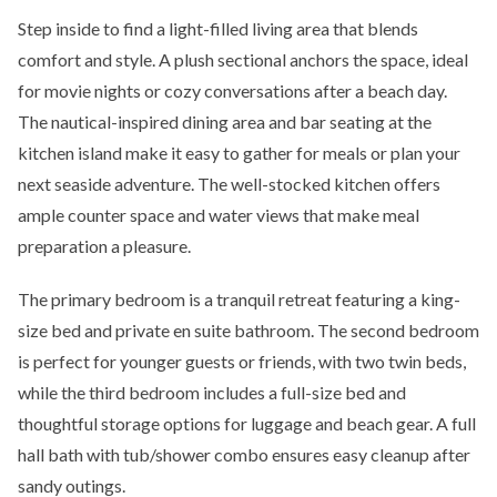
Step inside to find a light-filled living area that blends
comfort and style. A plush sectional anchors the space, ideal
for movie nights or cozy conversations after a beach day.
The nautical-inspired dining area and bar seating at the
kitchen island make it easy to gather for meals or plan your
next seaside adventure. The well-stocked kitchen offers
ample counter space and water views that make meal
preparation a pleasure.
The primary bedroom is a tranquil retreat featuring a king-
size bed and private en suite bathroom. The second bedroom
is perfect for younger guests or friends, with two twin beds,
while the third bedroom includes a full-size bed and
thoughtful storage options for luggage and beach gear. A full
hall bath with tub/shower combo ensures easy cleanup after
sandy outings.