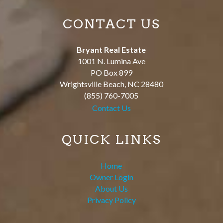
CONTACT US
Bryant Real Estate
1001 N. Lumina Ave
PO Box 899
Wrightsville Beach
,
NC
28480
(855) 760-7005
Contact Us
QUICK LINKS
Home
Owner Login
About Us
Privacy Policy