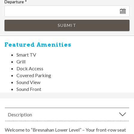
Departure
*
SUBMIT
Featured Amenities
Smart TV
Grill
Dock Access
Covered Parking
Sound View
Sound Front
Description
Welcome to “Bresnahan Lower Level” – Your front-row seat