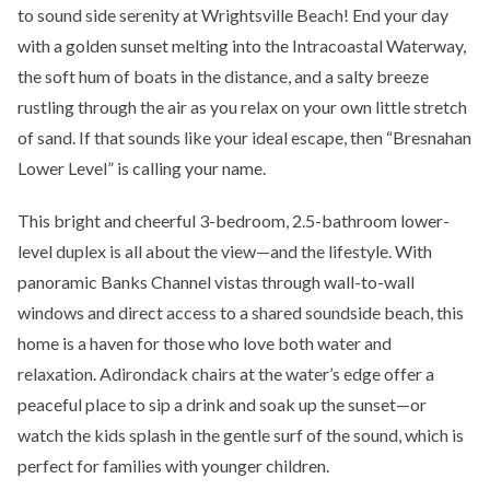
to sound side serenity at Wrightsville Beach! End your day
with a golden sunset melting into the Intracoastal Waterway,
the soft hum of boats in the distance, and a salty breeze
rustling through the air as you relax on your own little stretch
of sand. If that sounds like your ideal escape, then “Bresnahan
Lower Level” is calling your name.
This bright and cheerful 3-bedroom, 2.5-bathroom lower-
level duplex is all about the view—and the lifestyle. With
panoramic Banks Channel vistas through wall-to-wall
windows and direct access to a shared soundside beach, this
home is a haven for those who love both water and
relaxation. Adirondack chairs at the water’s edge offer a
peaceful place to sip a drink and soak up the sunset—or
watch the kids splash in the gentle surf of the sound, which is
perfect for families with younger children.