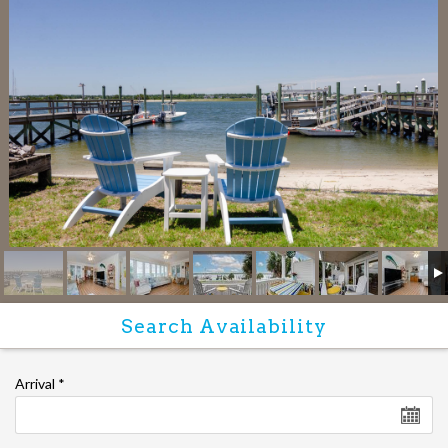
Arrival
*