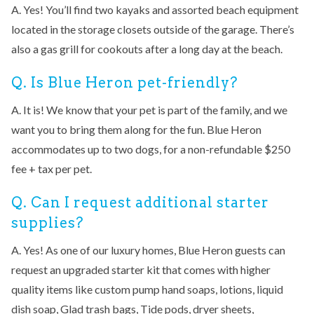
A. Yes! You’ll find two kayaks and assorted beach equipment
located in the storage closets outside of the garage. There’s
also a gas grill for cookouts after a long day at the beach.
Q. Is Blue Heron pet-friendly?
A. It is! We know that your pet is part of the family, and we
want you to bring them along for the fun. Blue Heron
accommodates up to two dogs, for a non-refundable $250
fee + tax per pet.
Q. Can I request additional starter
supplies?
A. Yes! As one of our luxury homes, Blue Heron guests can
request an upgraded starter kit that comes with higher
quality items like custom pump hand soaps, lotions, liquid
dish soap, Glad trash bags, Tide pods, dryer sheets,