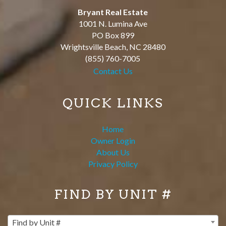
Bryant Real Estate
1001 N. Lumina Ave
PO Box 899
Wrightsville Beach
,
NC
28480
(855) 760-7005
Contact Us
QUICK LINKS
Home
Owner Login
About Us
Privacy Policy
FIND BY UNIT #
Find by Unit #