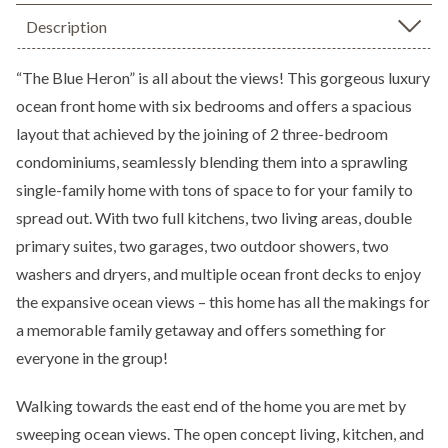
Description
“The Blue Heron” is all about the views! This gorgeous luxury
ocean front home with six bedrooms and offers a spacious
layout that achieved by the joining of 2 three-bedroom
condominiums, seamlessly blending them into a sprawling
single-family home with tons of space to for your family to
spread out. With two full kitchens, two living areas, double
primary suites, two garages, two outdoor showers, two
washers and dryers, and multiple ocean front decks to enjoy
the expansive ocean views – this home has all the makings for
a memorable family getaway and offers something for
everyone in the group!
Walking towards the east end of the home you are met by
sweeping ocean views. The open concept living, kitchen, and