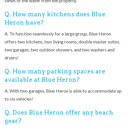
views of the water from the property.
Q. How many kitchens does Blue
Heron have?
A. To function seamlessly for a large group, Blue Heron
offers two kitchens, two living rooms, double master suites,
two garages, two outdoor showers, and two washers and
dryers!
Q. How many parking spaces are
available at Blue Heron?
A. With two garages, Blue Heron is able to accommodate up
to six vehicles!
Q. Does Blue Heron offer any beach
gear?