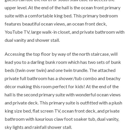
upper level. At the end of the hall is the ocean front primary
suite with a comfortable king bed. This primary bedroom
features beautiful ocean views, an ocean front deck,
YouTube TV, large walk-in closet, and private bathroom with
dual vanity and shower stall.
Accessing the top floor by way of the north staircase, will
lead you to a darling bunk room which has two sets of bunk
beds (twin over twin) and one twin trundle. The attached
private full bathroom has a shower/tub combo and beachy
décor making this room perfect for kids! At the end of the
hall is the second primary suite with wonderful ocean views
and private deck. This primary suite is outfitted with a plush
king size bed, flat screen TV, ocean front deck, and private
bathroom with luxurious claw foot soaker tub, dual vanity,
sky lights and rainfall shower stall.