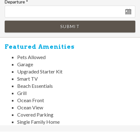
Departure
*
SUBMIT
Featured Amenities
Pets Allowed
Garage
Upgraded Starter Kit
Smart TV
Beach Essentials
Grill
Ocean Front
Ocean View
Covered Parking
Single Family Home