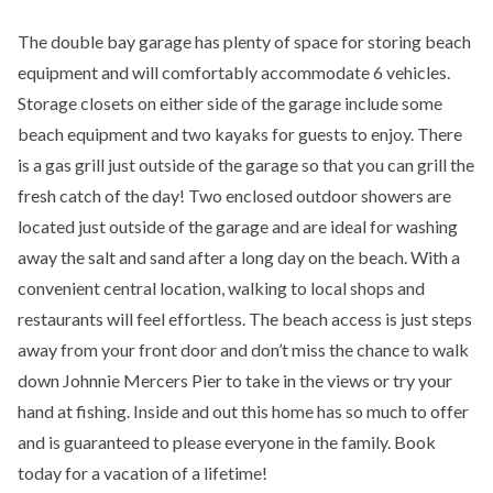
The double bay garage has plenty of space for storing beach
equipment and will comfortably accommodate 6 vehicles.
Storage closets on either side of the garage include some
beach equipment and two kayaks for guests to enjoy. There
is a gas grill just outside of the garage so that you can grill the
fresh catch of the day! Two enclosed outdoor showers are
located just outside of the garage and are ideal for washing
away the salt and sand after a long day on the beach. With a
convenient central location, walking to local shops and
restaurants will feel effortless. The beach access is just steps
away from your front door and don’t miss the chance to walk
down Johnnie Mercers Pier to take in the views or try your
hand at fishing. Inside and out this home has so much to offer
and is guaranteed to please everyone in the family. Book
today for a vacation of a lifetime!