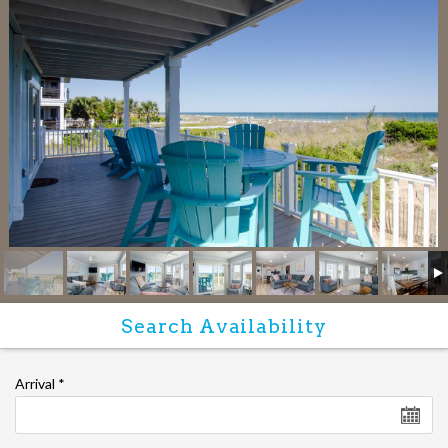
Arrival
*