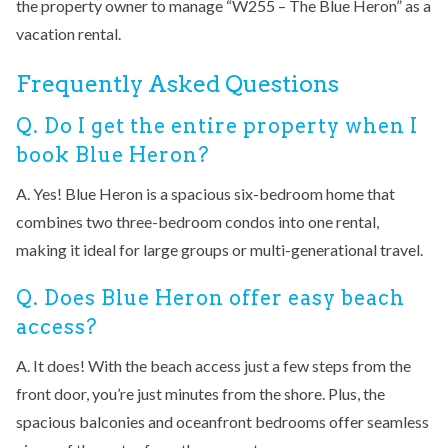
the property owner to manage “W255 – The Blue Heron” as a
vacation rental.
Frequently Asked Questions
Q. Do I get the entire property when I
book Blue Heron?
A. Yes! Blue Heron is a spacious six-bedroom home that
combines two three-bedroom condos into one rental,
making it ideal for large groups or multi-generational travel.
Q. Does Blue Heron offer easy beach
access?
A. It does! With the beach access just a few steps from the
front door, you’re just minutes from the shore. Plus, the
spacious balconies and oceanfront bedrooms offer seamless