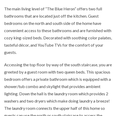
The main living level of “The Blue Heron” offers two full
bathrooms that are located just off the kitchen. Guest
bedrooms on the north and south side of the home have
convenient access to these bathrooms and are furnished with
cozy king-sized beds. Decorated with soothing color palates,
tasteful décor, and YouTube TVs for the comfort of your
guests.
Accessing the top floor by way of the south staircase, you are
greeted by a guest room with two queen beds. This spacious
bedroom offers a private bathroom which is equipped with a
shower/tub combo and skylight that provides ambient
lighting. Down the hall is the laundry room which provides 2
washers and two dryers which make doing laundry a breeze!
The laundry room connects the upper half of this home so
guests can use the north or south staircase to access the