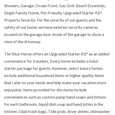
Showers, Garage, Ocean Front, Gas Grill, Beach Essentials,
Single Family Home, Pet Friendly, Upgraded Starter Kit*.
Property Security: For the security of our guests and the
safety of our home, we have exterior security cameras
located on the garage door inside of the garage to show a
view of the driveway.
The Blue Heron offers an Upgraded Starter Kit* as an added
convenience for travelers. Every home includes a basic
starter package for guests, however, select luxury homes
include additional household items or higher quality items
that cater to your needs and help make your vacation more
enjoyable. Items provided for this home include
conveniences such as custom pump hand soaps and lotions
for each bathroom, liquid dish soap and hand lotion in the
kitchen, Glad trash bags, Tide pods, dryer sheets, dishwasher