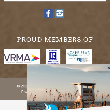
PROUD MEMBERS OF
© 2026 Bryant Real Estate All rights reserved.
Powered by
rezFusion
. Built by
Bluetent