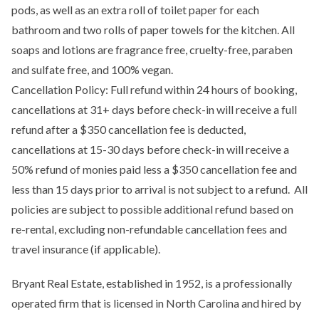
pods, as well as an extra roll of toilet paper for each
bathroom and two rolls of paper towels for the kitchen. All
soaps and lotions are fragrance free, cruelty-free, paraben
and sulfate free, and 100% vegan.
Cancellation Policy: Full refund within 24 hours of booking,
cancellations at 31+ days before check-in will receive a full
refund after a $350 cancellation fee is deducted,
cancellations at 15-30 days before check-in will receive a
50% refund of monies paid less a $350 cancellation fee and
less than 15 days prior to arrival is not subject to a refund. All
policies are subject to possible additional refund based on
re-rental, excluding non-refundable cancellation fees and
travel insurance (if applicable).
Bryant Real Estate, established in 1952, is a professionally
operated firm that is licensed in North Carolina and hired by