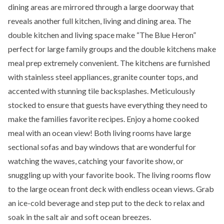
dining areas are mirrored through a large doorway that
reveals another full kitchen, living and dining area. The
double kitchen and living space make “The Blue Heron”
perfect for large family groups and the double kitchens make
meal prep extremely convenient. The kitchens are furnished
with stainless steel appliances, granite counter tops, and
accented with stunning tile backsplashes. Meticulously
stocked to ensure that guests have everything they need to
make the families favorite recipes. Enjoy a home cooked
meal with an ocean view! Both living rooms have large
sectional sofas and bay windows that are wonderful for
watching the waves, catching your favorite show, or
snuggling up with your favorite book. The living rooms flow
to the large ocean front deck with endless ocean views. Grab
an ice-cold beverage and step put to the deck to relax and
soak in the salt air and soft ocean breezes.