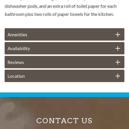
dishwasher pods, and an extra roll of toilet paper for each
bathroom plus two rolls of paper towels for the kitchen.
Amenities
Availability
Reviews
Location
CONTACT US