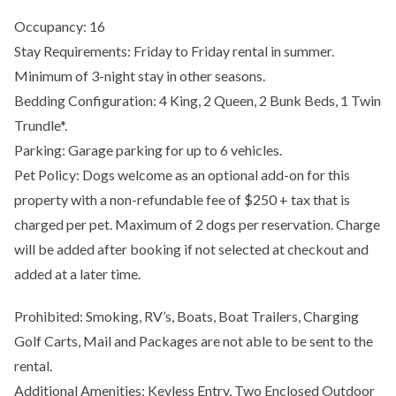
Occupancy: 16
Stay Requirements: Friday to Friday rental in summer.
Minimum of 3-night stay in other seasons.
Bedding Configuration: 4 King, 2 Queen, 2 Bunk Beds, 1 Twin
Trundle*.
Parking: Garage parking for up to 6 vehicles.
Pet Policy: Dogs welcome as an optional add-on for this
property with a non-refundable fee of $250 + tax that is
charged per pet. Maximum of 2 dogs per reservation. Charge
will be added after booking if not selected at checkout and
added at a later time.
Prohibited: Smoking, RV’s, Boats, Boat Trailers, Charging
Golf Carts, Mail and Packages are not able to be sent to the
rental.
Additional Amenities: Keyless Entry, Two Enclosed Outdoor