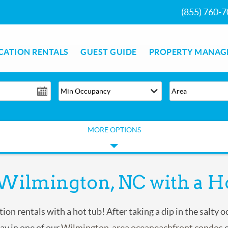
(855) 760-
CATION RENTALS
GUEST GUIDE
PROPERTY MANAG
MORE OPTIONS
 Wilmington, NC with a H
ion rentals with a hot tub! After taking a dip in the salty 
tay in one of our
Wilmington-area oceaneachfront condos
o