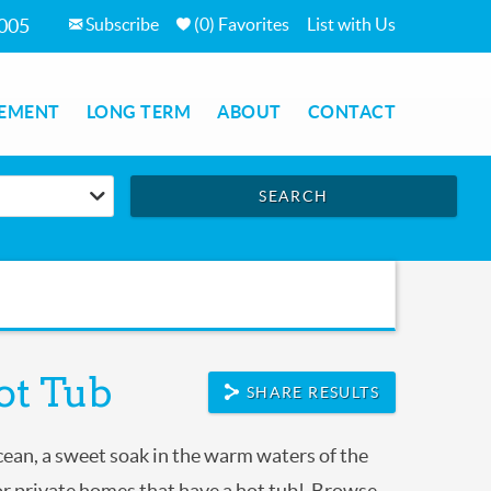
Subscribe
(
0
)
Favorites
List with Us
7005
EMENT
LONG TERM
ABOUT
CONTACT
SEARCH
ot Tub
SHARE RESULTS
ocean, a sweet soak in the warm waters of the
r private homes that have a hot tub! Browse