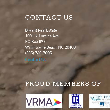
CONTACT US
Bryant Real Estate
1001 N. Lumina Ave
PO Box 899
Wrightsville Beach
,
NC
28480
(855) 760-7005
Contact Us
PROUD MEMBERS OF