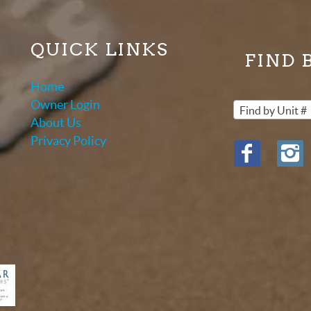
QUICK LINKS
FIND 
Home
Owner Login
Find by Unit #
About Us
Privacy Policy