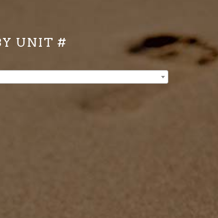
BY UNIT #