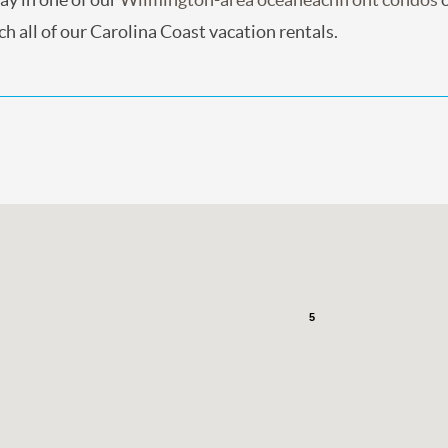
h all of our Carolina Coast vacation rentals.
5