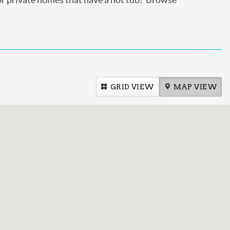
GRID VIEW
MAP VIEW