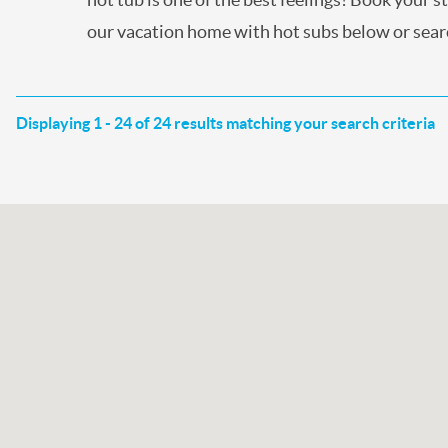
our vacation home with hot subs below or searc
Displaying 1 - 24 of 24 results matching your search criteria