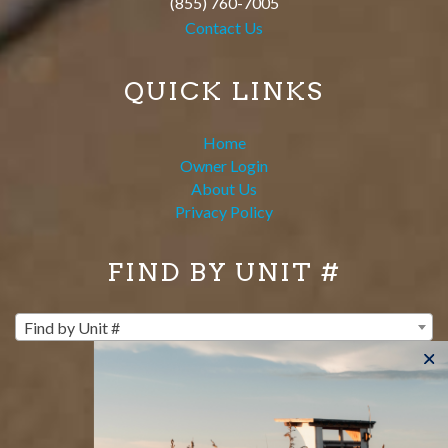
(855) 760-7005
Contact Us
QUICK LINKS
Home
Owner Login
About Us
Privacy Policy
FIND BY UNIT #
Find by Unit #