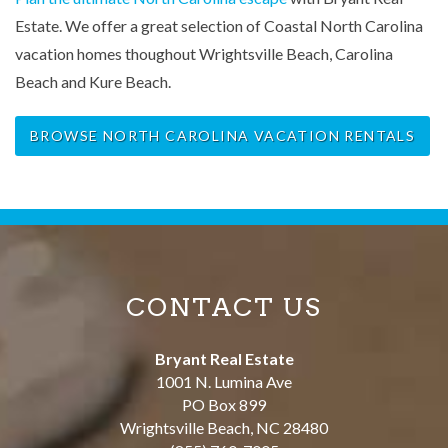
Estate. We offer a great selection of Coastal North Carolina
vacation homes thoughout Wrightsville Beach, Carolina
Beach and Kure Beach.
BROWSE NORTH CAROLINA VACATION RENTALS
CONTACT US
Bryant Real Estate
1001 N. Lumina Ave
PO Box 899
Wrightsville Beach
,
NC
28480