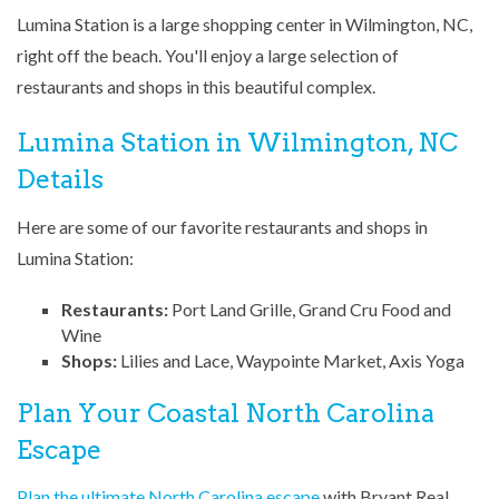
Lumina Station is a large shopping center in Wilmington, NC,
right off the beach. You'll enjoy a large selection of
restaurants and shops in this beautiful complex.
Lumina Station in Wilmington, NC
Details
Here are some of our favorite restaurants and shops in
Lumina Station:
Restaurants:
Port Land Grille, Grand Cru Food and
Wine
Shops:
Lilies and Lace, Waypointe Market, Axis Yoga
Plan Your Coastal North Carolina
Escape
Plan the ultimate North Carolina escape
with Bryant Real