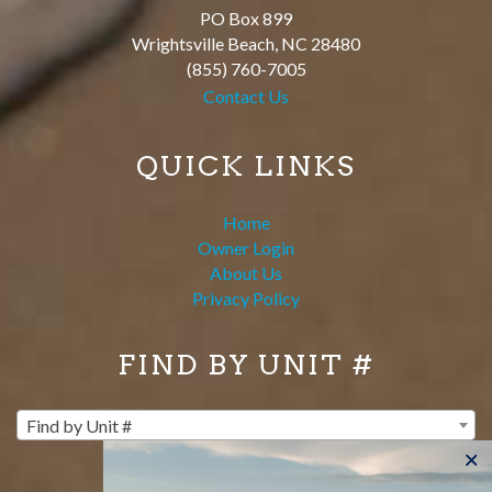
PO Box 899
Wrightsville Beach
,
NC
28480
(855) 760-7005
Contact Us
QUICK LINKS
Home
Owner Login
About Us
Privacy Policy
FIND BY UNIT #
Find by Unit #