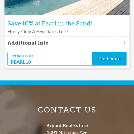
Save 10% at Pearl in the Sand!
Hurry, Only A Few Dates Left!
Additional Info
PROMO CODE:
Read more
PEARL10
CONTACT US
Bryant Real Estate
1001 N. Lumina Ave