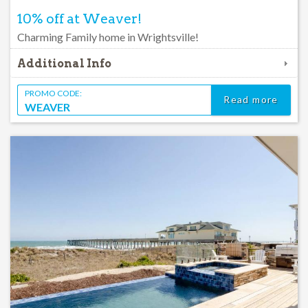
10% off at Weaver!
Charming Family home in Wrightsville!
Additional Info
PROMO CODE:
Read more
WEAVER