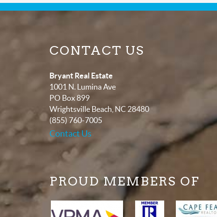
CONTACT US
Bryant Real Estate
1001 N. Lumina Ave
PO Box 899
Wrightsville Beach
,
NC
28480
(855) 760-7005
Contact Us
PROUD MEMBERS OF