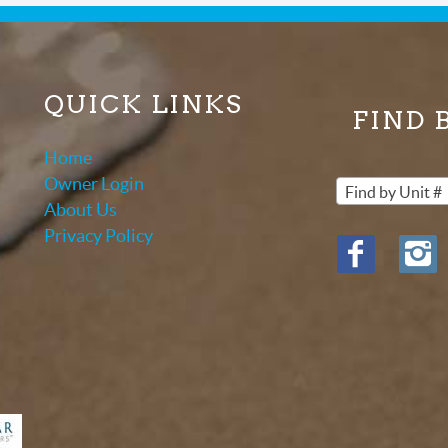
QUICK LINKS
FIND 
Home
Owner Login
Find by Unit #
About Us
Privacy Policy