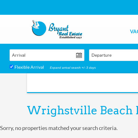
Skip to main content
VA
Bryant Real Estate
Bryant Real Estate
Arrival
Departure
Flexible Arrival
Expand arrival search +/- 3 days
Wrighstville Beach 
You are here
Sorry, no properties matched your search criteria.