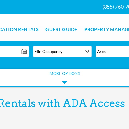
(855) 760-
CATION RENTALS
GUEST GUIDE
PROPERTY MANAG
MORE OPTIONS
Rentals with ADA Access