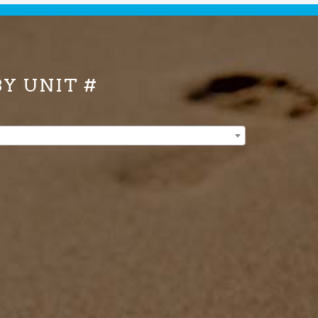
BY UNIT #