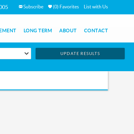
Subscribe
(
0
)
Favorites
List with Us
7005
EMENT
LONG TERM
ABOUT
CONTACT
UPDATE RESULTS