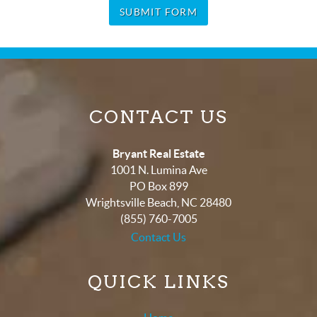
SUBMIT FORM
CONTACT US
Bryant Real Estate
1001 N. Lumina Ave
PO Box 899
Wrightsville Beach
,
NC
28480
(855) 760-7005
Contact Us
QUICK LINKS