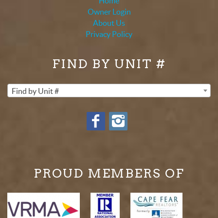
Home
Owner Login
About Us
Privacy Policy
FIND BY UNIT #
Find by Unit #
PROUD MEMBERS OF