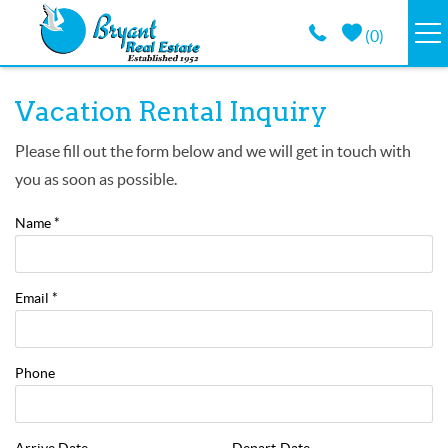
Skip to main content
(
0
)
VACATION RENTALS
You are here
Vacation Rental Inquiry
GUEST GUIDE
Please fill out the form below and we will get in touch with
you as soon as possible.
PROPERTY MANAGEMENT
Name
*
LONG TERM
Email
*
ABOUT
Phone
CONTACT