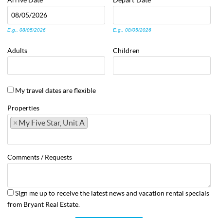
Arrive
Date
Depart
Date
E.g., 08/05/2026
E.g., 08/05/2026
Adults
Children
My travel dates are flexible
Properties
×
My Five Star, Unit A
Comments / Requests
Sign me up to receive the latest news and vacation rental specials
from Bryant Real Estate.