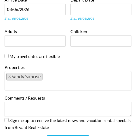
Arrive
Date
Depart
Date
E.g., 08/06/2026
E.g., 08/06/2026
Adults
Children
My travel dates are flexible
Properties
×
Sandy Sunrise
Comments / Requests
Sign me up to receive the latest news and vacation rental specials
from Bryant Real Estate.