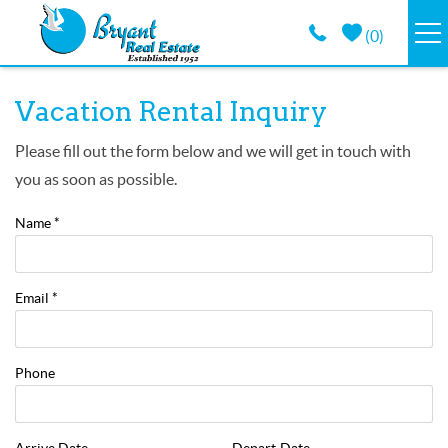
Skip to main content
(
0
)
VACATION RENTALS
You are here
Vacation Rental Inquiry
GUEST GUIDE
Please fill out the form below and we will get in touch with
you as soon as possible.
PROPERTY MANAGEMENT
Name
*
LONG TERM
Email
*
ABOUT
Phone
CONTACT