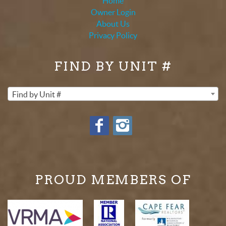
Home
Owner Login
About Us
Privacy Policy
FIND BY UNIT #
Find by Unit #
PROUD MEMBERS OF