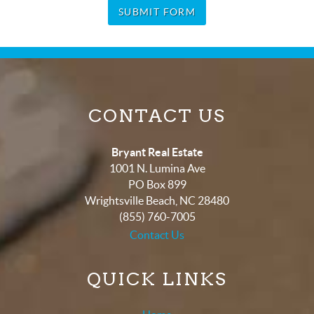
SUBMIT FORM
CONTACT US
Bryant Real Estate
1001 N. Lumina Ave
PO Box 899
Wrightsville Beach
,
NC
28480
(855) 760-7005
Contact Us
QUICK LINKS