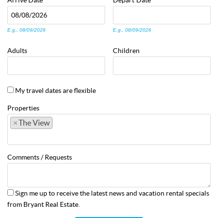
Arrive
Date
Depart
Date
E.g., 08/09/2026
E.g., 08/09/2026
Adults
Children
My travel dates are flexible
Properties
×
The View
Comments / Requests
Sign me up to receive the latest news and vacation rental specials
from Bryant Real Estate.