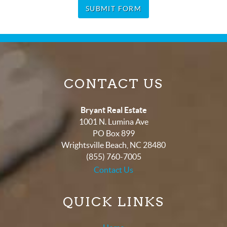
SUBMIT FORM
CONTACT US
Bryant Real Estate
1001 N. Lumina Ave
PO Box 899
Wrightsville Beach
,
NC
28480
(855) 760-7005
Contact Us
QUICK LINKS