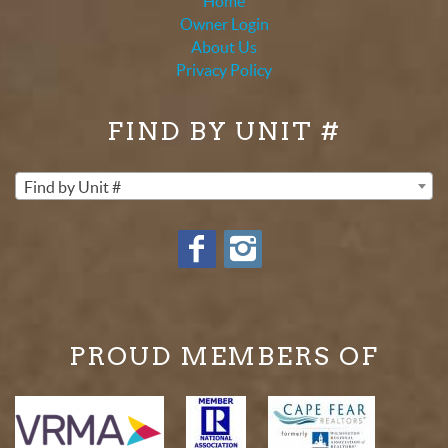
Home
Owner Login
About Us
Privacy Policy
FIND BY UNIT #
Find by Unit #
PROUD MEMBERS OF