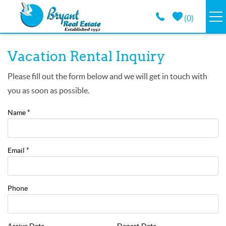
Skip to main content
(
0
)
VACATION RENTALS
You are here
Vacation Rental Inquiry
GUEST GUIDE
Please fill out the form below and we will get in touch with
you as soon as possible.
PROPERTY MANAGEMENT
Name
*
LONG TERM
Email
*
ABOUT
Phone
CONTACT